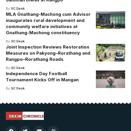
By
SC Desk
MLA Gnathang-Machong cum Advisor
inaugurates rural development and
community welfare initiatives at
Gnathang-Machong constituency
By
SC Desk
Joint Inspection Reviews Restoration
Measures on Pakyong–Rorathang and
Rangpo–Rorathang Roads
By
SC Desk
Independence Day Football
Tournament Kicks Off in Mangan
By
SC Desk