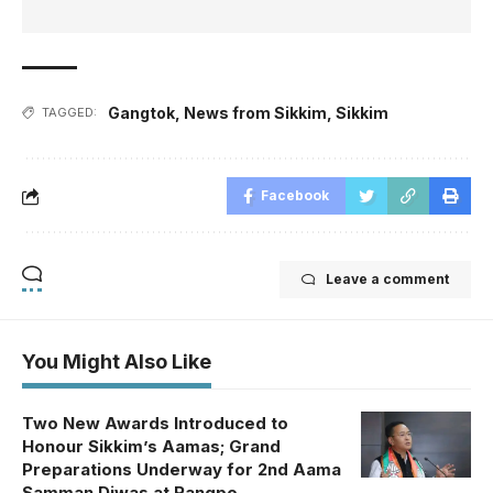
Gangtok
,
News from Sikkim
,
Sikkim
TAGGED:
Facebook
Leave a comment
You Might Also Like
Two New Awards Introduced to
Honour Sikkim’s Aamas; Grand
Preparations Underway for 2nd Aama
Samman Diwas at Rangpo