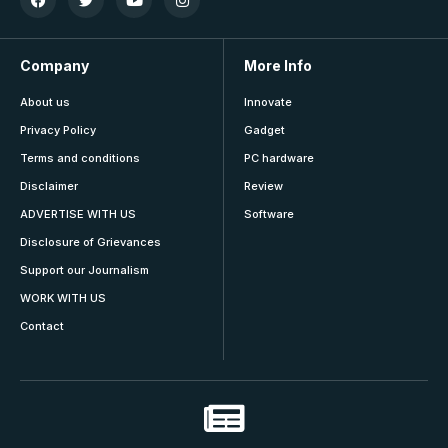
Company
More Info
About us
Innovate
Privacy Policy
Gadget
Terms and conditions
PC hardware
Disclaimer
Review
ADVERTISE WITH US
Software
Disclosure of Grievances
Support our Journalism
WORK WITH US
Contact