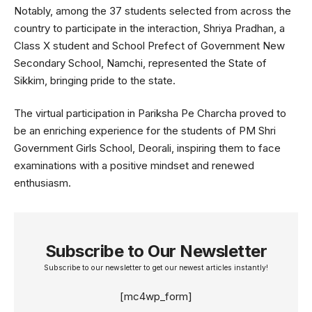
Notably, among the 37 students selected from across the
country to participate in the interaction, Shriya Pradhan, a
Class X student and School Prefect of Government New
Secondary School, Namchi, represented the State of
Sikkim, bringing pride to the state.
The virtual participation in Pariksha Pe Charcha proved to
be an enriching experience for the students of PM Shri
Government Girls School, Deorali, inspiring them to face
examinations with a positive mindset and renewed
enthusiasm.
Subscribe to Our Newsletter
Subscribe to our newsletter to get our newest articles instantly!
[mc4wp_form]