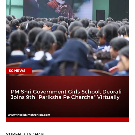
SUBEN PRADHAN