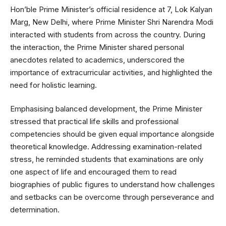
Hon’ble Prime Minister’s official residence at 7, Lok Kalyan
Marg, New Delhi, where Prime Minister Shri Narendra Modi
interacted with students from across the country. During
the interaction, the Prime Minister shared personal
anecdotes related to academics, underscored the
importance of extracurricular activities, and highlighted the
need for holistic learning.
Emphasising balanced development, the Prime Minister
stressed that practical life skills and professional
competencies should be given equal importance alongside
theoretical knowledge. Addressing examination-related
stress, he reminded students that examinations are only
one aspect of life and encouraged them to read
biographies of public figures to understand how challenges
and setbacks can be overcome through perseverance and
determination.