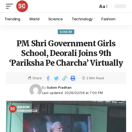
Aa
Trending
World
Science
Technology
Fashion
SIKKIM
PM Shri Government Girls
School, Deorali Joins 9th
‘Pariksha Pe Charcha’ Virtually
Share
2 Min Read
By
Suben Pradhan
Last updated: 2026/02/06 at 7:00 PM