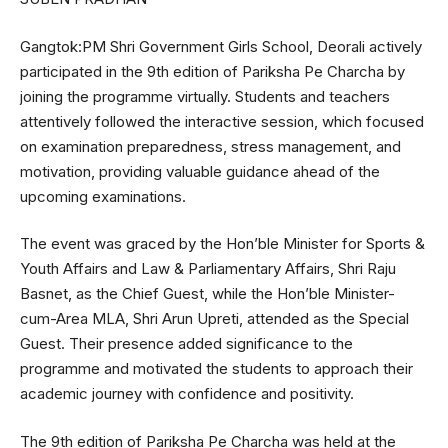
Gangtok:PM Shri Government Girls School, Deorali actively
participated in the 9th edition of Pariksha Pe Charcha by
joining the programme virtually. Students and teachers
attentively followed the interactive session, which focused
on examination preparedness, stress management, and
motivation, providing valuable guidance ahead of the
upcoming examinations.
The event was graced by the Hon’ble Minister for Sports &
Youth Affairs and Law & Parliamentary Affairs, Shri Raju
Basnet, as the Chief Guest, while the Hon’ble Minister-
cum-Area MLA, Shri Arun Upreti, attended as the Special
Guest. Their presence added significance to the
programme and motivated the students to approach their
academic journey with confidence and positivity.
The 9th edition of Pariksha Pe Charcha was held at the