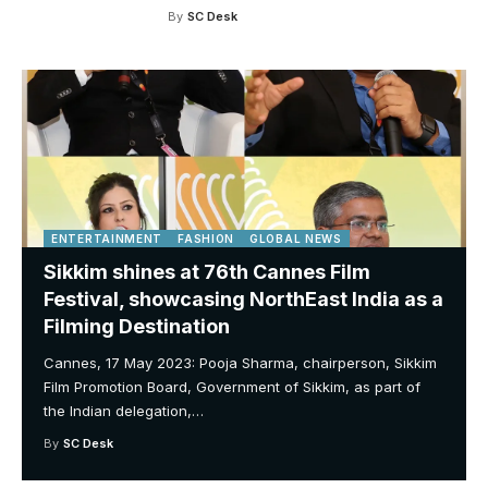
By
SC Desk
ENTERTAINMENT
FASHION
GLOBAL NEWS
Sikkim shines at 76th Cannes Film
Festival, showcasing NorthEast India as a
Filming Destination
Cannes, 17 May 2023: Pooja Sharma, chairperson, Sikkim
Film Promotion Board, Government of Sikkim, as part of
the Indian delegation,
…
By
SC Desk