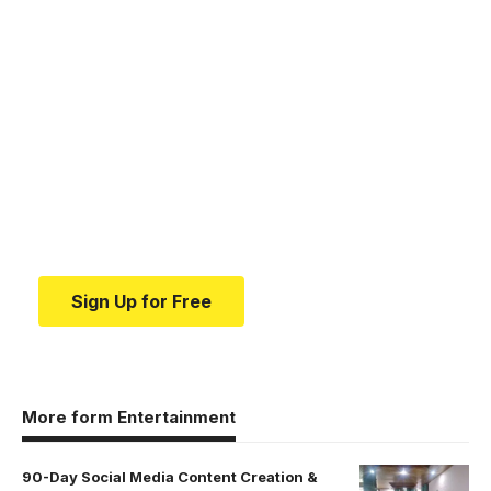
Your one-stop resource for
medical news and
education.
Your one-stop resource for medical news and
education.
Sign Up for Free
More form Entertainment
90-Day Social Media Content Creation &