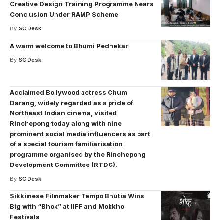
Creative Design Training Programme Nears
Conclusion Under RAMP Scheme
By
SC Desk
A warm welcome to Bhumi Pednekar
By
SC Desk
Acclaimed Bollywood actress Chum
Darang, widely regarded as a pride of
Northeast Indian cinema, visited
Rinchepong today along with nine
prominent social media influencers as part
of a special tourism familiarisation
programme organised by the Rinchepong
Development Committee (RTDC).
By
SC Desk
Sikkimese Filmmaker Tempo Bhutia Wins
Big with “Bhok” at IIFF and Mokkho
Festivals