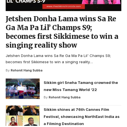
Jetshen Donha Lama wins Sa Re
Ga Ma Pa Lil’ Champs S9;
becomes first Sikkimese to win a
singing reality show
Jetshen Donha Lama wins Sa Re Ga Ma Pa Lil' Champs S9;
becomes first Sikkimese to win a singing reality
…
By
Rohonit Hang Subba
Sikkim girl Sneha Tamang crowned the
new Miss Tamang World ‘22
By
Rohonit Hang Subba
Sikkim shines at 76th Cannes Film
Festival, showcasing NorthEast India as
a Filming Destination