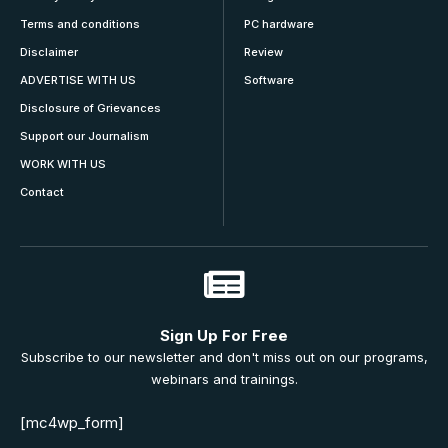
Terms and conditions
PC hardware
Disclaimer
Review
ADVERTISE WITH US
Software
Disclosure of Grievances
Support our Journalism
WORK WITH US
Contact
Sign Up For Free
Subscribe to our newsletter and don't miss out on our programs,
webinars and trainings.
[mc4wp_form]