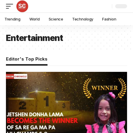
Trending
World
Science
Technology
Fashion
Entertainment
Editor's Top Picks