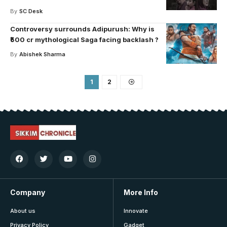
By
SC Desk
Controversy surrounds Adipurush: Why is
₹500 cr mythological Saga facing backlash ?
By
Abishek Sharma
1
2
Company
More Info
About us
Innovate
Privacy Policy
Gadget