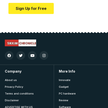
Sign Up for Free
Company
More Info
About us
Innovate
Privacy Policy
Gadget
Terms and conditions
PC hardware
Disclaimer
Review
ADVERTISE WITH US
Software