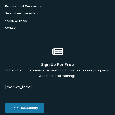
Disclosure of Grievances
Support our Journalism
WORK WITH US
Contact
Sign Up For Free
Subscribe to our newsletter and don't miss out on our programs,
webinars and trainings.
[mc4wp_form]
Join Community