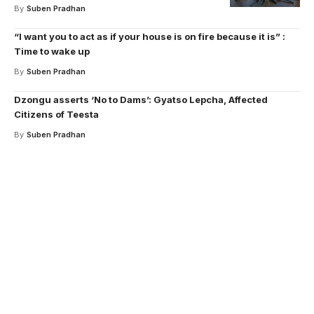
By
Suben Pradhan
“I want you to act as if your house is on fire because it is” :
Time to wake up
By
Suben Pradhan
Dzongu asserts ‘No to Dams’: Gyatso Lepcha, Affected
Citizens of Teesta
By
Suben Pradhan
Your one-stop resource for
medical news and
education.
Your one-stop resource for medical news and
education.