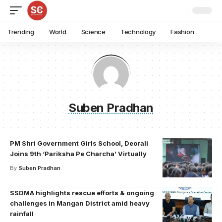
Trending
World
Science
Technology
Fashion
Suben Pradhan
PM Shri Government Girls School, Deorali
Joins 9th ‘Pariksha Pe Charcha’ Virtually
By
Suben Pradhan
SSDMA highlights rescue efforts & ongoing
challenges in Mangan District amid heavy
rainfall