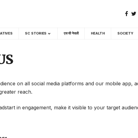
GATIVES
SC STORIES
एस सी नेपाली
HEALTH
SOCIETY
US
dience on all social media platforms and our mobile app, a
greater reach.
dstart in engagement, make it visible to your target audien