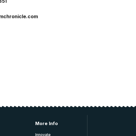
851
imchronicle.com
More Info
Innovate