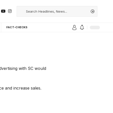
FACT-CHECKS
dvertising with SC would
ce and increase sales.