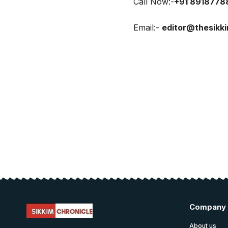
Call Now:-
+91 8918778
Email:-
editor@thesikk
Company
About us