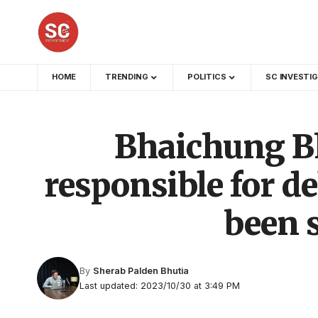
HOME
TRENDING
POLITICS
SC INVESTI
Bhaichung B
responsible for de
been 
By
Sherab Palden Bhutia
Last updated: 2023/10/30 at 3:49 PM