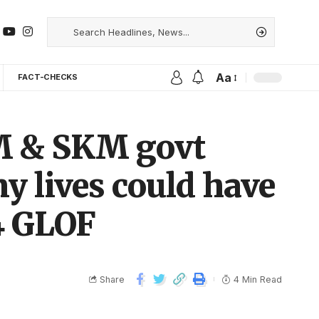
Aa
FACT-CHECKS
M & SKM govt
ny lives could have
4 GLOF
Share
4 Min Read