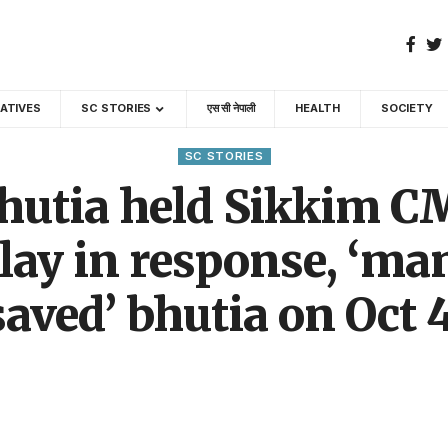
GATIVES
SC STORIES
एस सी नेपाली
HEALTH
SOCIETY
SC STORIES
hutia held Sikkim C
lay in response, ‘ma
saved’ bhutia on Oct 