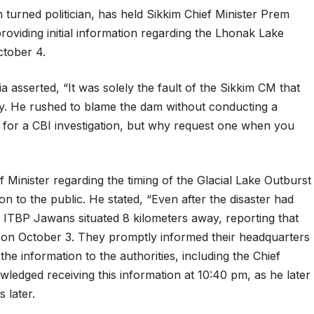
 turned politician, has held Sikkim Chief Minister Prem
roviding initial information regarding the Lhonak Lake
ctober 4.
 asserted, “It was solely the fault of the Sikkim CM that
ty. He rushed to blame the dam without conducting a
ls for a CBI investigation, but why request one when you
 Minister regarding the timing of the Glacial Lake Outburst
n to the public. He stated, “Even after the disaster had
 ITBP Jawans situated 8 kilometers away, reporting that
on October 3. They promptly informed their headquarters
he information to the authorities, including the Chief
owledged receiving this information at 10:40 pm, as he later
 later.