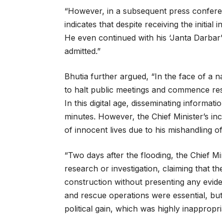
“However, in a subsequent press confere
indicates that despite receiving the initia
He even continued with his ‘Janta Darbar’
admitted.”
Bhutia further argued, “In the face of a 
to halt public meetings and commence resc
In this digital age, disseminating informati
minutes. However, the Chief Minister’s inc
of innocent lives due to his mishandling of 
“Two days after the flooding, the Chief 
research or investigation, claiming that 
construction without presenting any evid
and rescue operations were essential, but 
political gain, which was highly inappropr