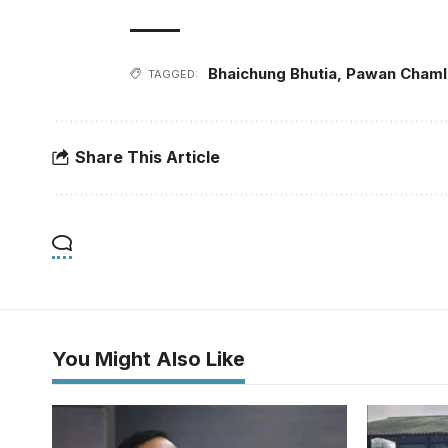
Bhaichung Bhutia
,
Pawan Chaml
TAGGED:
Share This Article
You Might Also Like