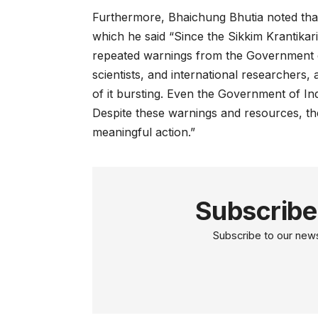
Furthermore, Bhaichung Bhutia noted that 
which he said “Since the Sikkim Krantik
repeated warnings from the Government o
scientists, and international researchers, 
of it bursting. Even the Government of Ind
Despite these warnings and resources, t
meaningful action.”
Subscribe
Subscribe to our newsl