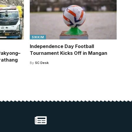
SIKKIM
Independence Day Football
Pakyong–
Tournament Kicks Off in Mangan
rathang
By
SC Desk