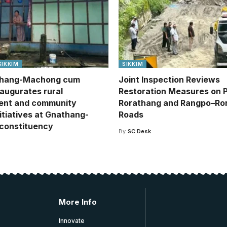
SIKKIM
SIKKIM
hang-Machong cum
Joint Inspection Reviews
naugurates rural
Restoration Measures on 
ent and community
Rorathang and Rangpo–Ro
itiatives at Gnathang-
Roads
constituency
By
SC Desk
More Info
Innovate