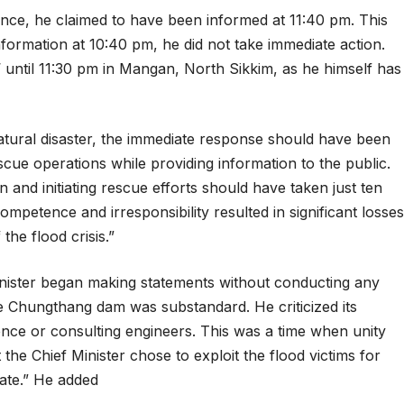
nce, he claimed to have been informed at 11:40 pm. This
l information at 10:40 pm, he did not take immediate action.
 until 11:30 pm in Mangan, North Sikkim, as he himself has
natural disaster, the immediate response should have been
ue operations while providing information to the public.
on and initiating rescue efforts should have taken just ten
ompetence and irresponsibility resulted in significant losses
the flood crisis.”
Minister began making statements without conducting any
the Chungthang dam was substandard. He criticized its
ence or consulting engineers. This was a time when unity
the Chief Minister chose to exploit the flood victims for
iate.” He added