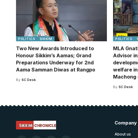
POLITICS
SIKKIM
POLITICS
Two New Awards Introduced to
MLA Gnat
Honour Sikkim’s Aamas; Grand
Advisor i
Preparations Underway for 2nd
developm
Aama Samman Diwas at Rangpo
welfare in
Machong 
By
SC Desk
By
SC Desk
Company
About us