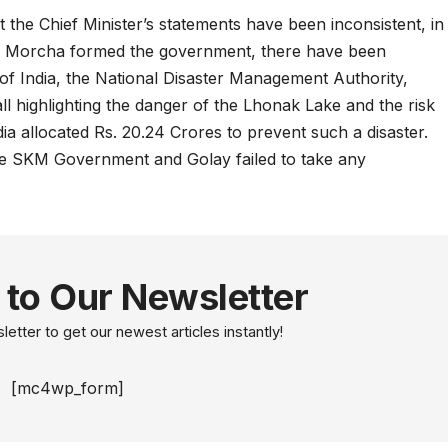
the Chief Minister’s statements have been inconsistent, in
ari Morcha formed the government, there have been
f India, the National Disaster Management Authority,
all highlighting the danger of the Lhonak Lake and the risk
ia allocated Rs. 20.24 Crores to prevent such a disaster.
he SKM Government and Golay failed to take any
 to Our Newsletter
etter to get our newest articles instantly!
[mc4wp_form]