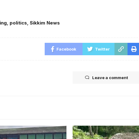
ing
,
politics
,
Sikkim News
Facebook
Twitter
Leave a comment