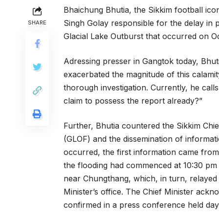
Bhaichung Bhutia, the Sikkim football icon
Singh Golay responsible for the delay in p
SHARE
Glacial Lake Outburst that occurred on O
Adressing presser in Gangtok today, Bhutia
exacerbated the magnitude of this calami
thorough investigation. Currently, he cal
claim to possess the report already?”
Further, Bhutia countered the Sikkim Chief
(GLOF) and the dissemination of informatio
occurred, the first information came from
the flooding had commenced at 10:30 pm 
near Chungthang, which, in turn, relayed t
Minister’s office. The Chief Minister ackn
confirmed in a press conference held days