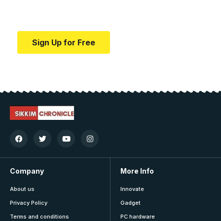
Your one-stop resource for medical news and
education.
Sign Up for Free
Company
More Info
About us
Innovate
Privacy Policy
Gadget
Terms and conditions
PC hardware