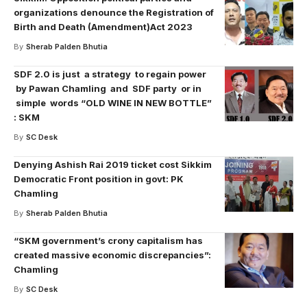
organizations denounce the Registration of
Birth and Death (Amendment)Act 2023
By
Sherab Palden Bhutia
SDF 2.0 is just a strategy to regain power
by Pawan Chamling and SDF party or in
simple words “OLD WINE IN NEW BOTTLE”
: SKM
By
SC Desk
Denying Ashish Rai 2019 ticket cost Sikkim
Democratic Front position in govt: PK
Chamling
By
Sherab Palden Bhutia
“SKM government’s crony capitalism has
created massive economic discrepancies”:
Chamling
By
SC Desk