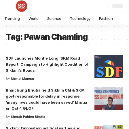
Trending
World
Science
Technology
Fashion
Tag:
Pawan Chamling
SDF Launches Month-Long ‘SKM Road
Report’ Campaign to Highlight Condition of
Sikkim’s Roads
By
Nirmal Mangar
Bhaichung Bhutia held Sikkim CM & SKM
govt responsible for delay in response,
‘many lives could have been saved’ bhutia
on Oct 4 GLOF
By
Sherab Palden Bhutia
Sikkim: Opposition political parties and