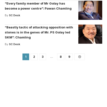
“Every family member of Mr Golay has
become a power centre”: Pawan Chamling
By
SC Desk
“Beastly tactic of attacking opposition with
stones is in the genes of Mr. PS Golay led
SKM”: Chamling
By
SC Desk
1
2
3
…
8
9
Your one-stop resource for
medical news and
education.