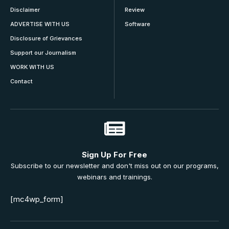
Disclaimer
Review
ADVERTISE WITH US
Software
Disclosure of Grievances
Support our Journalism
WORK WITH US
Contact
Sign Up For Free
Subscribe to our newsletter and don't miss out on our programs,
webinars and trainings.
[mc4wp_form]