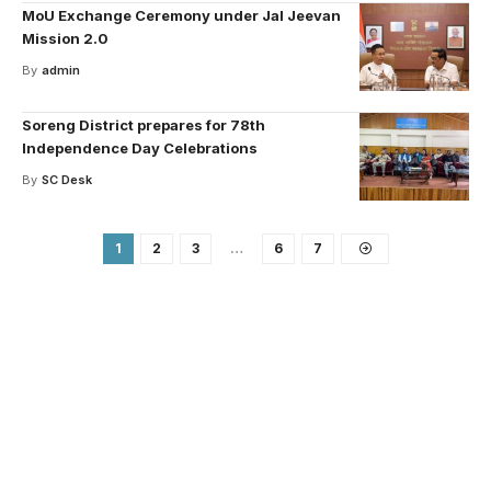
MoU Exchange Ceremony under Jal Jeevan
Mission 2.0
By
admin
Soreng District prepares for 78th
Independence Day Celebrations
By
SC Desk
1
2
3
…
6
7
Your one-stop resource for
medical news and
education.
Your one-stop resource for medical news and