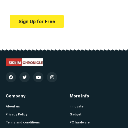
education.
Sign Up for Free
Company
More Info
About us
Innovate
Privacy Policy
Gadget
Terms and conditions
PC hardware