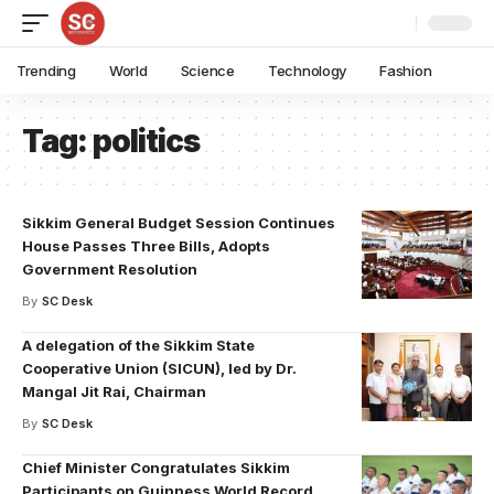
Trending
World
Science
Technology
Fashion
Tag:
politics
Sikkim General Budget Session Continues
House Passes Three Bills, Adopts
Government Resolution
By
SC Desk
A delegation of the Sikkim State
Cooperative Union (SICUN), led by Dr.
Mangal Jit Rai, Chairman
By
SC Desk
Chief Minister Congratulates Sikkim
Participants on Guinness World Record