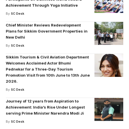
Achievement Through Yoga Initiative
By
SC Desk
Chief Minister Reviews Redevelopment
Plans for Sikkim Government Properties in
New Delhi
By
SC Desk
Sikkim Tourism & Civil Aviation Department
Welcomes Acclaimed Actor Bhumi
Pednekar for a Three-Day Tourism
Promotion Visit from 10th June to 13th June
2026.
By
SC Desk
Journey of 12 years from Aspiration to
Achievement: India’s Rise Under Longest
serving Prime Minister Narendra Modi Ji
By
SC Desk