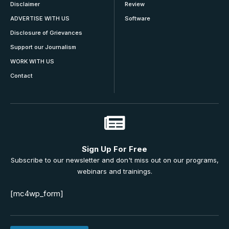
Disclaimer
Review
ADVERTISE WITH US
Software
Disclosure of Grievances
Support our Journalism
WORK WITH US
Contact
Sign Up For Free
Subscribe to our newsletter and don't miss out on our programs,
webinars and trainings.
[mc4wp_form]