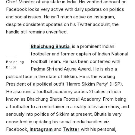
Chief Minister of any state in India. His verified account on
Facebook looks very active with daily updates on politics
and social issues. He isn’t much active on Instagram,
despite consistent updates on his Twitter account, the
handle still remains unverified.
Bhaichung Bhutia
, is a prominent Indian
footballer and former captain of Indian National
Football Team. He has been conferred with
Bhaichung
Bhutia
Padma Shri and Arjuna Award. He is also a
political face in the state of Sikkim. He is the working
President of a political outfit ‘Hamro Sikkim Party’ (HSP).
He also runs a football academy across 21 cities in India
known as Bhaichung Bhutia Football Academy. From being
a footballer to an entertainer in a reality television show, and
seriously into politics of Sikkim at present, Bhutia is very
consistent in updating his social media handles viz
Facebook,
Instagram
and
Twitter
with his personal,