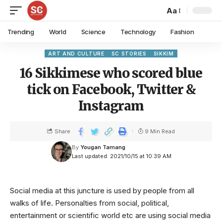
Aa
Trending
World
Science
Technology
Fashion
ART AND CULTURE
SC STORIES
SIKKIM
16 Sikkimese who scored blue
tick on Facebook, Twitter &
Instagram
Share
9 Min Read
By
Yougan Tamang
Last updated: 2021/10/15 at 10:39 AM
Social media at this juncture is used by people from all
walks of life. Personalties from social, political,
entertainment or scientific world etc are using social media