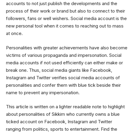
accounts to not just publish the developments and the
process of their work or brand but also to connect to their
followers, fans or well wishers. Social media account is the
new personal tool when it comes to reaching out to mass
at once.
Personalities with greater achievements have also become
victims of various propaganda and impersonation. Social
media accounts if not used efficiently can either make or
break one. Thus, social media giants like Facebook,
Instagram and Twitter verifies social media accounts of
personalities and confer them with blue tick beside their
name to prevent any impersonation.
This article is written on a lighter readable note to highlight
about personalities of Sikkim who currently owns a blue
ticked account on Facebook, Instagram and Twitter
ranging from politics, sports to entertainment. Find the