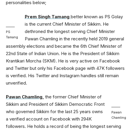
personalities below;
Prem Singh Tamang
better known as PS Golay
is the current Chief Minister of Sikkim. He
dethroned the longest serving Chief Minister
PS
Tamang
Pawan Chamling in the recently held 2019 general
assembly elections and became the 6th Chief Minister of
22nd State of Indian Union. He is the President of Sikkim
Krantikari Morcha (SKM). He is very active on Facebook
and Twitter but only his Facebook page with 47K followers
is verified. His Twitter and Instagram handles still remain
unverified.
Pawan Chamling,
the former Chief Minister of
Sikkim and President of Sikkim Democratic Front
who governed Sikkim for the last 25 years owns
Pawan
Chamling
a verified account on Facebook with 294K
followers. He holds a record of being the longest serving