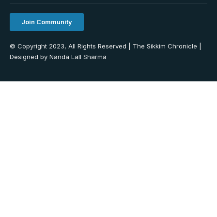
Join Community
© Copyright 2023, All Rights Reserved | The Sikkim Chronicle |
Designed by Nanda Lall Sharma