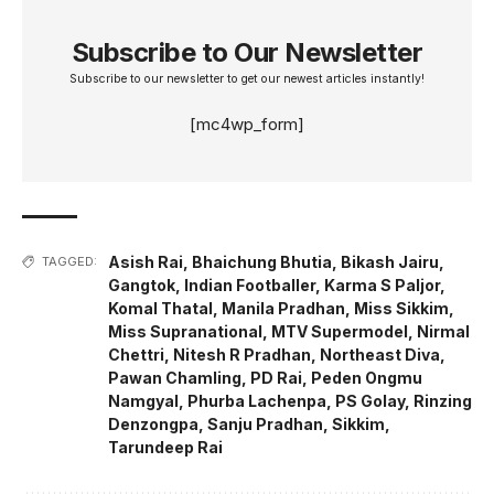
Subscribe to Our Newsletter
Subscribe to our newsletter to get our newest articles instantly!
[mc4wp_form]
Asish Rai
,
Bhaichung Bhutia
,
Bikash Jairu
,
TAGGED:
Gangtok
,
Indian Footballer
,
Karma S Paljor
,
Komal Thatal
,
Manila Pradhan
,
Miss Sikkim
,
Miss Supranational
,
MTV Supermodel
,
Nirmal
Chettri
,
Nitesh R Pradhan
,
Northeast Diva
,
Pawan Chamling
,
PD Rai
,
Peden Ongmu
Namgyal
,
Phurba Lachenpa
,
PS Golay
,
Rinzing
Denzongpa
,
Sanju Pradhan
,
Sikkim
,
Tarundeep Rai