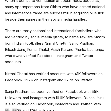
When it comes to verification of social media accounts,
many sportspersons from Sikkim who have earned national
and international fame are successful in acquiring blue tick
beside their names in their social media handles.
There are many national and international footballers who
are verified by social media giants, to name few are Sikkim
born Indian Footballers Nirmal Chettri, Sanju Pradhan,
Bikash Jairu, Komal Thatal, Asish Rai and Phurba Lachenpa
who owns verified Facebook, Instagram and Twitter
accounts.
Nirmal Chettri has verified accounts with 41K followers on
Facebook, 14.7K on Instagram and 15.7K on Twitter.
Sanju Pradhan has been verified on Facebook with 55K
followers and Instagram with 16.6K followers. Bikash Jairu
is also verified on Facebook, Instagram and Twitter with
14K, 17.3K and 1284 Followers.