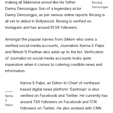
making all Sikkimese proud like his father
Rinzing
Denzongpa
Danny Denzongpa. Son of a legendary actor
Danny Denzongpa, as per various online reports Rinzing is
all set to debut in Bollywood. Rinzing is verified on
Instagram and has around 61.5K followers.
Amongst the popular names from Sikkim who owns a
verified social media accounts, Journalists Karma S Paljor
and Nitesh R Pradhan also adds up to the list. Verification
of Journalist on social media accounts looks quite
imperative when it comes to catering credible news and
information.
Karma S Paljor, an Editor-In-Chief of northeast
based digital news platform ‘Eastmojo’ is also
verified on Facebook and Twitter. He currently has
Karma
S
around 75K followers on Facebook and 17.1K
Paljor
followers on Twitter. He also worked with CNN