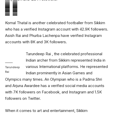
Nirmal
Sanju
Bikash
Komal
Chettri
Pradhan
Asish
Phurba
Komal Thatal is another celebrated footballer from Sikkim
Jairu
Thatal
Rai
Lachenpa
who has a verified Instagram account with 42.9K followers.
Asish Rai and Phurba Lachenpa have verified Instagram
accounts with 8K and 3K followers.
Tarundeep Rai , the celebrated professional
Indian archer from Sikkim represented India in
various International platforms. He represented
Tarundeep
Rai
Indian prominently in Asian Games and
Olympics many times. An Olympian who is a Padma Shri
and Arjuna Awardee has a verified social media accounts
with 7K followers on Facebook, and Instagram and 1.5K
followers on Twitter.
When it comes to art and entertainment, Sikkim