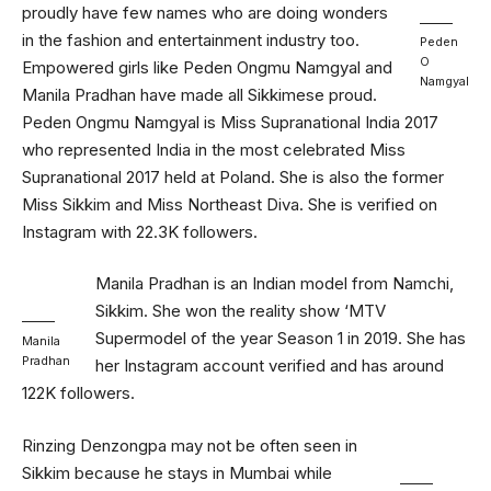
proudly have few names who are doing wonders
in the fashion and entertainment industry too.
Peden
O
Empowered girls like Peden Ongmu Namgyal and
Namgyal
Manila Pradhan have made all Sikkimese proud.
Peden Ongmu Namgyal is Miss Supranational India 2017
who represented India in the most celebrated Miss
Supranational 2017 held at Poland. She is also the former
Miss Sikkim and Miss Northeast Diva. She is verified on
Instagram with 22.3K followers.
Manila Pradhan is an Indian model from Namchi,
Sikkim. She won the reality show ‘MTV
Supermodel of the year Season 1 in 2019. She has
Manila
Pradhan
her Instagram account verified and has around
122K followers.
Rinzing Denzongpa may not be often seen in
Sikkim because he stays in Mumbai while