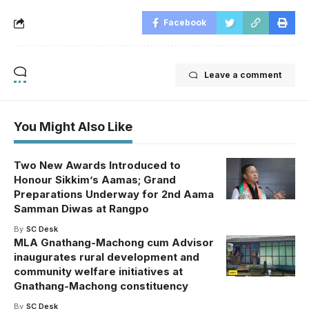
Facebook
Leave a comment
You Might Also Like
Two New Awards Introduced to
Honour Sikkim’s Aamas; Grand
Preparations Underway for 2nd Aama
Samman Diwas at Rangpo
By
SC Desk
MLA Gnathang-Machong cum Advisor
inaugurates rural development and
community welfare initiatives at
Gnathang-Machong constituency
By
SC Desk