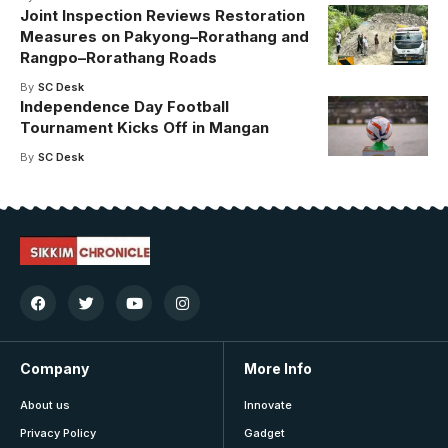
Joint Inspection Reviews Restoration
Measures on Pakyong–Rorathang and
Rangpo–Rorathang Roads
By
SC Desk
Independence Day Football
Tournament Kicks Off in Mangan
By
SC Desk
Company
More Info
About us
Innovate
Privacy Policy
Gadget