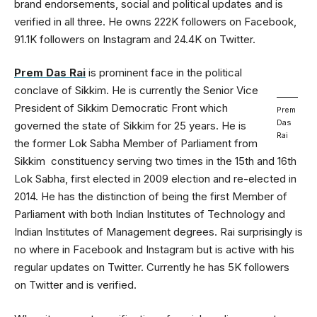
brand endorsements, social and political updates and is
verified in all three. He owns 222K followers on Facebook,
91.1K followers on Instagram and 24.4K on Twitter.
Prem Das Rai
is prominent face in the political
conclave of Sikkim. He is currently the Senior Vice
President of Sikkim Democratic Front which
Prem
Das
governed the state of Sikkim for 25 years. He is
Rai
the former Lok Sabha Member of Parliament from
Sikkim constituency serving two times in the 15th and 16th
Lok Sabha, first elected in 2009 election and re-elected in
2014. He has the distinction of being the first Member of
Parliament with both Indian Institutes of Technology and
Indian Institutes of Management degrees. Rai surprisingly is
no where in Facebook and Instagram but is active with his
regular updates on Twitter. Currently he has 5K followers
on Twitter and is verified.