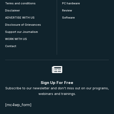
Terms and conditions
PC hardware
Disclaimer
Review
ADVERTISE WITH US
Software
Disclosure of Grievances
Support our Journalism
WORK WITH US
Contact
Sign Up For Free
Subscribe to our newsletter and don't miss out on our programs,
webinars and trainings.
[mc4wp_form]