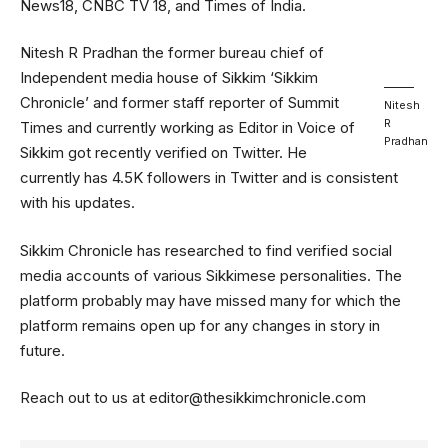
News18, CNBC TV 18, and Times of India.
Nitesh R Pradhan the former bureau chief of
Independent media house of Sikkim ‘Sikkim
Chronicle’ and former staff reporter of Summit
Nitesh
R
Times and currently working as Editor in Voice of
Pradhan
Sikkim got recently verified on Twitter. He
currently has 4.5K followers in Twitter and is consistent
with his updates.
Sikkim Chronicle has researched to find verified social
media accounts of various Sikkimese personalities. The
platform probably may have missed many for which the
platform remains open up for any changes in story in
future.
Reach out to us at editor@thesikkimchronicle.com