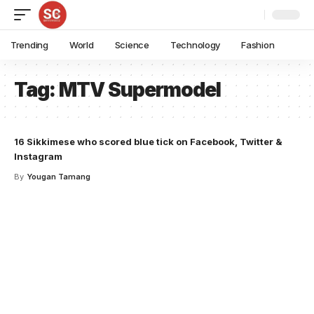
Trending
World
Science
Technology
Fashion
Tag:
MTV Supermodel
16 Sikkimese who scored blue tick on Facebook, Twitter &
Instagram
By
Yougan Tamang
Your one-stop resource for
medical news and
education.