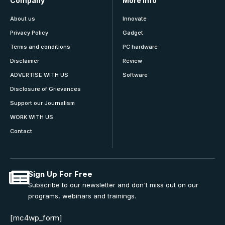
Company
More Info
About us
Innovate
Privacy Policy
Gadget
Terms and conditions
PC hardware
Disclaimer
Review
ADVERTISE WITH US
Software
Disclosure of Grievances
Support our Journalism
WORK WITH US
Contact
Sign Up For Free
Subscribe to our newsletter and don't miss out on our
programs, webinars and trainings.
[mc4wp_form]