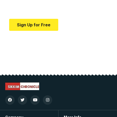
Your one-stop resource for medical news and
education.
Sign Up for Free