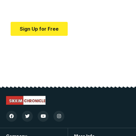
Your one-stop resource for medical news and
education.
Sign Up for Free