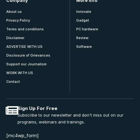
Company
More Info
About us
Innovate
Privacy Policy
Gadget
Terms and conditions
PC hardware
Disclaimer
Review
ADVERTISE WITH US
Software
Disclosure of Grievances
Support our Journalism
WORK WITH US
Contact
Sign Up For Free
Subscribe to our newsletter and don't miss out on our
programs, webinars and trainings.
[mc4wp_form]