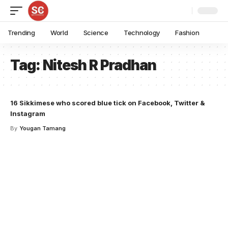
Trending
World
Science
Technology
Fashion
Tag:
Nitesh R Pradhan
16 Sikkimese who scored blue tick on Facebook, Twitter &
Instagram
By
Yougan Tamang
Your one-stop resource for
medical news and
education.