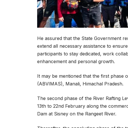
He assured that the State Government rema
extend all necessary assistance to ensure 
participants to stay dedicated, work colla
enhancement and personal growth.
It may be mentioned that the first phase 
(ABVIMAS), Manali, Himachal Pradesh.
The second phase of the River Rafting Le
13th to 22nd February along the commercia
Dam at Sisney on the Rangeet River.