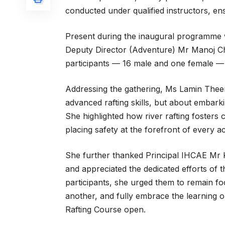
conducted under qualified instructors, en
Present during the inaugural programme
Deputy Director (Adventure) Mr Manoj Che
participants — 16 male and one female — 
Addressing the gathering, Ms Lamin Theen
advanced rafting skills, but about embark
She highlighted how river rafting fosters 
placing safety at the forefront of every act
She further thanked Principal IHCAE Mr 
and appreciated the dedicated efforts of 
participants, she urged them to remain fo
another, and fully embrace the learning 
Rafting Course open.