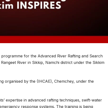
l programme for the Advanced River Rafting and Search
ngeet River in Sikkip, Namchi district under the Sikkim
ing organised by the (IHCAE), Chemchey, under the
nts’ expertise in advanced rafting techniques, swift-water
 emergency response systems. The training is being