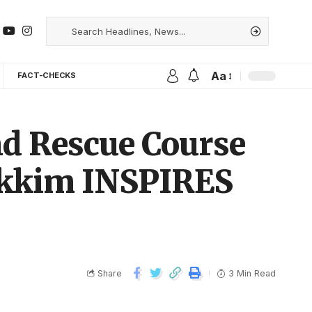
Aa
FACT-CHECKS
nd Rescue Course
Sikkim INSPIRES
Share
3 Min Read