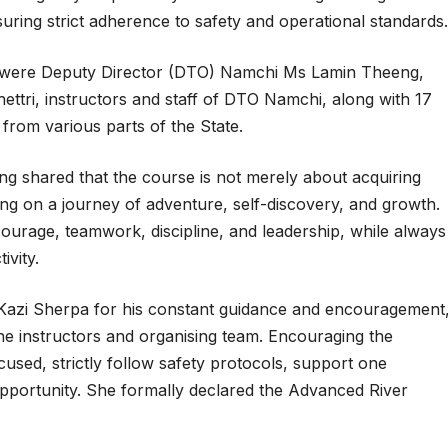
suring strict adherence to safety and operational standards.
 were Deputy Director (DTO) Namchi Ms Lamin Theeng,
ttri, instructors and staff of DTO Namchi, along with 17
from various parts of the State.
g shared that the course is not merely about acquiring
ing on a journey of adventure, self-discovery, and growth.
courage, teamwork, discipline, and leadership, while always
ivity.
Kazi Sherpa for his constant guidance and encouragement
the instructors and organising team. Encouraging the
cused, strictly follow safety protocols, support one
opportunity. She formally declared the Advanced River