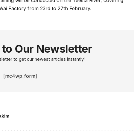
raining will be conducted on the Teesta River, covering
ai Factory from 23rd to 27th February.
 to Our Newsletter
etter to get our newest articles instantly!
[mc4wp_form]
kkim