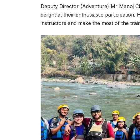
Deputy Director (Adventure) Mr Manoj Ch
delight at their enthusiastic participatio
instructors and make the most of the trai