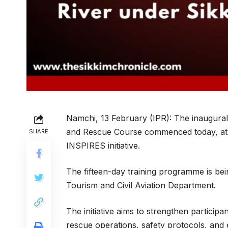
Namchi, 13 February (IPR): The inaugura
and Rescue Course commenced today, at Ra
SHARE
INSPIRES initiative.
The fifteen-day training programme is be
Tourism and Civil Aviation Department.
The initiative aims to strengthen participa
rescue operations, safety protocols, and