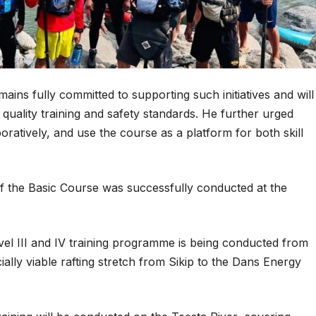
ins fully committed to supporting such initiatives and will
quality training and safety standards. He further urged
boratively, and use the course as a platform for both skill
of the Basic Course was successfully conducted at the
vel III and IV training programme is being conducted from
lly viable rafting stretch from Sikip to the Dans Energy