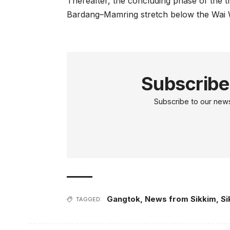
Thereafter, the concluding phase of the t
Bardang–Mamring stretch below the Wai W
Subscribe
Subscribe to our newsl
Gangtok
,
News from Sikkim
,
Si
TAGGED: