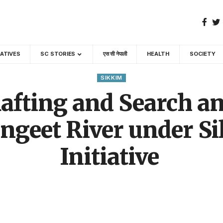
GATIVES
SC STORIES
एस सी नेपाली
HEALTH
SOCIETY
SIKKIM
afting and Search a
ngeet River under 
Initiative