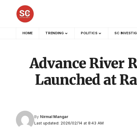
HOME
TRENDING
POLITICS
SC INVESTI
Advance River R
Launched at Ra
By
Nirmal Mangar
Last updated: 2026/02/14 at 8:43 AM