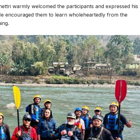
ettri warmly welcomed the participants and expressed his
n. He encouraged them to learn wholeheartedly from the
ning.