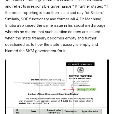
and reflects irresponsible governance.” It further states, “if
the press reporting is true then it is a sad day for Sikkim.”
Similarly, SDF functionary and former MLA Dr Mechung
Bhutia also raised the same issue in his social media page
wherein he stated that such auction notices are issued
when the state treasury becomes empty and further
questioned as to how the state treasury is empty and
blamed the SKM government for it.