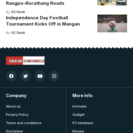
Rangpo–Rorathang Roads
By
SC Desk
Independence Day Football
Tournament Kicks Off in Mangan
By
SC Desk
Company
More Info
About us
Innovate
Privacy Policy
Gadget
Terms and conditions
PC hardware
Disclaimer
Review