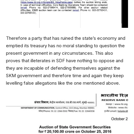
Therefore a party that has ruined the state’s economy and
emptied its treasury has no moral standing to question the
present government in any circumstances. This also
proves that illeterates in SDF have nothing to oppose and
they are incapable of defending themselves against the
SKM government and therefore time and again they keep
levelling false allegations like the one mentioned above.