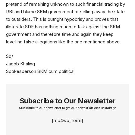
pretend of remaining unknown to such financial trading by
RBI and blame SKM government of selling away the state
to outsiders. This is outright hypocrisy and proves that
illeterate SDF has nothing much to talk against the SKM
government and therefore time and again they keep
levelling false allegations like the one mentioned above.
Sd/
Jacob Khaling
Spokesperson SKM cum political
Subscribe to Our Newsletter
Subscribe to our newsletter to get our newest articles instantly!
[mc4wp_form]