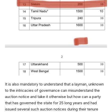
It is also mandatory to understand that a layman, unknown
to the intricacies of governance can misunderstand the
auction notice and take it otherwise but how can a party
that has governed the state for 25 long years and had
issued several such auction notices during their tenure