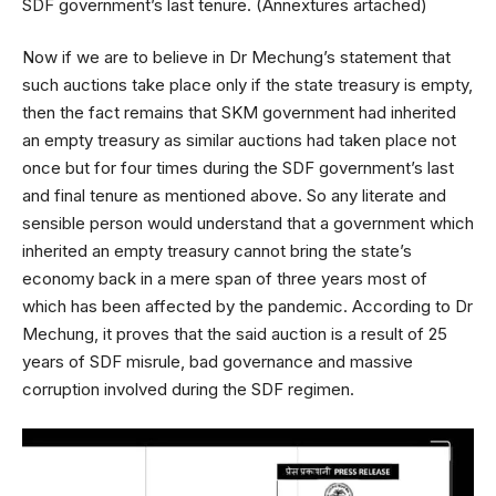
SDF government’s last tenure. (Annextures artached)
Now if we are to believe in Dr Mechung’s statement that
such auctions take place only if the state treasury is empty,
then the fact remains that SKM government had inherited
an empty treasury as similar auctions had taken place not
once but for four times during the SDF government’s last
and final tenure as mentioned above. So any literate and
sensible person would understand that a government which
inherited an empty treasury cannot bring the state’s
economy back in a mere span of three years most of
which has been affected by the pandemic. According to Dr
Mechung, it proves that the said auction is a result of 25
years of SDF misrule, bad governance and massive
corruption involved during the SDF regimen.