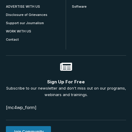
ADVERTISE WITH US
Software
Disclosure of Grievances
Support our Journalism
WORK WITH US
Contact
Sign Up For Free
Subscribe to our newsletter and don't miss out on our programs,
webinars and trainings.
[mc4wp_form]
Join Community