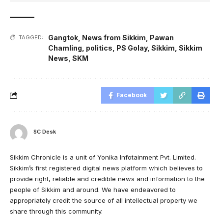
Gangtok
,
News from Sikkim
,
Pawan
TAGGED:
Chamling
,
politics
,
PS Golay
,
Sikkim
,
Sikkim
News
,
SKM
Facebook
SC Desk
Sikkim Chronicle is a unit of Yonika Infotainment Pvt. Limited.
Sikkim’s first registered digital news platform which believes to
provide right, reliable and credible news and information to the
people of Sikkim and around. We have endeavored to
appropriately credit the source of all intellectual property we
share through this community.