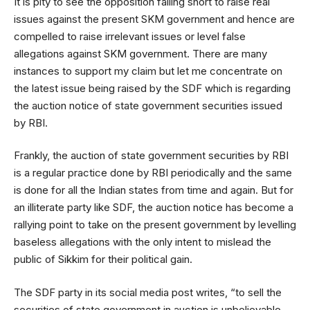
It is pity to see the opposition falling short to raise real
issues against the present SKM government and hence are
compelled to raise irrelevant issues or level false
allegations against SKM government. There are many
instances to support my claim but let me concentrate on
the latest issue being raised by the SDF which is regarding
the auction notice of state government securities issued
by RBI.
Frankly, the auction of state government securities by RBI
is a regular practice done by RBI periodically and the same
is done for all the Indian states from time and again. But for
an illiterate party like SDF, the auction notice has become a
rallying point to take on the present government by levelling
baseless allegations with the only intent to mislead the
public of Sikkim for their political gain.
The SDF party in its social media post writes, “to sell the
securities of state government in auction is unbelievable