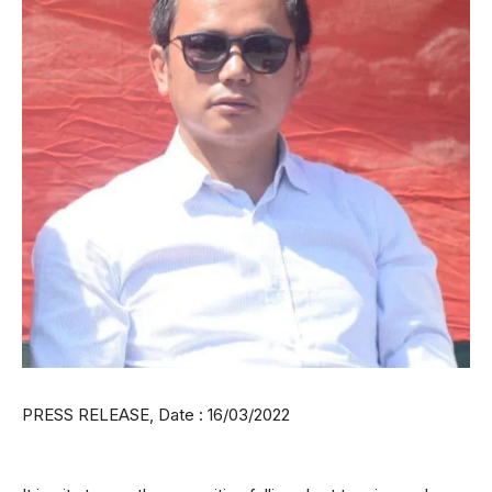
PRESS RELEASE, Date : 16/03/2022