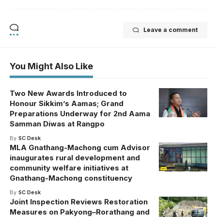
Leave a comment
You Might Also Like
Two New Awards Introduced to
Honour Sikkim’s Aamas; Grand
Preparations Underway for 2nd Aama
Samman Diwas at Rangpo
By
SC Desk
MLA Gnathang-Machong cum Advisor
inaugurates rural development and
community welfare initiatives at
Gnathang-Machong constituency
By
SC Desk
Joint Inspection Reviews Restoration
Measures on Pakyong–Rorathang and