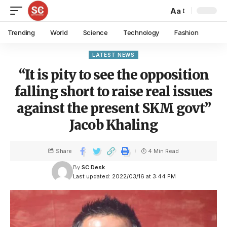
Aa
Trending
World
Science
Technology
Fashion
LATEST NEWS
“It is pity to see the opposition
falling short to raise real issues
against the present SKM govt”
Jacob Khaling
Share
4 Min Read
By
SC Desk
Last updated: 2022/03/16 at 3:44 PM