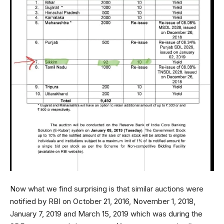
Now what we find surprising is that similar auctions were
notified by RBI on October 21, 2016, November 1, 2018,
January 7, 2019 and March 15, 2019 which was during the