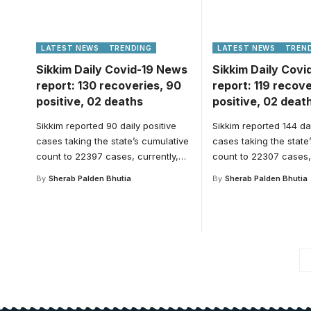
LATEST NEWS
TRENDING
LATEST NEWS
TREN
Sikkim Daily Covid-19 News
Sikkim Daily Cov
report: 130 recoveries, 90
report: 119 recove
positive, 02 deaths
positive, 02 deat
Sikkim reported 90 daily positive
Sikkim reported 144 dai
cases taking the state’s cumulative
cases taking the state
count to 22397 cases, currently,
…
count to 22307 cases, 
By
Sherab Palden Bhutia
By
Sherab Palden Bhutia