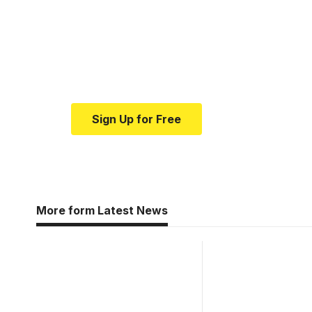
Your one-stop resour
medical news and ed
Your one-stop resource for medical news
Sign Up for Free
More form Latest News