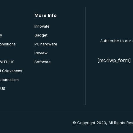
More Info
Innovate
cy
Gadget
Subscribe to our
onditions
PC hardware
Review
[mc4wp_form]
WITH US
Software
f Grievances
Journalism
 US
© Copyright 2023, All Rights Re