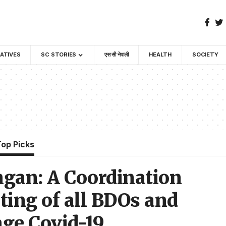
GATIVES
SC STORIES
एस सी नेपाली
HEALTH
SOCIETY
Top Picks
gan: A Coordination
ing of all BDOs and
age Covid-19