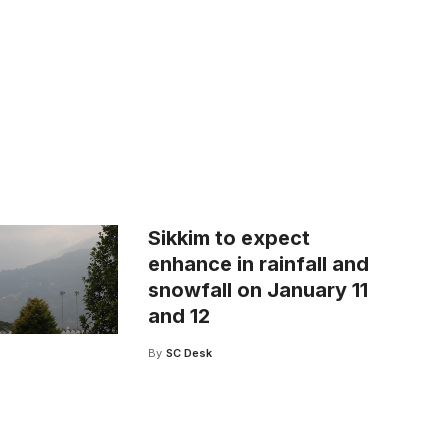
Sikkim to expect
enhance in rainfall and
snowfall on January 11
and 12
By
SC Desk