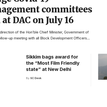
agement committees
 at DAC on July 16
direction of the Hon’ble Chief Minister, Government of
follow-up meeting with all Block Development Officers
…
Sikkim bags award for
the “Most Film Friendly
state” at New Delhi
By
SC Desk