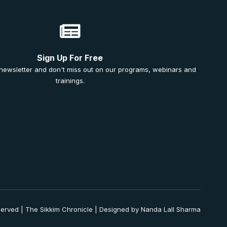
Sign Up For Free
 newsletter and don't miss out on our programs, webinars and
trainings.
served | The Sikkim Chronicle | Designed by Nanda Lall Sharma