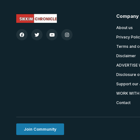
Company
About us
Privacy Poli
Terms and c
Disclaimer
ADVERTISE 
Disclosure o
Support our 
WORK WITH
Contact
Join Community