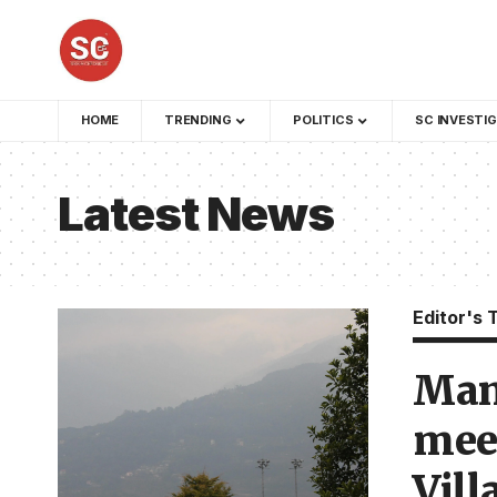
HOME
TRENDING
POLITICS
SC INVESTI
Latest News
Editor's 
Man
meet
Vill