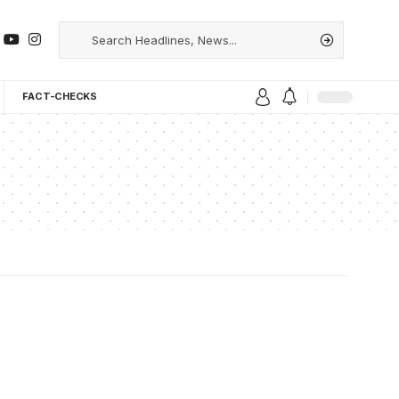
FACT-CHECKS