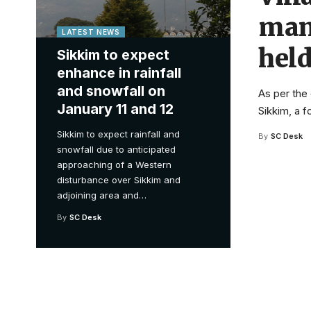
man
LATEST NEWS
held
Sikkim to expect
enhance in rainfall
and snowfall on
As per the 
January 11 and 12
Sikkim, a 
Sikkim to expect rainfall and
By
SC Desk
snowfall due to anticipated
approaching of a Western
disturbance over Sikkim and
adjoining area and
…
By
SC Desk