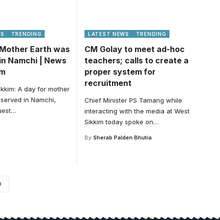
WS
TRENDING
LATEST NEWS
TRENDING
 Mother Earth was
CM Golay to meet ad-hoc
in Namchi | News
teachers; calls to create a
im
proper system for
recruitment
kkim: A day for mother
served in Namchi,
Chief Minister PS Tamang while
uest
…
interacting with the media at West
Sikkim today spoke on
…
By
Sherab Palden Bhutia