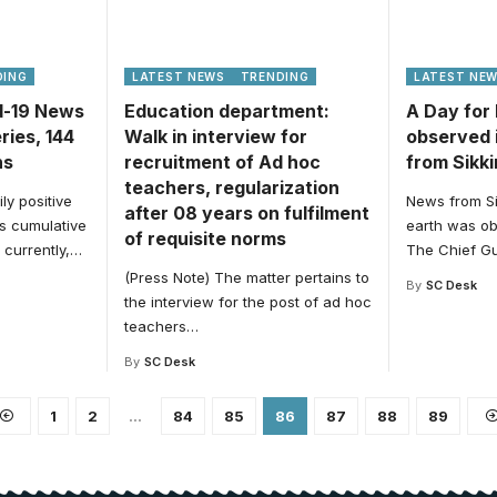
DING
LATEST NEWS
TRENDING
LATEST NE
id-19 News
Education department:
A Day for
ries, 144
Walk in interview for
observed 
hs
recruitment of Ad hoc
from Sikk
teachers, regularization
ly positive
News from Si
after 08 years on fulfilment
’s cumulative
earth was ob
of requisite norms
currently,
…
The Chief G
(Press Note) The matter pertains to
By
SC Desk
the interview for the post of ad hoc
teachers
…
By
SC Desk
1
2
…
84
85
86
87
88
89