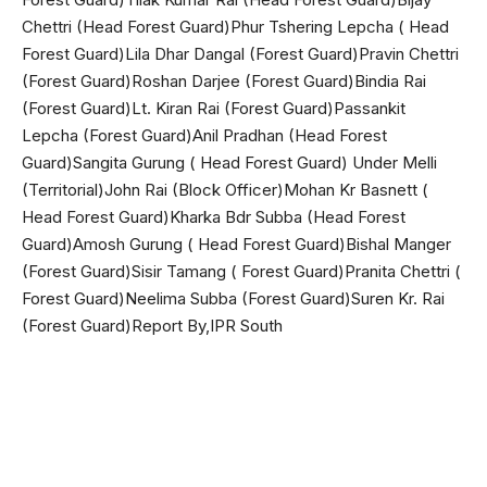
Chettri (Head Forest Guard)Phur Tshering Lepcha ( Head
Forest Guard)Lila Dhar Dangal (Forest Guard)Pravin Chettri
(Forest Guard)Roshan Darjee (Forest Guard)Bindia Rai
(Forest Guard)Lt. Kiran Rai (Forest Guard)Passankit
Lepcha (Forest Guard)Anil Pradhan (Head Forest
Guard)Sangita Gurung ( Head Forest Guard) Under Melli
(Territorial)John Rai (Block Officer)Mohan Kr Basnett (
Head Forest Guard)Kharka Bdr Subba (Head Forest
Guard)Amosh Gurung ( Head Forest Guard)Bishal Manger
(Forest Guard)Sisir Tamang ( Forest Guard)Pranita Chettri (
Forest Guard)Neelima Subba (Forest Guard)Suren Kr. Rai
(Forest Guard)Report By,IPR South