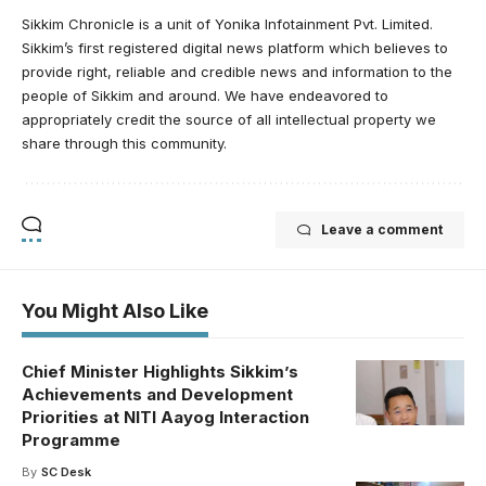
Sikkim Chronicle is a unit of Yonika Infotainment Pvt. Limited.
Sikkim’s first registered digital news platform which believes to
provide right, reliable and credible news and information to the
people of Sikkim and around. We have endeavored to
appropriately credit the source of all intellectual property we
share through this community.
Leave a comment
You Might Also Like
Chief Minister Highlights Sikkim’s
Achievements and Development
Priorities at NITI Aayog Interaction
Programme
By
SC Desk