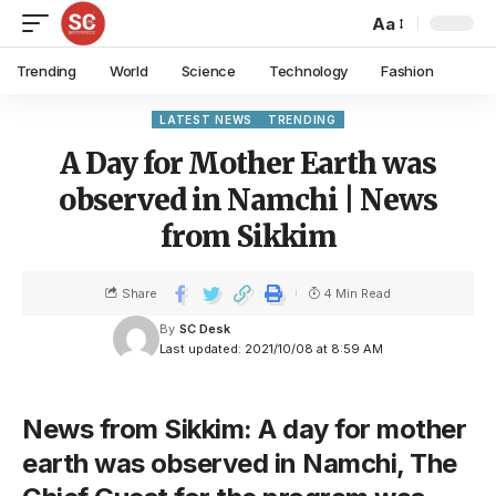
Aa
Trending
World
Science
Technology
Fashion
LATEST NEWS
TRENDING
A Day for Mother Earth was
observed in Namchi | News
from Sikkim
Share
4 Min Read
By
SC Desk
Last updated: 2021/10/08 at 8:59 AM
News from Sikkim: A day for mother
earth was observed in Namchi, The