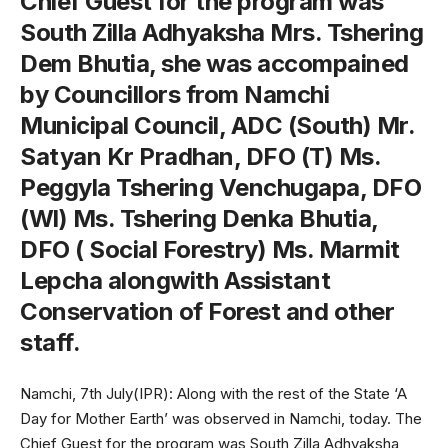
Chief Guest for the program was
South Zilla Adhyaksha Mrs. Tshering
Dem Bhutia, she was accompained
by Councillors from Namchi
Municipal Council, ADC (South) Mr.
Satyan Kr Pradhan, DFO (T) Ms.
Peggyla Tshering Venchugapa, DFO
(Wl) Ms. Tshering Denka Bhutia,
DFO ( Social Forestry) Ms. Marmit
Lepcha alongwith Assistant
Conservation of Forest and other
staff.
Namchi, 7th July(IPR): Along with the rest of the State ‘A
Day for Mother Earth’ was observed in Namchi, today. The
Chief Guest for the program was South Zilla Adhyaksha