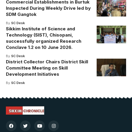
Commercial Establishments in Burtuk
Inspected During Weekly Drive led by
SDM Gangtok
By
SC Desk
Sikkim Institute of Science and
Technology (SIST), Chisopani,
successfully organized Research
Conclave 1.2 on 10 June 2026.
By
SC Desk
District Collector Chairs District Skill
Committee Meeting on Skill
Development Initiatives
By
SC Desk