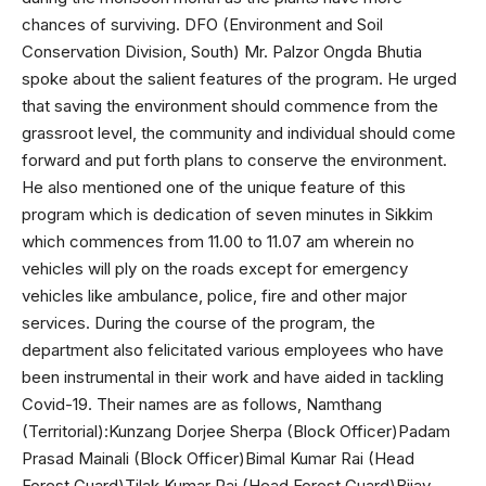
chances of surviving. DFO (Environment and Soil
Conservation Division, South) Mr. Palzor Ongda Bhutia
spoke about the salient features of the program. He urged
that saving the environment should commence from the
grassroot level, the community and individual should come
forward and put forth plans to conserve the environment.
He also mentioned one of the unique feature of this
program which is dedication of seven minutes in Sikkim
which commences from 11.00 to 11.07 am wherein no
vehicles will ply on the roads except for emergency
vehicles like ambulance, police, fire and other major
services. During the course of the program, the
department also felicitated various employees who have
been instrumental in their work and have aided in tackling
Covid-19. Their names are as follows, Namthang
(Territorial):Kunzang Dorjee Sherpa (Block Officer)Padam
Prasad Mainali (Block Officer)Bimal Kumar Rai (Head
Forest Guard)Tilak Kumar Rai (Head Forest Guard)Bijay