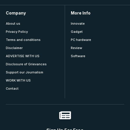
Company
More Info
About us
Innovate
Privacy Policy
Gadget
Terms and conditions
PC hardware
Disclaimer
Review
ADVERTISE WITH US
Software
Disclosure of Grievances
Support our Journalism
WORK WITH US
Contact