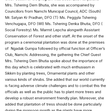
Mrs. Tshering Dem Bhutia, she was accompained by
Councillors from Namchi Municipal Council, ADC (South)
Mr. Satyan Kr Pradhan, DFO (T) Ms. Peggyla Tshering
Venchugapa, DFO (Wl) Ms. Tshering Denka Bhutia, DFO (
Social Forestry) Ms. Marmit Lepcha alongwith Assistant
Conservation of Forest and other staff. At the onset of the
program a ceremonial plantation was done at the premises
of Ngadak Gumpa followed by official function at Officer’s
Club, Namchi. Addressing, the gathering the Chief Guest
Mrs. Tshering Dem Bhutia spoke about the importance of
this day which is celebrated with much enthusiasm in
Sikkim by planting trees, Ornamental plants and other
various kinds of shrubs. She added that our world currently
is facing adverse climate challenges and to combat this the
officials as well as the public has to plant more trees and
develop a robust environment friendly plan. Moreover, she
added that plantation of tress should be done particularly
during the monsoon month as the plants have more