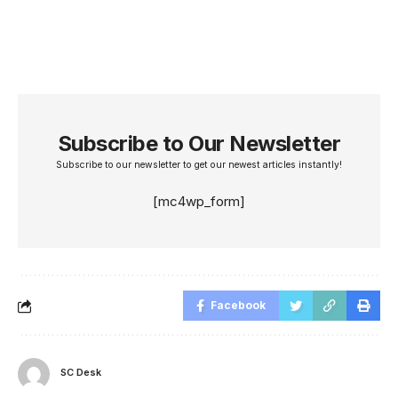
Subscribe to Our Newsletter
Subscribe to our newsletter to get our newest articles instantly!
[mc4wp_form]
Facebook
SC Desk