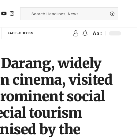
Aa
FACT-CHECKS
 Darang, widely
an cinema, visited
rominent social
ecial tourism
nised by the