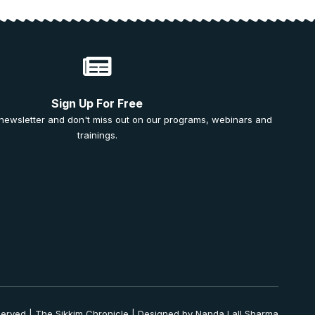
Sign Up For Free
 newsletter and don't miss out on our programs, webinars and
trainings.
served | The Sikkim Chronicle | Designed by Nanda Lall Sharma