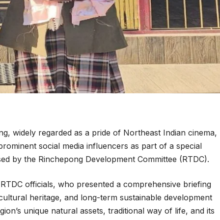
, widely regarded as a pride of Northeast Indian cinema,
prominent social media influencers as part of a special
nised by the Rinchepong Development Committee (RTDC).
TDC officials, who presented a comprehensive briefing
cultural heritage, and long-term sustainable development
ion’s unique natural assets, traditional way of life, and its