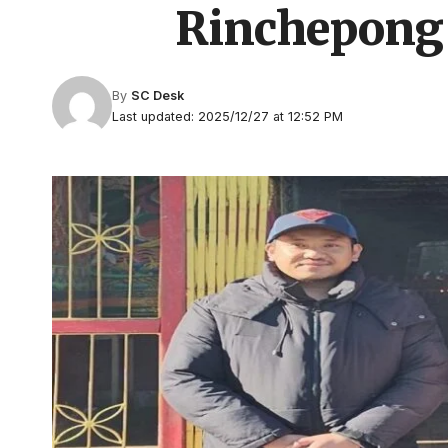
Rinchepong
By
SC Desk
Last updated: 2025/12/27 at 12:52 PM