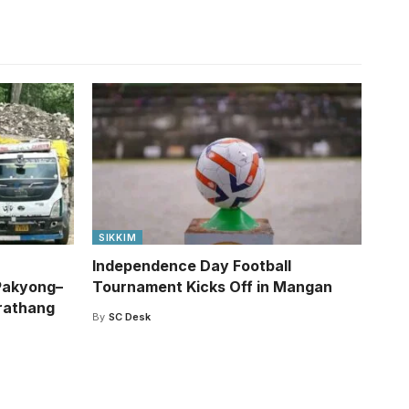
SIKKIM
Independence Day Football
Pakyong–
Tournament Kicks Off in Mangan
rathang
By
SC Desk