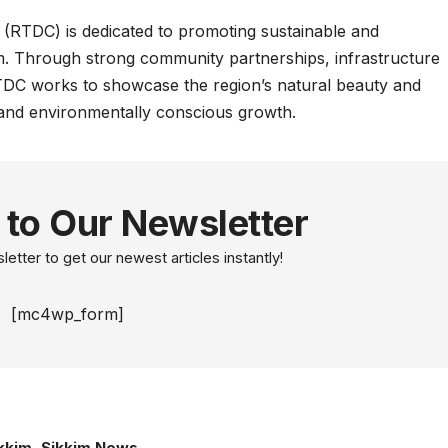
RTDC) is dedicated to promoting sustainable and
m. Through strong community partnerships, infrastructure
TDC works to showcase the region’s natural beauty and
e and environmentally conscious growth.
 to Our Newsletter
etter to get our newest articles instantly!
[mc4wp_form]
kkim
,
Sikkim News