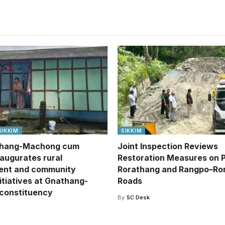
SIKKIM
SIKKIM
hang-Machong cum
Joint Inspection Reviews
naugurates rural
Restoration Measures on 
ent and community
Rorathang and Rangpo–Ro
itiatives at Gnathang-
Roads
constituency
By
SC Desk