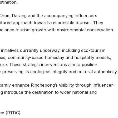
tination.
ve, Chum Darang and the accompanying influencers
ctured approach towards responsible tourism. They
balance tourism growth with environmental conservation
initiatives currently underway, including eco-tourism
mes, community-based homestay and hospitality models,
ture. These strategic interventions aim to position
reserving its ecological integrity and cultural authenticity.
ficantly enhance Rinchepong’s visibility through influencer-
ing introduce the destination to wider national and
ee (RTDC)