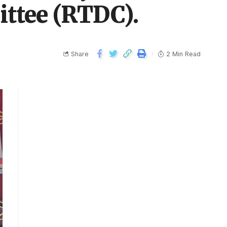
tee (RTDC).
Share
2 Min Read