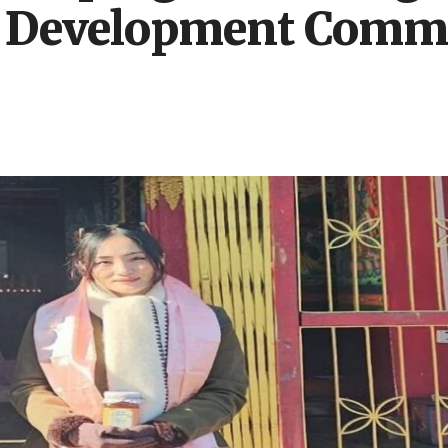
 Development Commit