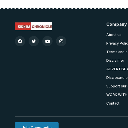
Company
About us
Privacy Poli
Terms and c
Disclaimer
ADVERTISE 
Disclosure o
Support our 
WORK WITH
Contact
Join Community