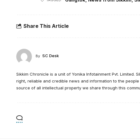
Share This Article
SC Desk
By
Sikkim Chronicle is a unit of Yonika Infotainment Pvt. Limited. S
right, reliable and credible news and information to the peopl
source of all intellectual property we share through this commu