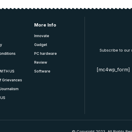
More Info
Innovate
cy
Gadget
Subscribe to our
onditions
PC hardware
Review
[mc4wp_form]
WITH US
Software
f Grievances
Journalism
 US
© Copyright 2023, All Rights Re