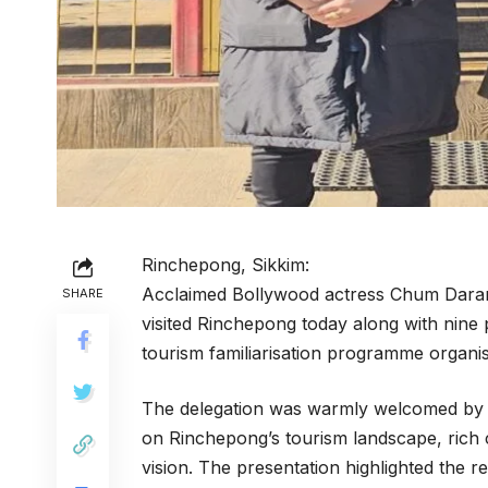
Rinchepong, Sikkim:
Acclaimed Bollywood actress Chum Darang
SHARE
visited Rinchepong today along with nine 
tourism familiarisation programme orga
The delegation was warmly welcomed by R
on Rinchepong’s tourism landscape, rich 
vision. The presentation highlighted the reg