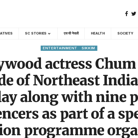
GATIVES
SC STORIES
एस सी नेपाली
HEALTH
SOCIETY
ENTERTAINMENT
SIKKIM
ywood actress Chum
de of Northeast Indi
ay along with nine p
ncers as part of a sp
tion programme orga