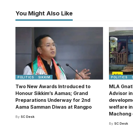
You Might Also Like
POLITICS
SIKKIM
POLITICS
Two New Awards Introduced to
MLA Gnat
Honour Sikkim’s Aamas; Grand
Advisor i
Preparations Underway for 2nd
developm
Aama Samman Diwas at Rangpo
welfare in
Machong 
By
SC Desk
By
SC Desk