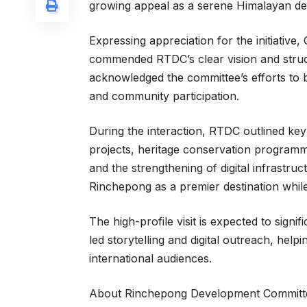
growing appeal as a serene Himalayan des
Expressing appreciation for the initiati
commended RTDC’s clear vision and stru
acknowledged the committee’s efforts to 
and community participation.
During the interaction, RTDC outlined key 
projects, heritage conservation program
and the strengthening of digital infrastruc
Rinchepong as a premier destination while p
The high-profile visit is expected to signi
led storytelling and digital outreach, help
international audiences.
About Rinchepong Development Committ