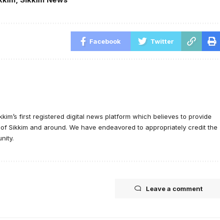
Facebook
Twitter
ikkim’s first registered digital news platform which believes to provide
e of Sikkim and around. We have endeavored to appropriately credit the
nity.
Leave a comment