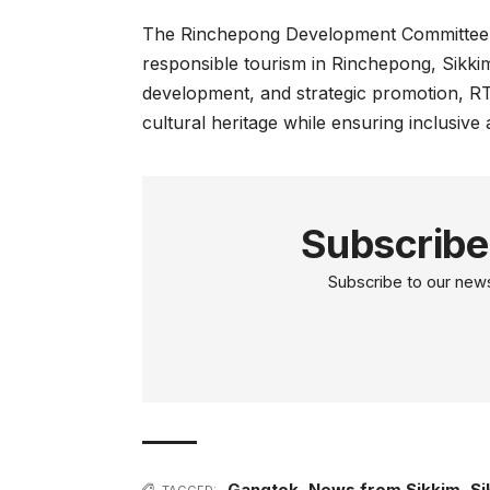
The Rinchepong Development Committee (
responsible tourism in Rinchepong, Sikki
development, and strategic promotion, R
cultural heritage while ensuring inclusiv
Subscribe
Subscribe to our newsl
Gangtok
,
News from Sikkim
,
Si
TAGGED: