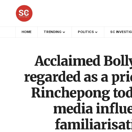
HOME
TRENDING
POLITICS
SC INVESTI
Acclaimed Boll
regarded as a pri
Rinchepong tod
media influe
familiarisa