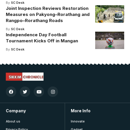
By
SC Desk
Joint Inspection Reviews Restoration
Measures on Pakyong–Rorathang and
Rangpo–Rorathang Roads
By
SC Desk
Independence Day Football
Tournament Kicks Off in Mangan
By
SC Desk
Company
More Info
About us
Innovate
Privacy Policy
Gadget