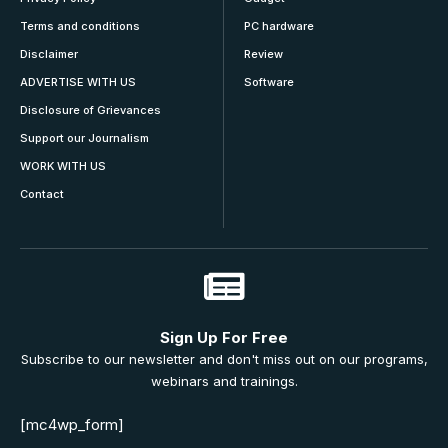
Terms and conditions
PC hardware
Disclaimer
Review
ADVERTISE WITH US
Software
Disclosure of Grievances
Support our Journalism
WORK WITH US
Contact
Sign Up For Free
Subscribe to our newsletter and don't miss out on our programs,
webinars and trainings.
[mc4wp_form]