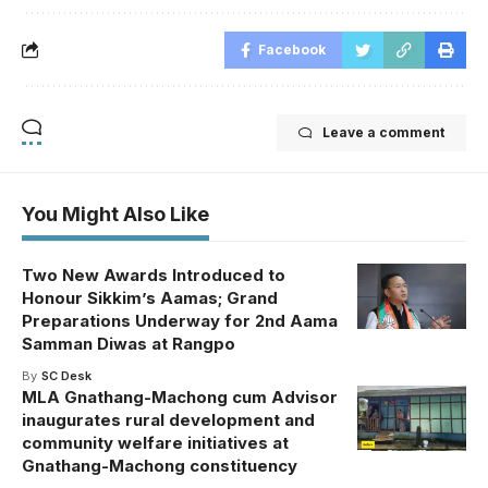
Facebook
Leave a comment
You Might Also Like
Two New Awards Introduced to
Honour Sikkim’s Aamas; Grand
Preparations Underway for 2nd Aama
Samman Diwas at Rangpo
By
SC Desk
MLA Gnathang-Machong cum Advisor
inaugurates rural development and
community welfare initiatives at
Gnathang-Machong constituency