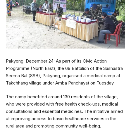
Pakyong, December 24: As part of its Civic Action
Programme (North East), the 69 Battalion of the Sashastra
Seema Bal (SSB), Pakyong, organised a medical camp at
Takchhang village under Amba Panchayat on Tuesday.
The camp benefited around 130 residents of the village,
who were provided with free health check-ups, medical
consultations and essential medicines. The initiative aimed
at improving access to basic healthcare services in the
rural area and promoting community well-being.