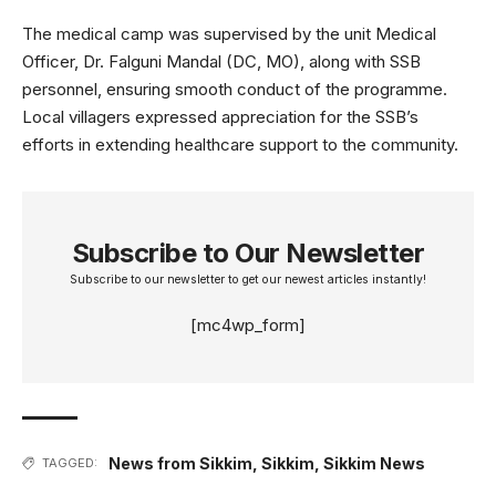
The medical camp was supervised by the unit Medical
Officer, Dr. Falguni Mandal (DC, MO), along with SSB
personnel, ensuring smooth conduct of the programme.
Local villagers expressed appreciation for the SSB’s
efforts in extending healthcare support to the community.
Subscribe to Our Newsletter
Subscribe to our newsletter to get our newest articles instantly!
[mc4wp_form]
News from Sikkim
,
Sikkim
,
Sikkim News
TAGGED: