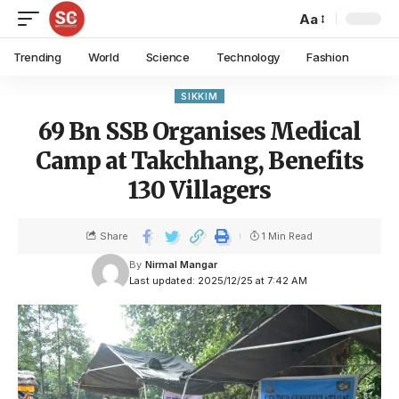
Aa
Trending
World
Science
Technology
Fashion
SIKKIM
69 Bn SSB Organises Medical
Camp at Takchhang, Benefits
130 Villagers
Share
1 Min Read
By
Nirmal Mangar
Last updated: 2025/12/25 at 7:42 AM