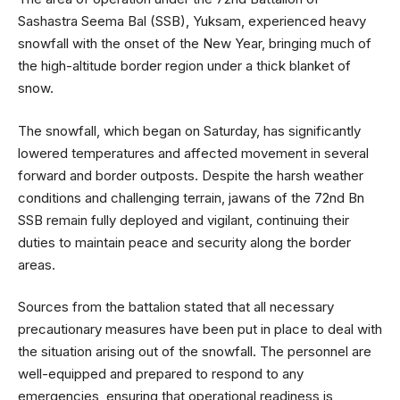
Sashastra Seema Bal (SSB), Yuksam, experienced heavy
snowfall with the onset of the New Year, bringing much of
the high-altitude border region under a thick blanket of
snow.
The snowfall, which began on Saturday, has significantly
lowered temperatures and affected movement in several
forward and border outposts. Despite the harsh weather
conditions and challenging terrain, jawans of the 72nd Bn
SSB remain fully deployed and vigilant, continuing their
duties to maintain peace and security along the border
areas.
Sources from the battalion stated that all necessary
precautionary measures have been put in place to deal with
the situation arising out of the snowfall. The personnel are
well-equipped and prepared to respond to any
emergencies, ensuring that operational readiness is