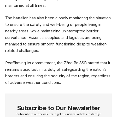
maintained at all times.
The battalion has also been closely monitoring the situation
to ensure the safety and well-being of people living in
nearby areas, while maintaining uninterrupted border
surveillance. Essential supplies and logistics are being
managed to ensure smooth functioning despite weather-
related challenges.
Reaffirming its commitment, the 72nd Bn SSB stated that it
remains steadfast in its duty of safeguarding the nation’s
borders and ensuring the security of the region, regardless
of adverse weather conditions.
Subscribe to Our Newsletter
Subscribe to our newsletter to get our newest articles instantly!