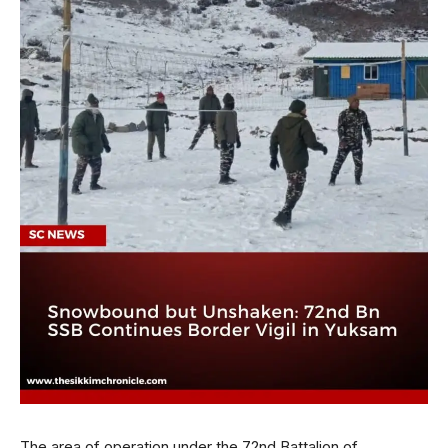
The area of operation under the 72nd Battalion of