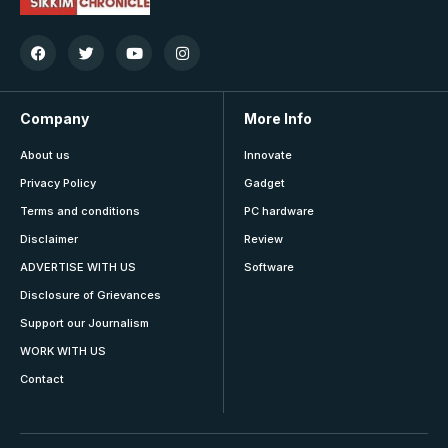
Company
More Info
About us
Innovate
Privacy Policy
Gadget
Terms and conditions
PC hardware
Disclaimer
Review
ADVERTISE WITH US
Software
Disclosure of Grievances
Support our Journalism
WORK WITH US
Contact