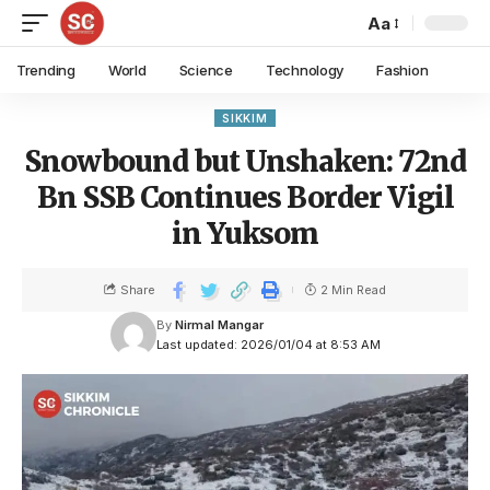
Aa
Trending
World
Science
Technology
Fashion
SIKKIM
Snowbound but Unshaken: 72nd
Bn SSB Continues Border Vigil
in Yuksom
Share
2 Min Read
By
Nirmal Mangar
Last updated: 2026/01/04 at 8:53 AM