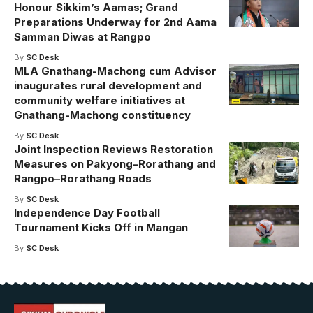
Honour Sikkim’s Aamas; Grand
Preparations Underway for 2nd Aama
Samman Diwas at Rangpo
By
SC Desk
MLA Gnathang-Machong cum Advisor
inaugurates rural development and
community welfare initiatives at
Gnathang-Machong constituency
By
SC Desk
Joint Inspection Reviews Restoration
Measures on Pakyong–Rorathang and
Rangpo–Rorathang Roads
By
SC Desk
Independence Day Football
Tournament Kicks Off in Mangan
By
SC Desk