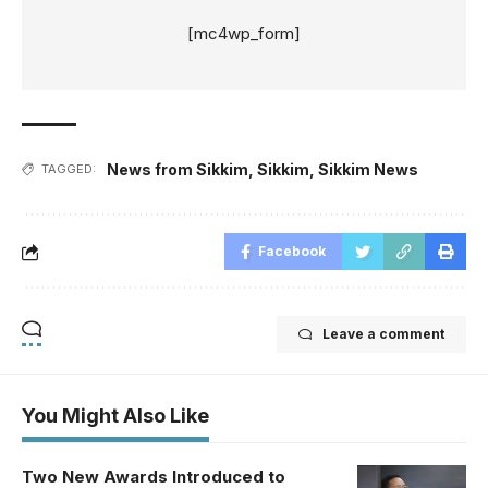
[mc4wp_form]
News from Sikkim
,
Sikkim
,
Sikkim News
TAGGED:
Facebook
Leave a comment
You Might Also Like
Two New Awards Introduced to