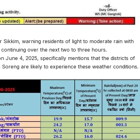
 Sikkim, warning residents of light to moderate rain with
s continuing over the next two to three hours.
June 4, 2025, specifically mentions that the districts of
oreng are likely to experience these weather conditions.