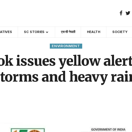
GATIVES
SC STORIES
एस सी नेपाली
HEALTH
SOCIETY
ENVIRONMENT
 issues yellow alert
torms and heavy rain