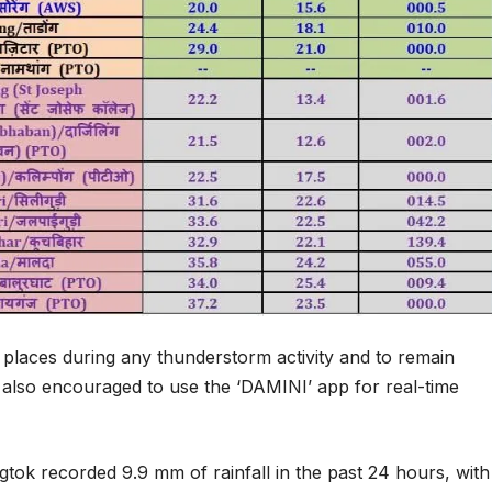
e places during any thunderstorm activity and to remain
re also encouraged to use the ‘DAMINI’ app for real-time
gtok recorded 9.9 mm of rainfall in the past 24 hours, with