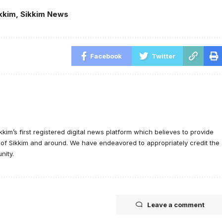
kkim
,
Sikkim News
Facebook
Twitter
ikkim’s first registered digital news platform which believes to provide
e of Sikkim and around. We have endeavored to appropriately credit the
nity.
Leave a comment