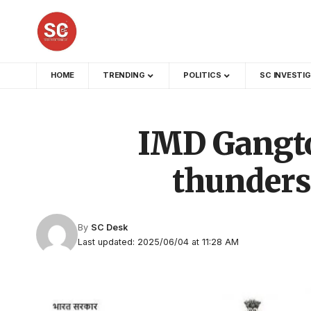
HOME
TRENDING
POLITICS
SC INVESTI
IMD Gangtok
thunders
By
SC Desk
Last updated: 2025/06/04 at 11:28 AM