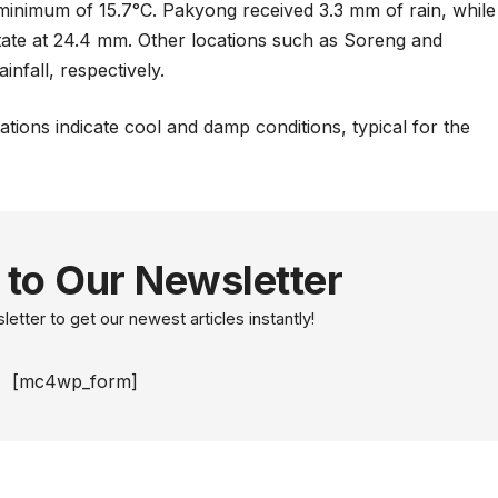
inimum of 15.7°C. Pakyong received 3.3 mm of rain, while
 state at 24.4 mm. Other locations such as Soreng and
nfall, respectively.
tions indicate cool and damp conditions, typical for the
 to Our Newsletter
etter to get our newest articles instantly!
[mc4wp_form]