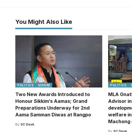
You Might Also Like
POLITICS
SIKKIM
POLITICS
Two New Awards Introduced to
MLA Gnat
Honour Sikkim’s Aamas; Grand
Advisor i
Preparations Underway for 2nd
developm
Aama Samman Diwas at Rangpo
welfare in
Machong 
By
SC Desk
By
SC Desk