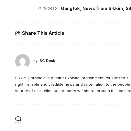
Gangtok
,
News from Sikkim
,
Si
TAGGED:
Share This Article
SC Desk
By
Sikkim Chronicle is a unit of Yonika Infotainment Pvt. Limited. S
right, reliable and credible news and information to the peopl
source of all intellectual property we share through this commu