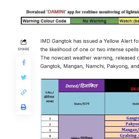
IMD Gangtok has issued a Yellow Alert for
the likelihood of one or two intense spell
SHARE
The nowcast weather warning, released on 
Gangtok, Mangan, Namchi, Pakyong, and S