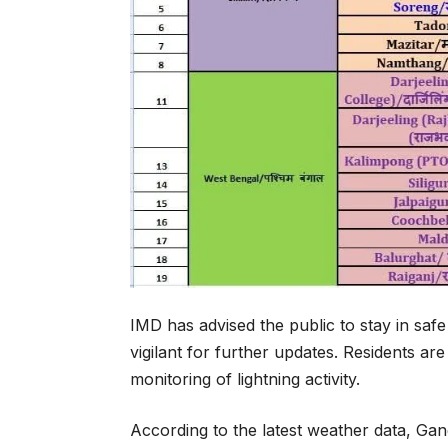
IMD has advised the public to stay in saf
vigilant for further updates. Residents a
monitoring of lightning activity.
According to the latest weather data, Gan