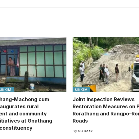
SIKKIM
SIKKIM
hang-Machong cum
Joint Inspection Reviews
naugurates rural
Restoration Measures on 
ent and community
Rorathang and Rangpo–Ro
itiatives at Gnathang-
Roads
constituency
By
SC Desk