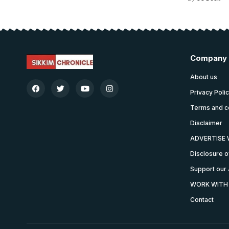
Company
About us
Privacy Poli
Terms and c
Disclaimer
ADVERTISE 
Disclosure o
Support our 
WORK WITH
Contact