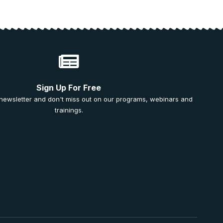
Sign Up For Free
 newsletter and don't miss out on our programs, webinars and
trainings.