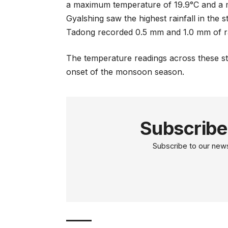
a maximum temperature of 19.9°C and a m
Gyalshing saw the highest rainfall in the
Tadong recorded 0.5 mm and 1.0 mm of rai
The temperature readings across these sta
onset of the monsoon season.
Subscribe
Subscribe to our newsl