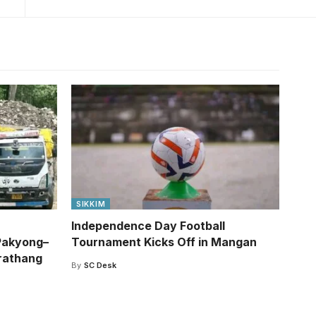
SIKKIM
Independence Day Football
Pakyong–
Tournament Kicks Off in Mangan
rathang
By
SC Desk