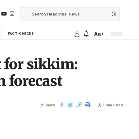
Aa
FACT-CHECKS
 for sikkim:
 forecast
Share
1 Min Read