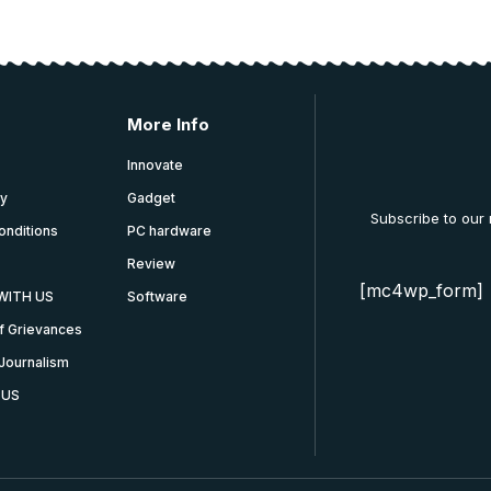
More Info
Innovate
cy
Gadget
Subscribe to our
onditions
PC hardware
Review
[mc4wp_form]
WITH US
Software
f Grievances
Journalism
 US