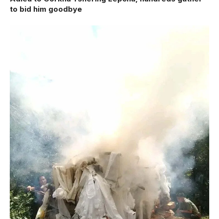
to bid him goodbye