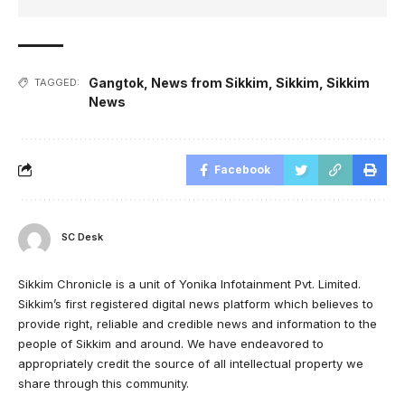
Gangtok
,
News from Sikkim
,
Sikkim
,
Sikkim
TAGGED:
News
Facebook
SC Desk
Sikkim Chronicle is a unit of Yonika Infotainment Pvt. Limited.
Sikkim’s first registered digital news platform which believes to
provide right, reliable and credible news and information to the
people of Sikkim and around. We have endeavored to
appropriately credit the source of all intellectual property we
share through this community.