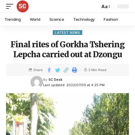
Aa
Trending
World
Science
Technology
Fashion
LATEST NEWS
Final rites of Gorkha Tshering
Lepcha carried out at Dzongu
Share
3 Min Read
By
SC Desk
Last updated: 2022/07/05 at 4:25 PM