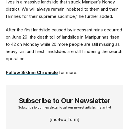
lives in a massive landslide that struck Manipur’s Noney
district. We will always remain indebted to them and their
families for their supreme sacrifice,” he further added.
After the first landslide caused by incessant rains occurred
on June 29, the death toll of landslide in Manipur has risen
to 42 on Monday while 20 more people are still missing as
heavy rain and fresh landslides are still hindering the search
operation.
Follow Sikkim Chronicle
for more.
Subscribe to Our Newsletter
Subscribe to our newsletter to get our newest articles instantly!
[mc4wp_form]