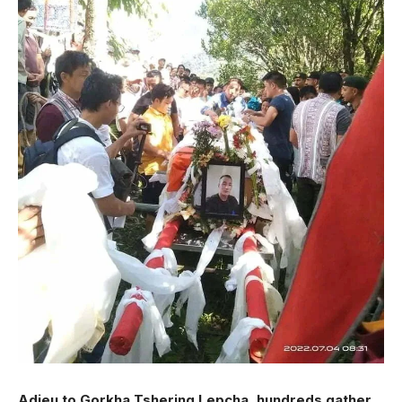
Adieu to Gorkha Tshering Lepcha, hundreds gather