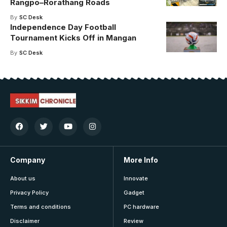
Rangpo–Rorathang Roads
By
SC Desk
Independence Day Football
Tournament Kicks Off in Mangan
By
SC Desk
Company
More Info
About us
Innovate
Privacy Policy
Gadget
Terms and conditions
PC hardware
Disclaimer
Review