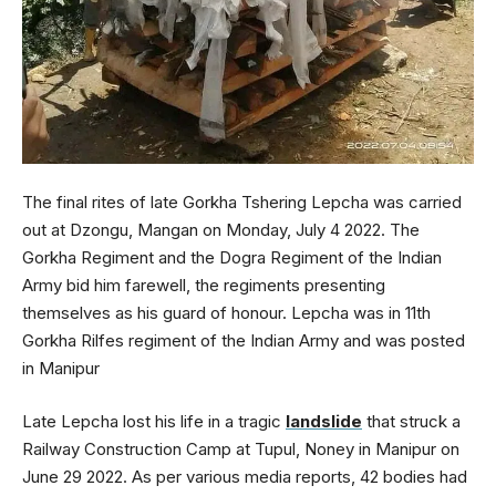
The final rites of late Gorkha Tshering Lepcha was carried
out at Dzongu, Mangan on Monday, July 4 2022. The
Gorkha Regiment and the Dogra Regiment of the Indian
Army bid him farewell, the regiments presenting
themselves as his guard of honour. Lepcha was in 11th
Gorkha Rilfes regiment of the Indian Army and was posted
in Manipur
Late Lepcha lost his life in a tragic
landslide
that struck a
Railway Construction Camp at Tupul, Noney in Manipur on
June 29 2022. As per various media reports, 42 bodies had