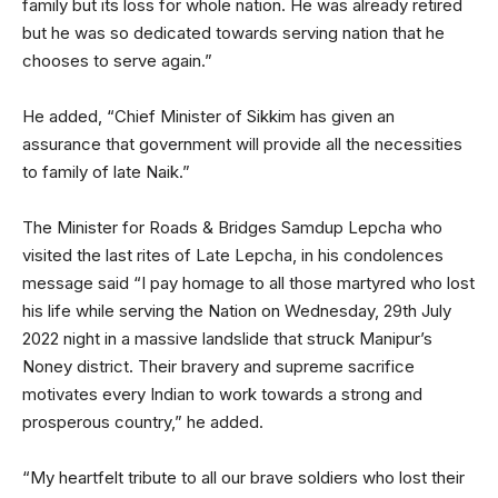
family but its loss for whole nation. He was already retired
but he was so dedicated towards serving nation that he
chooses to serve again.”
He added, “Chief Minister of Sikkim has given an
assurance that government will provide all the necessities
to family of late Naik.”
The Minister for Roads & Bridges Samdup Lepcha who
visited the last rites of Late Lepcha, in his condolences
message said “I pay homage to all those martyred who lost
his life while serving the Nation on Wednesday, 29th July
2022 night in a massive landslide that struck Manipur’s
Noney district. Their bravery and supreme sacrifice
motivates every Indian to work towards a strong and
prosperous country,” he added.
“My heartfelt tribute to all our brave soldiers who lost their