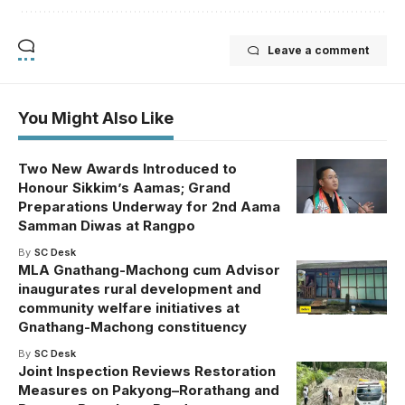
Leave a comment
You Might Also Like
Two New Awards Introduced to
Honour Sikkim’s Aamas; Grand
Preparations Underway for 2nd Aama
Samman Diwas at Rangpo
By
SC Desk
MLA Gnathang-Machong cum Advisor
inaugurates rural development and
community welfare initiatives at
Gnathang-Machong constituency
By
SC Desk
Joint Inspection Reviews Restoration
Measures on Pakyong–Rorathang and