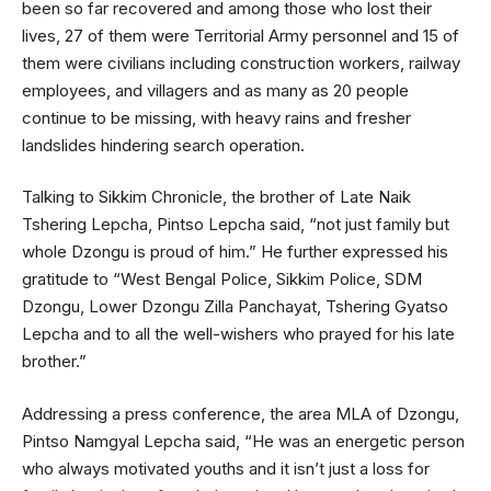
been so far recovered and among those who lost their
lives, 27 of them were Territorial Army personnel and 15 of
them were civilians including construction workers, railway
employees, and villagers and as many as 20 people
continue to be missing, with heavy rains and fresher
landslides hindering search operation.
Talking to Sikkim Chronicle, the brother of Late Naik
Tshering Lepcha, Pintso Lepcha said, “not just family but
whole Dzongu is proud of him.” He further expressed his
gratitude to “West Bengal Police, Sikkim Police, SDM
Dzongu, Lower Dzongu Zilla Panchayat, Tshering Gyatso
Lepcha and to all the well-wishers who prayed for his late
brother.”
Addressing a press conference, the area MLA of Dzongu,
Pintso Namgyal Lepcha said, “He was an energetic person
who always motivated youths and it isn’t just a loss for