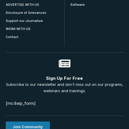
ADVERTISE WITH US
Software
Disclosure of Grievances
Support our Journalism
WORK WITH US
Contact
Sign Up For Free
Subscribe to our newsletter and don't miss out on our programs,
webinars and trainings.
[mc4wp_form]
Join Community