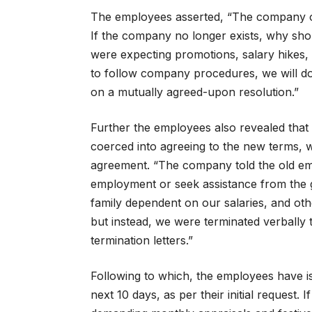
The employees asserted, “The company ow
If the company no longer exists, why sho
were expecting promotions, salary hikes,
to follow company procedures, we will do
on a mutually agreed-upon resolution.”
Further the employees also revealed tha
coerced into agreeing to the new terms, w
agreement. “The company told the old emp
employment or seek assistance from the 
family dependent on our salaries, and othe
but instead, we were terminated verbally 
termination letters.”
Following to which, the employees have iss
next 10 days, as per their initial request.