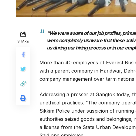
“We were aware of our job profiles, primar
were completely unaware that these activiti
SHARE
us during our hiring process or in our em
More than 40 employees of Everest Busin
with a parent company in Haridwar, Deh
company management over terminations a
Addressing a presser at Gangtok today, 
unethical practices. “The company operat
Sikkim Police under suspicion of running
authorities seized goods and belongings,
a license from the State Urban Developm
Said one employee