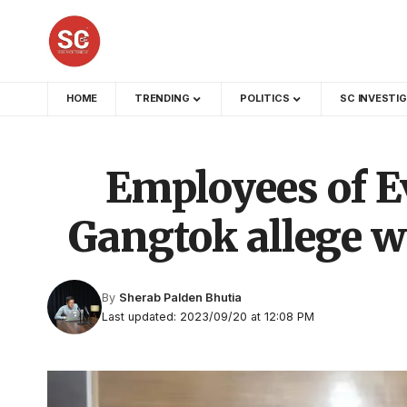
HOME
TRENDING
POLITICS
SC INVESTI
Employees of Ev
Gangtok allege w
By
Sherab Palden Bhutia
Last updated: 2023/09/20 at 12:08 PM