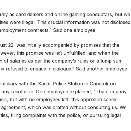
arily as card dealers and online gaming conductors, but we
ies were illegal. This crucial information was not disclosed
r employment contracts.” Said one employee
st 22, was initially accompanied by promises that the
ver, this promise was left unfulfilled, and when the
of salaries as per the company’s rules or a lump sum
y refused to engage in dialogue.” Said another employee
al diary with the Sadar Police Station in Gangtok on
in any resolution. One employee explained, “The company
sis, but with no employees left, this approach seems
w agreement, which was crafted without consulting us. We
es, filing complaints with the police, or pursuing legal