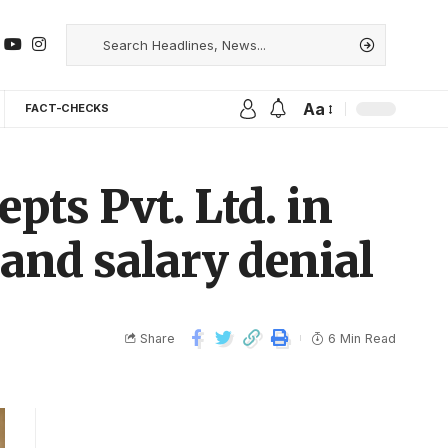
Aa
FACT-CHECKS
pts Pvt. Ltd. in
and salary denial
Share
6 Min Read