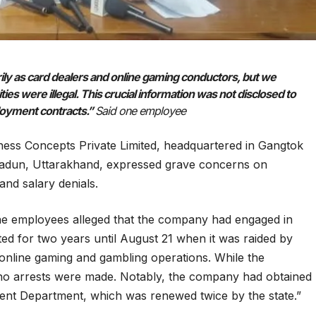
ily as card dealers and online gaming conductors, but we
es were illegal. This crucial information was not disclosed to
ployment contracts.”
Said one employee
ess Concepts Private Limited, headquartered in Gangtok
radun, Uttarakhand, expressed grave concerns on
nd salary denials.
the employees alleged that the company had engaged in
ed for two years until August 21 when it was raided by
 online gaming and gambling operations. While the
 no arrests were made. Notably, the company had obtained
ent Department, which was renewed twice by the state.”