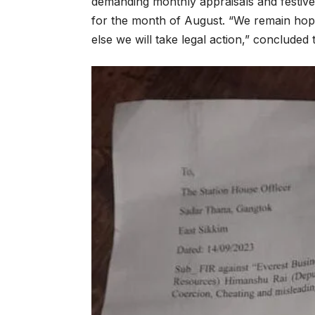
demanding monthly appraisals and festive
for the month of August. “We remain hopef
else we will take legal action,” concluded