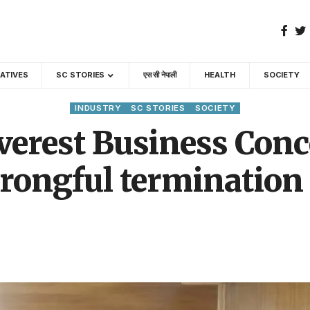
GATIVES
SC STORIES
एस सी नेपाली
HEALTH
SOCIETY
INDUSTRY
SC STORIES
SOCIETY
erest Business Conce
rongful termination 