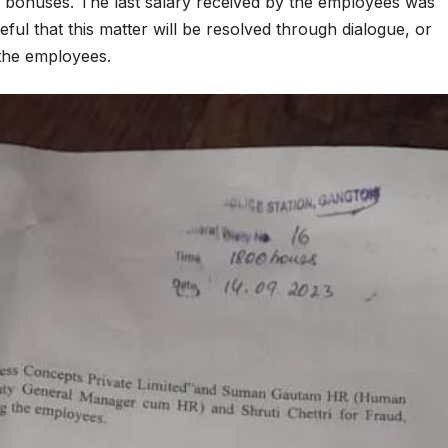
 bonuses. The last salary received by the employees was
ul that this matter will be resolved through dialogue, or
 the employees.