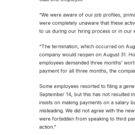
“We were aware of our job profiles, prim
were completely unaware that these activit
to us during our hiring process or in ou
“The termination, which occurred on Augu
company would reopen on August 31. Howe
employees demanded three months’ worth 
payment for all three months, the compan
Some employees resorted to filing a gener
September 14, but this has not resulted 
insists on making payments on a salary ba
misleading. We did not agree with the ne
were forbidden from speaking to third parti
action.”