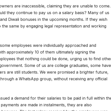
ners are inaccessible, claiming they are unable to come.
uld they continue to pay us on a salary basis? Many of us
 and Diwali bonuses in the upcoming months. If they wish
 the same by engaging legal representation and working
t some employees were individually approached and
ith approximately 10 of them ultimately signing the
loyees that nothing could be done, urging us to find othe
government. Some of us are college graduates, some have
rs are still students. We were promised a brighter future,
through a WhatsApp group, without receiving any official
ued a demand for their salaries to be paid in full within th
 If payments are made in instalments, they are also