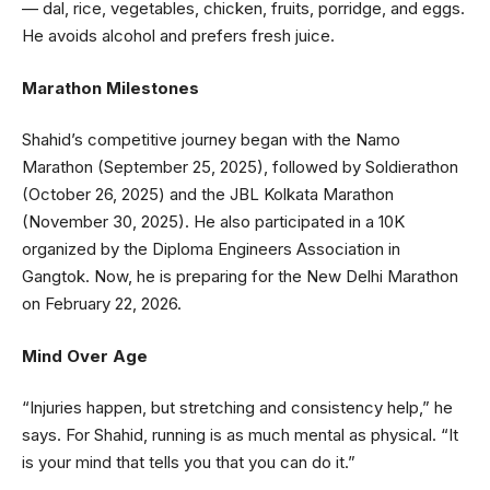
— dal, rice, vegetables, chicken, fruits, porridge, and eggs.
He avoids alcohol and prefers fresh juice.
Marathon Milestones
Shahid’s competitive journey began with the Namo
Marathon (September 25, 2025), followed by Soldierathon
(October 26, 2025) and the JBL Kolkata Marathon
(November 30, 2025). He also participated in a 10K
organized by the Diploma Engineers Association in
Gangtok. Now, he is preparing for the New Delhi Marathon
on February 22, 2026.
Mind Over Age
“Injuries happen, but stretching and consistency help,” he
says. For Shahid, running is as much mental as physical. “It
is your mind that tells you that you can do it.”