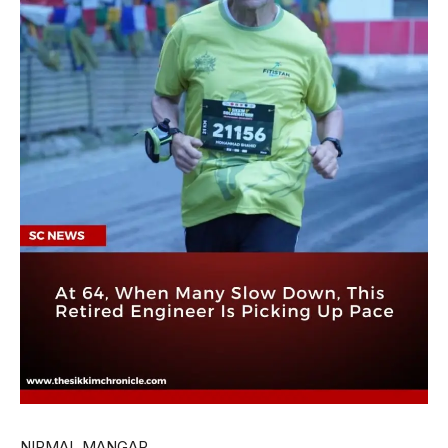
NIRMAL MANGAR