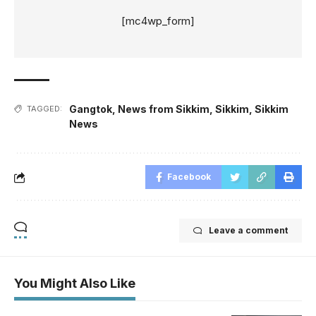
[mc4wp_form]
Gangtok
,
News from Sikkim
,
Sikkim
,
Sikkim
TAGGED:
News
Facebook
Leave a comment
You Might Also Like