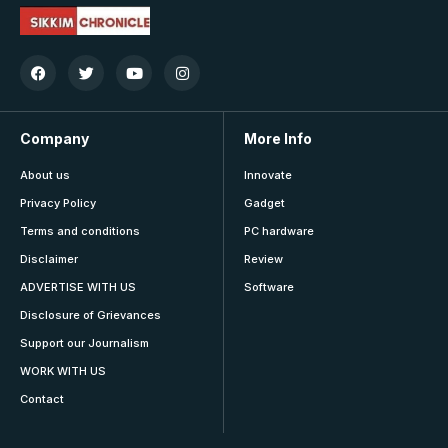
Company
More Info
About us
Innovate
Privacy Policy
Gadget
Terms and conditions
PC hardware
Disclaimer
Review
ADVERTISE WITH US
Software
Disclosure of Grievances
Support our Journalism
WORK WITH US
Contact