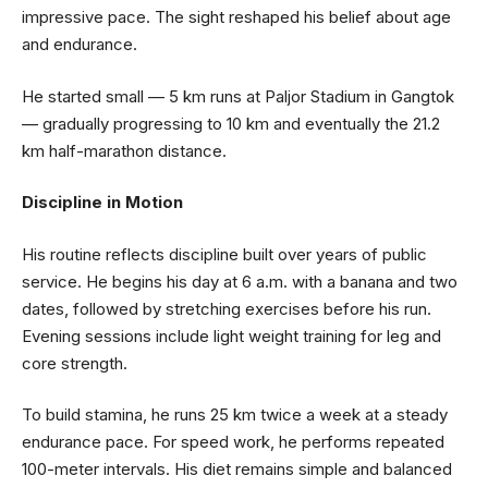
impressive pace. The sight reshaped his belief about age
and endurance.
He started small — 5 km runs at Paljor Stadium in Gangtok
— gradually progressing to 10 km and eventually the 21.2
km half-marathon distance.
Discipline in Motion
His routine reflects discipline built over years of public
service. He begins his day at 6 a.m. with a banana and two
dates, followed by stretching exercises before his run.
Evening sessions include light weight training for leg and
core strength.
To build stamina, he runs 25 km twice a week at a steady
endurance pace. For speed work, he performs repeated
100-meter intervals. His diet remains simple and balanced