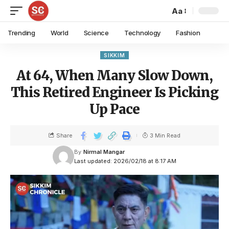
Aa
Trending
World
Science
Technology
Fashion
SIKKIM
At 64, When Many Slow Down,
This Retired Engineer Is Picking
Up Pace
Share
3 Min Read
By
Nirmal Mangar
Last updated: 2026/02/18 at 8:17 AM