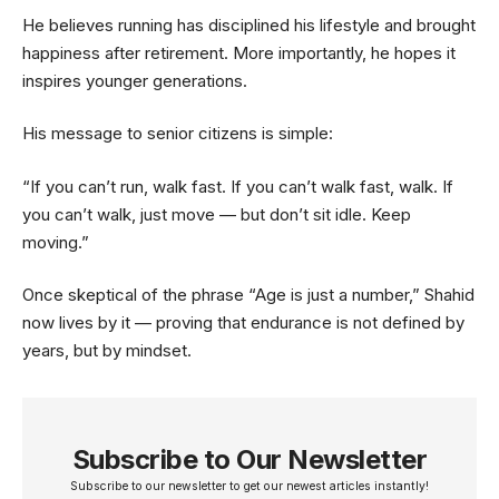
He believes running has disciplined his lifestyle and brought
happiness after retirement. More importantly, he hopes it
inspires younger generations.
His message to senior citizens is simple:
“If you can’t run, walk fast. If you can’t walk fast, walk. If
you can’t walk, just move — but don’t sit idle. Keep
moving.”
Once skeptical of the phrase “Age is just a number,” Shahid
now lives by it — proving that endurance is not defined by
years, but by mindset.
Subscribe to Our Newsletter
Subscribe to our newsletter to get our newest articles instantly!