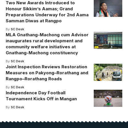
Two New Awards Introduced to
Honour Sikkim’s Aamas; Grand
Preparations Underway for 2nd Aama
Samman Diwas at Rangpo
By
SC Desk
MLA Gnathang-Machong cum Advisor
inaugurates rural development and
community welfare initiatives at
Gnathang-Machong constituency
By
SC Desk
Joint Inspection Reviews Restoration
Measures on Pakyong–Rorathang and
Rangpo–Rorathang Roads
By
SC Desk
Independence Day Football
Tournament Kicks Off in Mangan
By
SC Desk