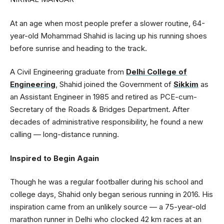
At an age when most people prefer a slower routine, 64-
year-old Mohammad Shahid is lacing up his running shoes
before sunrise and heading to the track.
A Civil Engineering graduate from
Delhi College of
Engineering
, Shahid joined the Government of
Sikkim
as
an Assistant Engineer in 1985 and retired as PCE-cum-
Secretary of the Roads & Bridges Department. After
decades of administrative responsibility, he found a new
calling — long-distance running.
Inspired to Begin Again
Though he was a regular footballer during his school and
college days, Shahid only began serious running in 2016. His
inspiration came from an unlikely source — a 75-year-old
marathon runner in Delhi who clocked 42 km races at an