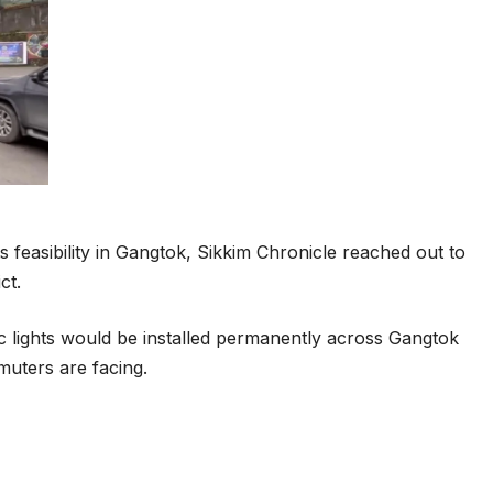
ts feasibility in Gangtok, Sikkim Chronicle reached out to
ct.
c lights would be installed permanently across Gangtok
muters are facing.