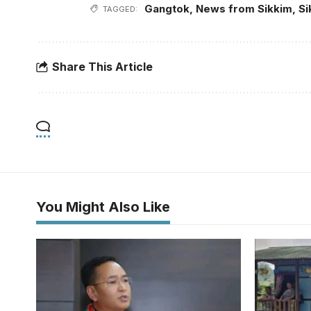
Gangtok
,
News from Sikkim
,
Si
TAGGED:
Share This Article
You Might Also Like