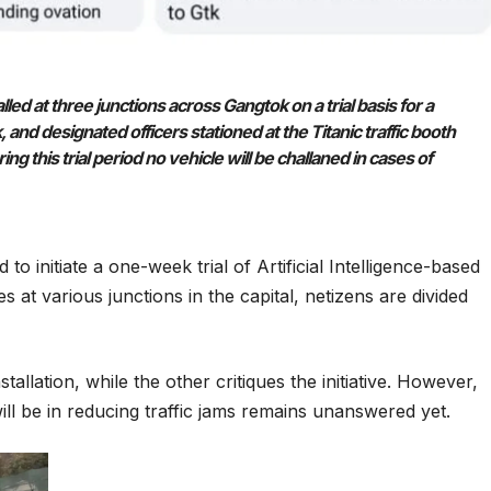
lled at three junctions across Gangtok on a trial basis for a
 designated officers stationed at the Titanic traffic booth
ng this trial period no vehicle will be challaned in cases of
o initiate a one-week trial of Artificial Intelligence-based
es at various junctions in the capital, netizens are divided
allation, while the other critiques the initiative. However,
 will be in reducing traffic jams remains unanswered yet.