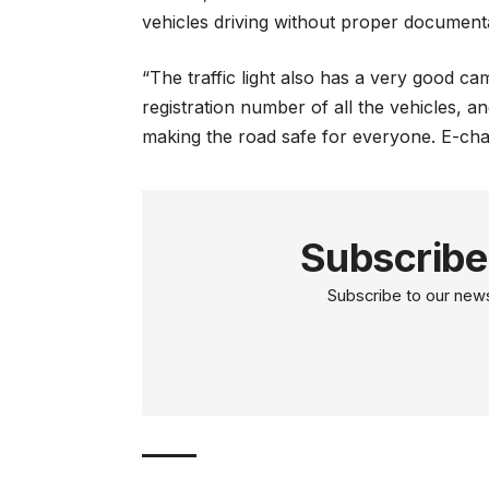
vehicles driving without proper document
“The traffic light also has a very good c
registration number of all the vehicles, and
making the road safe for everyone. E-chal
Subscribe
Subscribe to our newsl