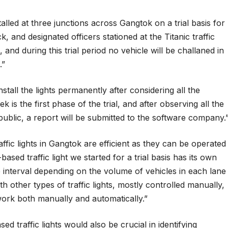
alled at three junctions across Gangtok on a trial basis for
nd designated officers stationed at the Titanic traffic
and during this trial period no vehicle will be challaned in
.”
tall the lights permanently after considering all the
k is the first phase of the trial, and after observing all the
ublic, a report will be submitted to the software company.
ffic lights in Gangtok are efficient as they can be operated
sed traffic light we started for a trial basis has its own
me interval depending on the volume of vehicles in each lane
other types of traffic lights, mostly controlled manually,
work both manually and automatically.”
ed traffic lights would also be crucial in identifying