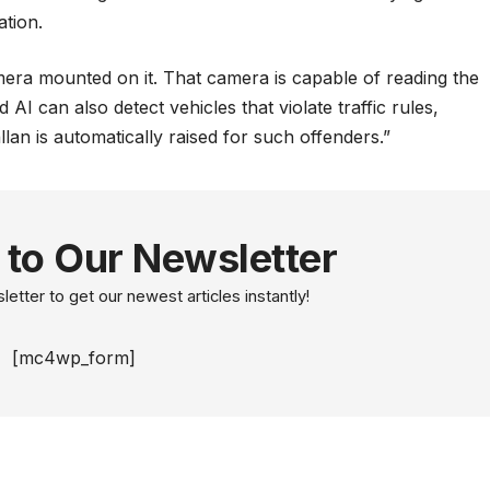
ation.
amera mounted on it. That camera is capable of reading the
 AI can also detect vehicles that violate traffic rules,
lan is automatically raised for such offenders.”
 to Our Newsletter
etter to get our newest articles instantly!
[mc4wp_form]