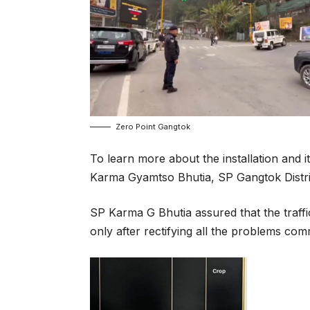
Zero Point Gangtok
To learn more about the installation and i
Karma Gyamtso Bhutia, SP Gangtok Distri
SP Karma G Bhutia assured that the traffi
only after rectifying all the problems com