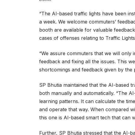
“The AI-based traffic lights have been inst
a week. We welcome commuters’ feedback, a
booth are available for valuable feedback, 
cases of offenses relating to Traffic Lights
“We assure commuters that we will only ins
feedback and fixing all the issues. This wee
shortcomings and feedback given by the p
SP Bhutia maintained that the AI-based tra
both manually and automatically. “The AI-ba
learning patterns. It can calculate the ti
and operate that way. When compared with 
this one is AI-based smart tech that can 
Further, SP Bhutia stressed that the AI-bas