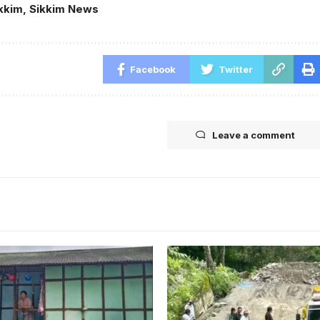
kkim
,
Sikkim News
Facebook
Twitter
Leave a comment