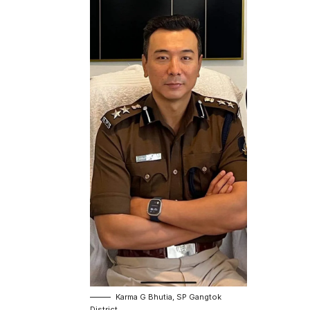
Karma G Bhutia, SP Gangtok
District