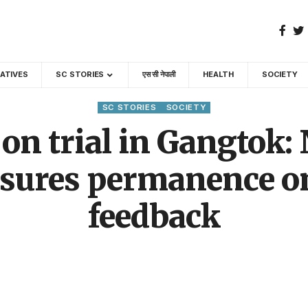
GATIVES
SC STORIES
एस सी नेपाली
HEALTH
SOCIETY
SC STORIES
SOCIETY
 on trial in Gangtok:
sures permanence onl
feedback