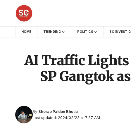
HOME
TRENDING
POLITICS
SC INVESTI
AI Traffic Lights
SP Gangtok as
By
Sherab Palden Bhutia
Last updated: 2024/02/23 at 7:37 AM