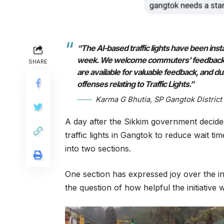
“The AI-based traffic lights have been insta
week. We welcome commuters’ feedback, and
SHARE
are available for valuable feedback, and duri
offenses relating to Traffic Lights.”
Karma G Bhutia, SP Gangtok District
A day after the Sikkim government decided t
traffic lights in Gangtok to reduce wait tim
into two sections.
One section has expressed joy over the inst
the question of how helpful the initiative