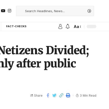
Aa
FACT-CHECKS
 Netizens Divided;
y after public
Share
3 Min Read