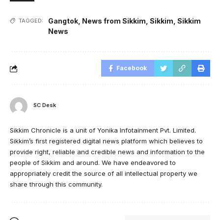
Gangtok
,
News from Sikkim
,
Sikkim
,
Sikkim
TAGGED:
News
Facebook
SC Desk
Sikkim Chronicle is a unit of Yonika Infotainment Pvt. Limited.
Sikkim’s first registered digital news platform which believes to
provide right, reliable and credible news and information to the
people of Sikkim and around. We have endeavored to
appropriately credit the source of all intellectual property we
share through this community.