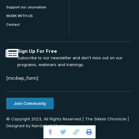
Support our Journalism
WORK WITH US
Contact
Sign Up For Free
Subscribe to our newsletter and don't miss out on our
programs, webinars and trainings.
[mc4wp_form]
Join Community
© Copyright 2023, All Rights Reserved | The Sikkim Chronicle |
Designed by Nanda Lall Sharma