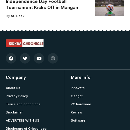
Independence Day Football
Tournament Kicks Off in Mangan
By
SC Desk
Company
More Info
About us
Innovate
Privacy Policy
Gadget
Terms and conditions
PC hardware
Disclaimer
Review
ADVERTISE WITH US
Software
Disclosure of Grievances