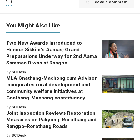
Leave a comment
You Might Also Like
Two New Awards Introduced to
Honour Sikkim’s Aamas; Grand
Preparations Underway for 2nd Aama
Samman Diwas at Rangpo
By
SC Desk
MLA Gnathang-Machong cum Advisor
inaugurates rural development and
community welfare initiatives at
Gnathang-Machong constituency
By
SC Desk
Joint Inspection Reviews Restoration
Measures on Pakyong–Rorathang and
Rangpo–Rorathang Roads
By
SC Desk