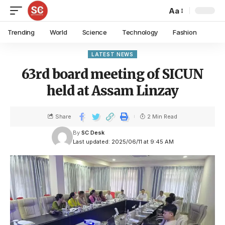
Aa
Trending
World
Science
Technology
Fashion
LATEST NEWS
63rd board meeting of SICUN
held at Assam Linzay
Share
2 Min Read
By
SC Desk
Last updated: 2025/06/11 at 9:45 AM