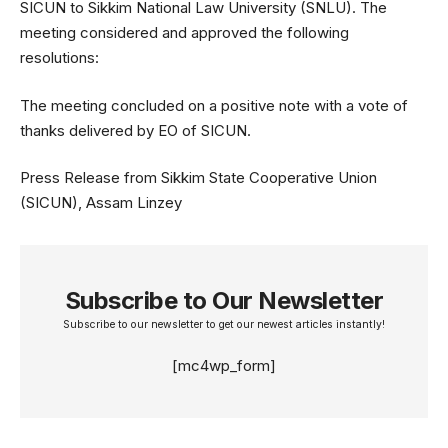
SICUN to Sikkim National Law University (SNLU). The
meeting considered and approved the following
resolutions:
The meeting concluded on a positive note with a vote of
thanks delivered by EO of SICUN.
Press Release from Sikkim State Cooperative Union
(SICUN), Assam Linzey
Subscribe to Our Newsletter
Subscribe to our newsletter to get our newest articles instantly!
[mc4wp_form]