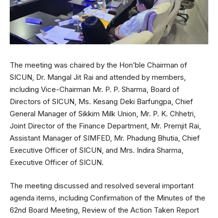
The meeting was chaired by the Hon’ble Chairman of
SICUN, Dr. Mangal Jit Rai and attended by members,
including Vice-Chairman Mr. P. P. Sharma, Board of
Directors of SICUN, Ms. Kesang Deki Barfungpa, Chief
General Manager of Sikkim Milk Union, Mr. P. K. Chhetri,
Joint Director of the Finance Department, Mr. Premjit Rai,
Assistant Manager of SIMFED, Mr. Phadung Bhutia, Chief
Executive Officer of SICUN, and Mrs. Indira Sharma,
Executive Officer of SICUN.
The meeting discussed and resolved several important
agenda items, including Confirmation of the Minutes of the
62nd Board Meeting, Review of the Action Taken Report