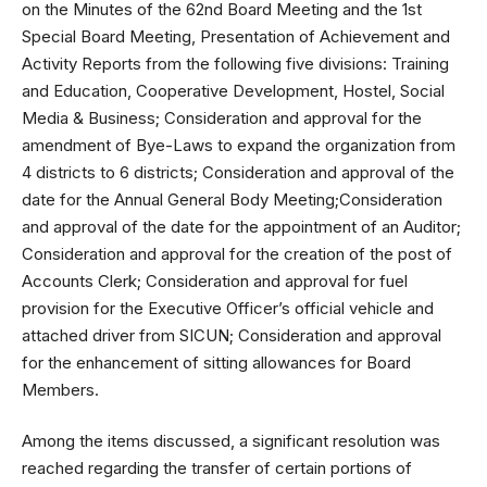
on the Minutes of the 62nd Board Meeting and the 1st
Special Board Meeting, Presentation of Achievement and
Activity Reports from the following five divisions: Training
and Education, Cooperative Development, Hostel, Social
Media & Business; Consideration and approval for the
amendment of Bye-Laws to expand the organization from
4 districts to 6 districts; Consideration and approval of the
date for the Annual General Body Meeting;Consideration
and approval of the date for the appointment of an Auditor;
Consideration and approval for the creation of the post of
Accounts Clerk; Consideration and approval for fuel
provision for the Executive Officer’s official vehicle and
attached driver from SICUN; Consideration and approval
for the enhancement of sitting allowances for Board
Members.
Among the items discussed, a significant resolution was
reached regarding the transfer of certain portions of