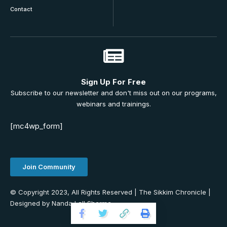
Contact
Sign Up For Free
Subscribe to our newsletter and don't miss out on our programs,
webinars and trainings.
[mc4wp_form]
Join Community
© Copyright 2023, All Rights Reserved | The Sikkim Chronicle |
Designed by Nanda Lall Sharma