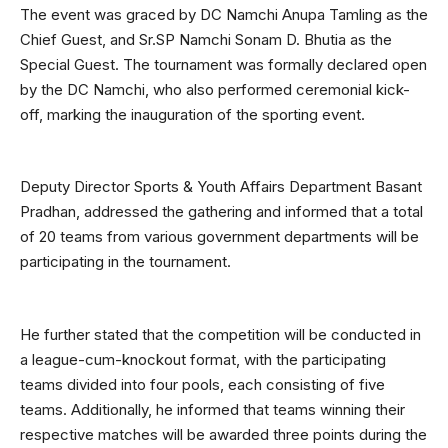
The event was graced by DC Namchi Anupa Tamling as the
Chief Guest, and Sr.SP Namchi Sonam D. Bhutia as the
Special Guest. The tournament was formally declared open
by the DC Namchi, who also performed ceremonial kick-
off, marking the inauguration of the sporting event.
Deputy Director Sports & Youth Affairs Department Basant
Pradhan, addressed the gathering and informed that a total
of 20 teams from various government departments will be
participating in the tournament.
He further stated that the competition will be conducted in
a league-cum-knockout format, with the participating
teams divided into four pools, each consisting of five
teams. Additionally, he informed that teams winning their
respective matches will be awarded three points during the