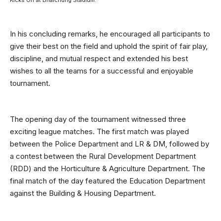
In his concluding remarks, he encouraged all participants to
give their best on the field and uphold the spirit of fair play,
discipline, and mutual respect and extended his best
wishes to all the teams for a successful and enjoyable
tournament.
The opening day of the tournament witnessed three
exciting league matches. The first match was played
between the Police Department and LR & DM, followed by
a contest between the Rural Development Department
(RDD) and the Horticulture & Agriculture Department. The
final match of the day featured the Education Department
against the Building & Housing Department.