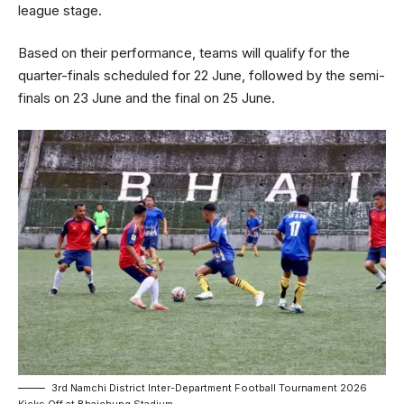
league stage.
Based on their performance, teams will qualify for the
quarter-finals scheduled for 22 June, followed by the semi-
finals on 23 June and the final on 25 June.
3rd Namchi District Inter-Department Football Tournament 2026
Kicks Off at Bhaichung Stadium.