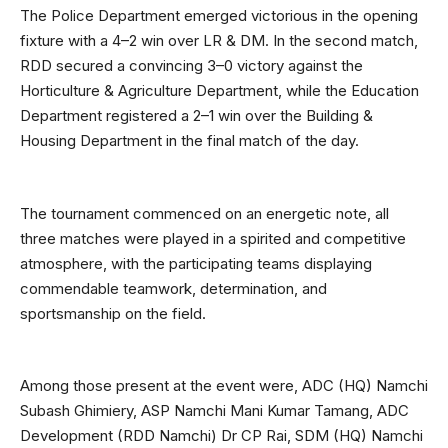
The Police Department emerged victorious in the opening
fixture with a 4–2 win over LR & DM. In the second match,
RDD secured a convincing 3–0 victory against the
Horticulture & Agriculture Department, while the Education
Department registered a 2–1 win over the Building &
Housing Department in the final match of the day.
The tournament commenced on an energetic note, all
three matches were played in a spirited and competitive
atmosphere, with the participating teams displaying
commendable teamwork, determination, and
sportsmanship on the field.
Among those present at the event were, ADC (HQ) Namchi
Subash Ghimiery, ASP Namchi Mani Kumar Tamang, ADC
Development (RDD Namchi) Dr CP Rai, SDM (HQ) Namchi