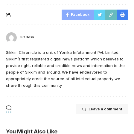
Facebook
SC Desk
Sikkim Chronicle is a unit of Yonika Infotainment Pvt. Limited.
Sikkim’s first registered digital news platform which believes to
provide right, reliable and credible news and information to the
people of Sikkim and around. We have endeavored to
appropriately credit the source of all intellectual property we
share through this community.
Leave a comment
You Might Also Like