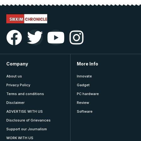
Company
More Info
About us
Innovate
Privacy Policy
Gadget
Terms and conditions
PC hardware
Disclaimer
Review
ADVERTISE WITH US
Software
Disclosure of Grievances
Support our Journalism
WORK WITH US