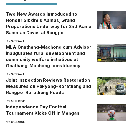
Two New Awards Introduced to
Honour Sikkim’s Aamas; Grand
Preparations Underway for 2nd Aama
Samman Diwas at Rangpo
By
SC Desk
MLA Gnathang-Machong cum Advisor
inaugurates rural development and
community welfare initiatives at
Gnathang-Machong constituency
By
SC Desk
Joint Inspection Reviews Restoration
Measures on Pakyong–Rorathang and
Rangpo–Rorathang Roads
By
SC Desk
Independence Day Football
Tournament Kicks Off in Mangan
By
SC Desk