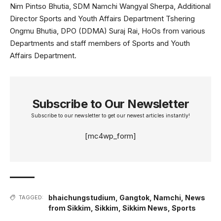
Nim Pintso Bhutia, SDM Namchi Wangyal Sherpa, Additional
Director Sports and Youth Affairs Department Tshering
Ongmu Bhutia, DPO (DDMA) Suraj Rai, HoOs from various
Departments and staff members of Sports and Youth
Affairs Department.
Subscribe to Our Newsletter
Subscribe to our newsletter to get our newest articles instantly!
[mc4wp_form]
bhaichungstudium
,
Gangtok
,
Namchi
,
News
TAGGED:
from Sikkim
,
Sikkim
,
Sikkim News
,
Sports