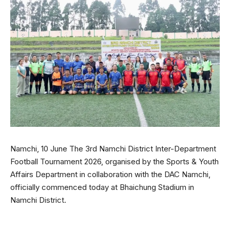
Namchi, 10 June The 3rd Namchi District Inter-Department
Football Tournament 2026, organised by the Sports & Youth
Affairs Department in collaboration with the DAC Namchi,
officially commenced today at Bhaichung Stadium in
Namchi District.