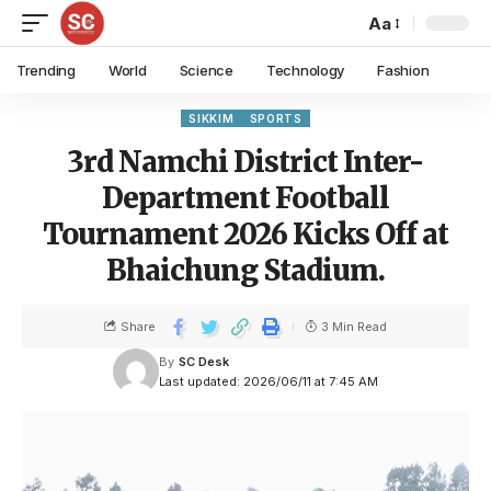
Aa
Trending
World
Science
Technology
Fashion
SIKKIM
SPORTS
3rd Namchi District Inter-
Department Football
Tournament 2026 Kicks Off at
Bhaichung Stadium.
Share
3 Min Read
By
SC Desk
Last updated: 2026/06/11 at 7:45 AM