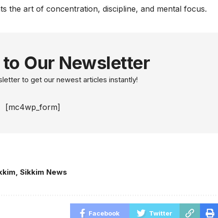
nts the art of concentration, discipline, and mental focus.
 to Our Newsletter
etter to get our newest articles instantly!
[mc4wp_form]
kkim
,
Sikkim News
Facebook
Twitter