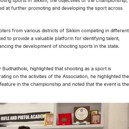
oting sports in Sikkim, the objectives of the championship,
imed at further promoting and developing the sport across
ters from various districts of Sikkim competing in different
ted to provide a valuable platform for identifying talent,
ancing the development of shooting sports in the state.
y Budhathoki, highlighted that shooting as a sport is
ting on the activities of the Association, he highlighted the
ll feature in the championship and noted that the event is the