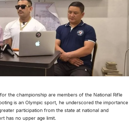
ls for the championship are members of the National Rifle
hooting is an Olympic sport, he underscored the importance
reater participation from the state at national and
ort has no upper age limit.