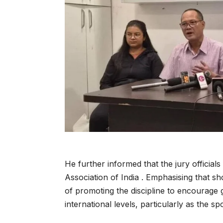
He further informed that the jury officia
Association of India . Emphasising that s
of promoting the discipline to encourage g
international levels, particularly as the sp