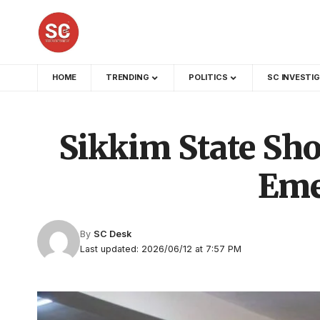
HOME
TRENDING
POLITICS
SC INVESTI
Sikkim State Sh
Eme
By
SC Desk
Last updated: 2026/06/12 at 7:57 PM