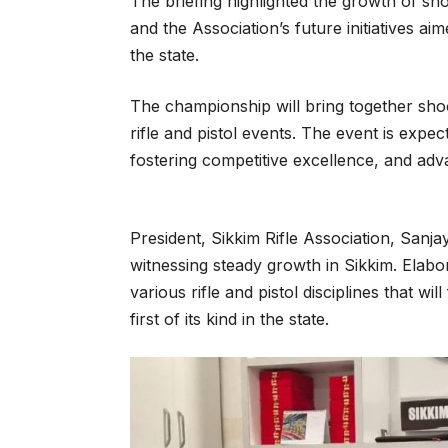
The briefing highlighted the growth of sho
and the Association’s future initiatives a
the state.
The championship will bring together shoo
rifle and pistol events. The event is expec
fostering competitive excellence, and adv
President, Sikkim Rifle Association, Sanja
witnessing steady growth in Sikkim. Elabora
various rifle and pistol disciplines that wi
first of its kind in the state.