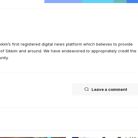
ikkim’s first registered digital news platform which believes to provide
e of Sikkim and around. We have endeavored to appropriately credit the
nity.
Leave a comment