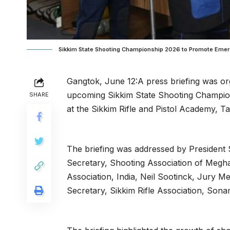
Sikkim State Shooting Championship 2026 to Promote Emergi
Gangtok, June 12:A press briefing was org
upcoming Sikkim State Shooting Champion
SHARE
at the Sikkim Rifle and Pistol Academy, T
The briefing was addressed by President 
Secretary, Shooting Association of Megha
Association, India, Neil Sootinck, Jury M
Secretary, Sikkim Rifle Association, Son