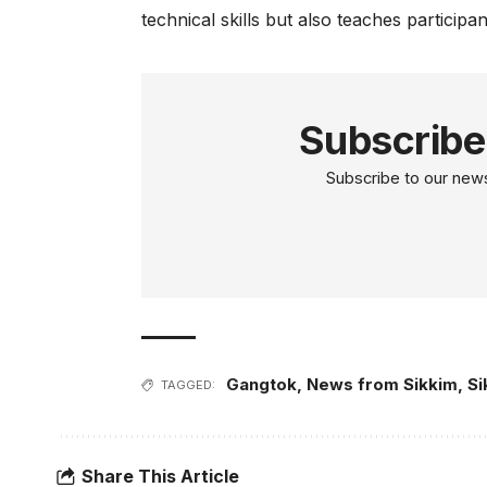
technical skills but also teaches participa
Subscribe
Subscribe to our newsl
Gangtok
,
News from Sikkim
,
Si
TAGGED:
Share This Article