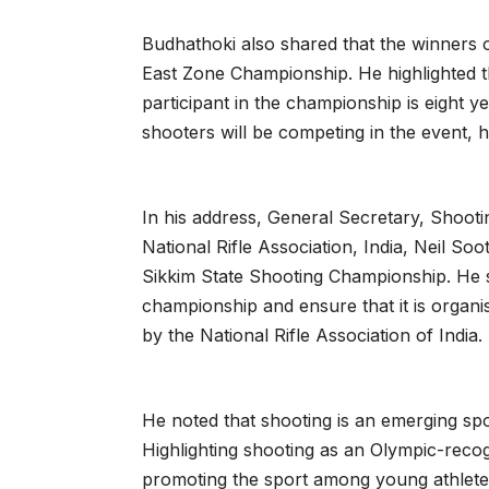
Budhathoki also shared that the winners of
East Zone Championship. He highlighted th
participant in the championship is eight ye
shooters will be competing in the event, 
In his address, General Secretary, Shoot
National Rifle Association, India, Neil So
Sikkim State Shooting Championship. He s
championship and ensure that it is organi
by the National Rifle Association of India.
He noted that shooting is an emerging spor
Highlighting shooting as an Olympic-reco
promoting the sport among young athletes