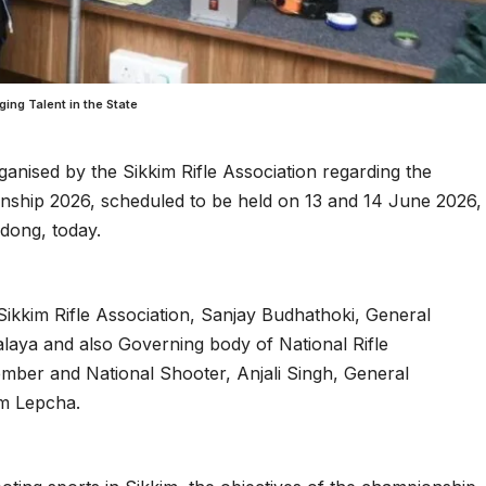
ng Talent in the State
anised by the Sikkim Rifle Association regarding the
ship 2026, scheduled to be held on 13 and 14 June 2026,
adong, today.
Sikkim Rifle Association, Sanjay Budhathoki, General
laya and also Governing body of National Rifle
ember and National Shooter, Anjali Singh, General
am Lepcha.