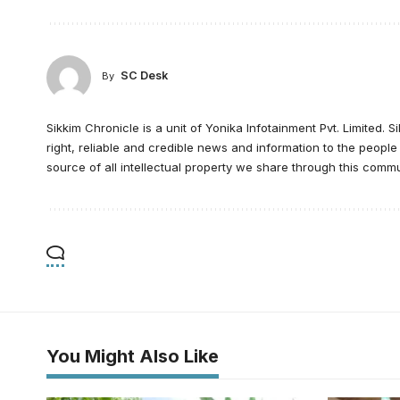
SC Desk
By
Sikkim Chronicle is a unit of Yonika Infotainment Pvt. Limited. S
right, reliable and credible news and information to the peopl
source of all intellectual property we share through this commu
You Might Also Like