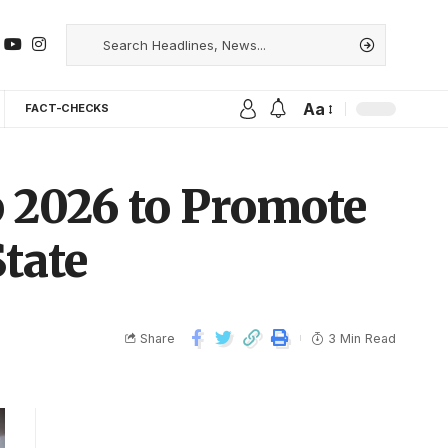
Aa
FACT-CHECKS
 2026 to Promote
tate
Share
3 Min Read