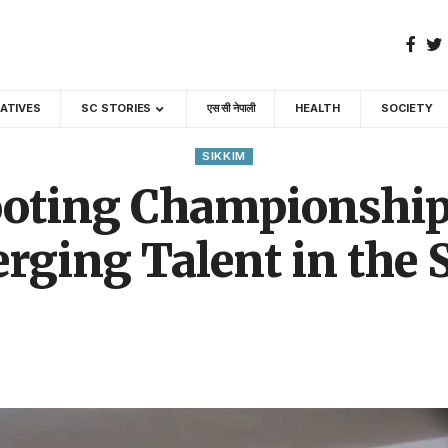
GATIVES
SC STORIES
एस सी नेपाली
HEALTH
SOCIETY
SIKKIM
ooting Championship
rging Talent in the S