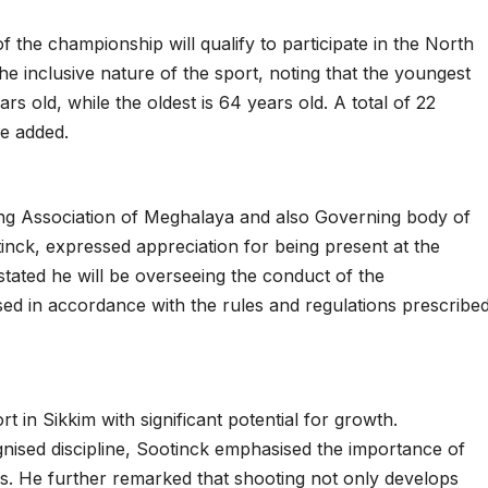
 the championship will qualify to participate in the North
e inclusive nature of the sport, noting that the youngest
ars old, while the oldest is 64 years old. A total of 22
he added.
ing Association of Meghalaya and also Governing body of
otinck, expressed appreciation for being present at the
tated he will be overseeing the conduct of the
sed in accordance with the rules and regulations prescribe
t in Sikkim with significant potential for growth.
gnised discipline, Sootinck emphasised the importance of
. He further remarked that shooting not only develops