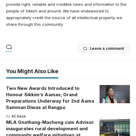
provide right, reliable and credible news and information to the
people of Sikkim and around. We have endeavored to
appropriately credit the source of all intellectual property we
share through this community.
Leave a comment
You Might Also Like
Two New Awards Introduced to
Honour Sikkim’s Aamas; Grand
Preparations Underway for 2nd Aama
Samman Diwas at Rangpo
By
SC Desk
MLA Gnathang-Machong cum Advisor
inaugurates rural development and
community welfare initiatives at