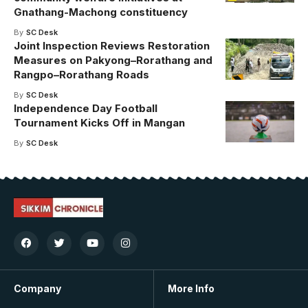
Gnathang-Machong constituency
By
SC Desk
Joint Inspection Reviews Restoration
Measures on Pakyong–Rorathang and
Rangpo–Rorathang Roads
By
SC Desk
Independence Day Football
Tournament Kicks Off in Mangan
By
SC Desk
Company
More Info