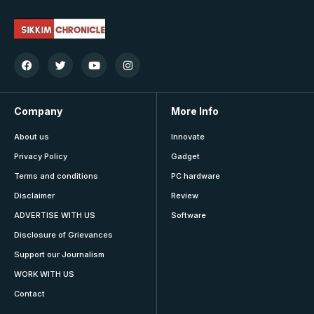
Company
More Info
About us
Innovate
Privacy Policy
Gadget
Terms and conditions
PC hardware
Disclaimer
Review
ADVERTISE WITH US
Software
Disclosure of Grievances
Support our Journalism
WORK WITH US
Contact