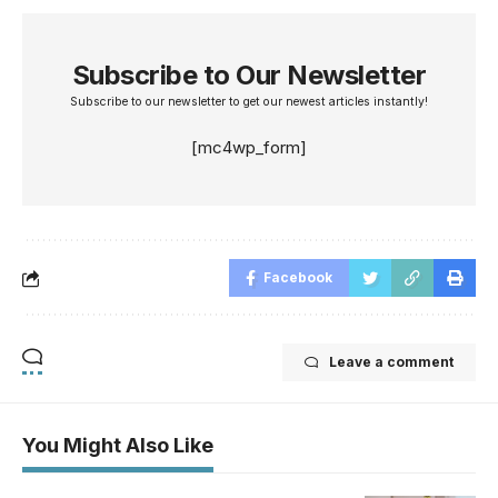
Subscribe to Our Newsletter
Subscribe to our newsletter to get our newest articles instantly!
[mc4wp_form]
Facebook
Leave a comment
You Might Also Like