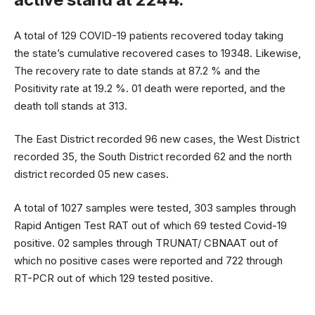
A total of 129 COVID-19 patients recovered today taking
the state’s cumulative recovered cases to 19348. Likewise,
The recovery rate to date stands at 87.2 % and the
Positivity rate at 19.2 %. 01 death were reported, and the
death toll stands at 313.
The East District recorded 96 new cases, the West District
recorded 35, the South District recorded 62 and the north
district recorded 05 new cases.
A total of 1027 samples were tested, 303 samples through
Rapid Antigen Test RAT out of which 69 tested Covid-19
positive. 02 samples through TRUNAT/ CBNAAT out of
which no positive cases were reported and 722 through
RT-PCR out of which 129 tested positive.