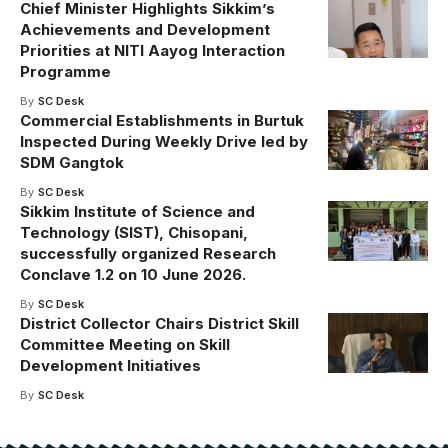
Chief Minister Highlights Sikkim’s
Achievements and Development
Priorities at NITI Aayog Interaction
Programme
By
SC Desk
Commercial Establishments in Burtuk
Inspected During Weekly Drive led by
SDM Gangtok
By
SC Desk
Sikkim Institute of Science and
Technology (SIST), Chisopani,
successfully organized Research
Conclave 1.2 on 10 June 2026.
By
SC Desk
District Collector Chairs District Skill
Committee Meeting on Skill
Development Initiatives
By
SC Desk