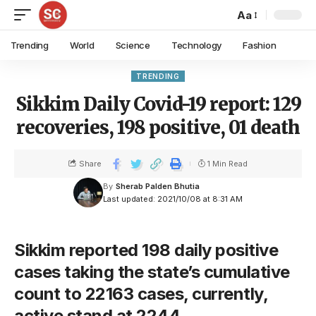
Aa
Trending
World
Science
Technology
Fashion
TRENDING
Sikkim Daily Covid-19 report: 129
recoveries, 198 positive, 01 death
Share
1 Min Read
By
Sherab Palden Bhutia
Last updated: 2021/10/08 at 8:31 AM
Sikkim reported 198 daily positive
cases taking the state’s cumulative
count to 22163 cases, currently,
active stand at 2244.