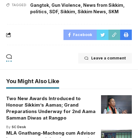
Gangtok
,
Gun Violence
,
News from Sikkim
,
TAGGED:
politics
,
SDF
,
Sikkim
,
Sikkim News
,
SKM
Facebook
Leave a comment
You Might Also Like
Two New Awards Introduced to
Honour Sikkim’s Aamas; Grand
Preparations Underway for 2nd Aama
Samman Diwas at Rangpo
By
SC Desk
MLA Gnathang-Machong cum Advisor