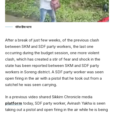
सोरेङ हिंसा घटना
After a break of just few weeks, of the previous clash
between SKM and SDF party workers, the last one
occurring during the budget session, one more violent
clash, which has created a stir of fear and shock in the
state has been reported between SKM and SDF party
workers in Soreng district. A SDF party worker was seen
open firing in the air with a pistol that he took out from a
satchel he was seen carrying.
In a previous video shared Sikkim Chronicle media
platform
today, SDF party worker, Avinash Yakha is seen
taking out a pistol and open firing in the air while he is being