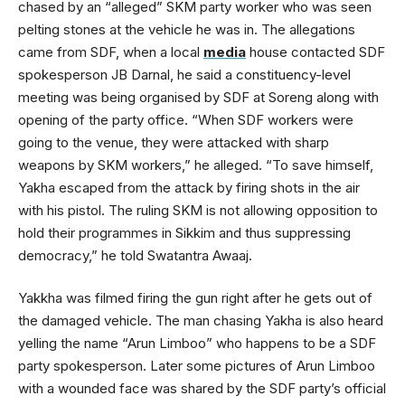
chased by an “alleged” SKM party worker who was seen
pelting stones at the vehicle he was in. The allegations
came from SDF, when a local
media
house contacted SDF
spokesperson JB Darnal, he said a constituency-level
meeting was being organised by SDF at Soreng along with
opening of the party office. “When SDF workers were
going to the venue, they were attacked with sharp
weapons by SKM workers,” he alleged. “To save himself,
Yakha escaped from the attack by firing shots in the air
with his pistol. The ruling SKM is not allowing opposition to
hold their programmes in Sikkim and thus suppressing
democracy,” he told Swatantra Awaaj.
Yakkha was filmed firing the gun right after he gets out of
the damaged vehicle. The man chasing Yakha is also heard
yelling the name “Arun Limboo” who happens to be a SDF
party spokesperson. Later some pictures of Arun Limboo
with a wounded face was shared by the SDF party’s official