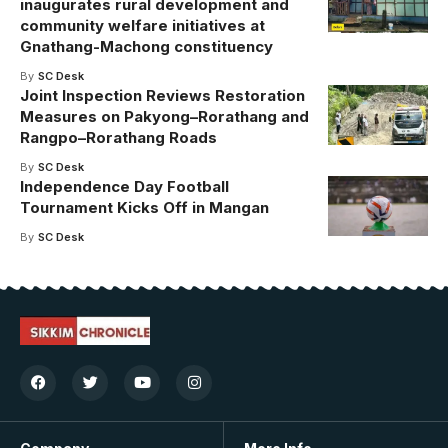
inaugurates rural development and
community welfare initiatives at
Gnathang-Machong constituency
By
SC Desk
Joint Inspection Reviews Restoration
Measures on Pakyong–Rorathang and
Rangpo–Rorathang Roads
By
SC Desk
Independence Day Football
Tournament Kicks Off in Mangan
By
SC Desk