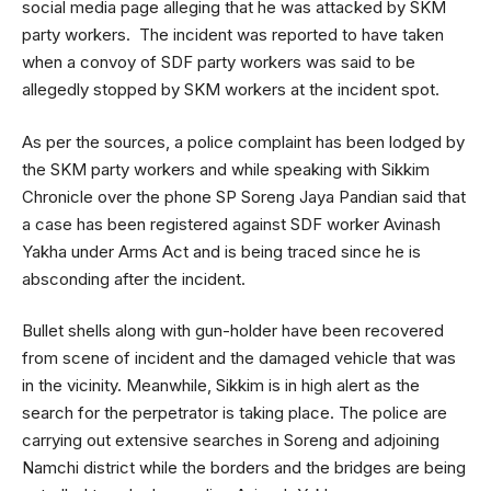
social media page alleging that he was attacked by SKM
party workers. The incident was reported to have taken
when a convoy of SDF party workers was said to be
allegedly stopped by SKM workers at the incident spot.
As per the sources, a police complaint has been lodged by
the SKM party workers and while speaking with Sikkim
Chronicle over the phone SP Soreng Jaya Pandian said that
a case has been registered against SDF worker Avinash
Yakha under Arms Act and is being traced since he is
absconding after the incident.
Bullet shells along with gun-holder have been recovered
from scene of incident and the damaged vehicle that was
in the vicinity. Meanwhile, Sikkim is in high alert as the
search for the perpetrator is taking place. The police are
carrying out extensive searches in Soreng and adjoining
Namchi district while the borders and the bridges are being