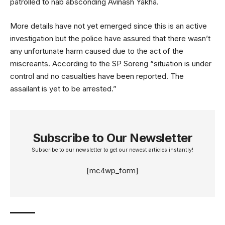
patrolled to nab absconding Avinash Yakha.
More details have not yet emerged since this is an active
investigation but the police have assured that there wasn’t
any unfortunate harm caused due to the act of the
miscreants. According to the SP Soreng “situation is under
control and no casualties have been reported. The
assailant is yet to be arrested.”
Subscribe to Our Newsletter
Subscribe to our newsletter to get our newest articles instantly!
[mc4wp_form]