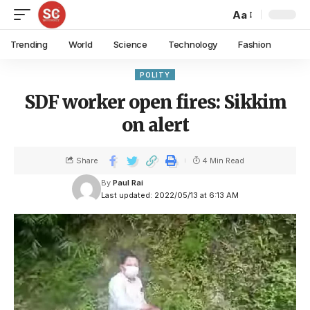
Aa
Trending
World
Science
Technology
Fashion
POLITY
SDF worker open fires: Sikkim
on alert
Share
4 Min Read
By
Paul Rai
Last updated: 2022/05/13 at 6:13 AM