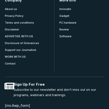
Company
More Info
About us
Innovate
Privacy Policy
Gadget
Terms and conditions
PC hardware
Disclaimer
Review
ADVERTISE WITH US
Software
Disclosure of Grievances
Support our Journalism
WORK WITH US
Contact
Sign Up For Free
Subscribe to our newsletter and don't miss out on our
programs, webinars and trainings.
[mc4wp_form]