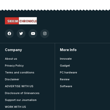
Company
More Info
About us
Innovate
Privacy Policy
Gadget
Terms and conditions
PC hardware
Disclaimer
Review
ADVERTISE WITH US
Software
Disclosure of Grievances
Support our Journalism
WORK WITH US