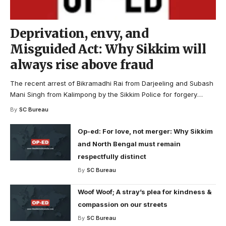
Deprivation, envy, and
Misguided Act: Why Sikkim will
always rise above fraud
The recent arrest of Bikramadhi Rai from Darjeeling and Subash
Mani Singh from Kalimpong by the Sikkim Police for forgery
…
By
SC Bureau
Op-ed: For love, not merger: Why Sikkim
and North Bengal must remain
respectfully distinct
By
SC Bureau
Woof Woof; A stray’s plea for kindness &
compassion on our streets
By
SC Bureau