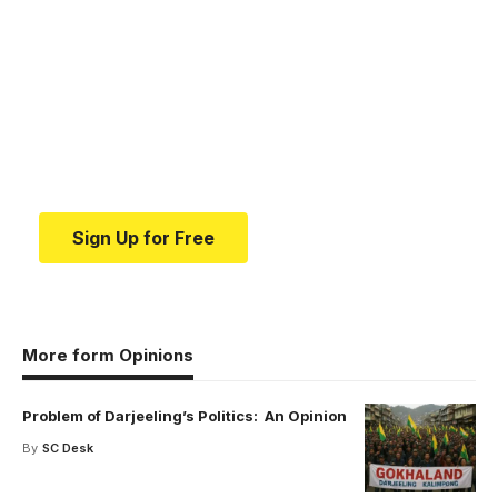
Your one-stop resource for
medical news and
education.
Your one-stop resource for medical news and
education.
Sign Up for Free
More form Opinions
Problem of Darjeeling’s Politics: An Opinion
By
SC Desk