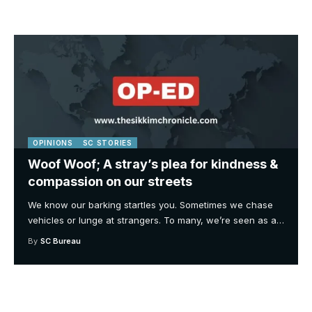
OPINIONS
SC STORIES
Woof Woof; A stray’s plea for kindness &
compassion on our streets
We know our barking startles you. Sometimes we chase
vehicles or lunge at strangers. To many, we’re seen as a
…
By
SC Bureau