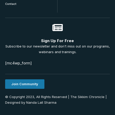
Contact
Sign Up For Free
Subscribe to our newsletter and don't miss out on our programs,
webinars and trainings.
[mc4wp_form]
Join Community
© Copyright 2023, All Rights Reserved | The Sikkim Chronicle |
Designed by Nanda Lall Sharma