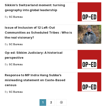
Sikkim’s Switzerland moment: turning
geography into global leadership
By
SC Bureau
Issue of Inclusion of 12 Left-Out
Communities as Scheduled Tribes : Who is
the real visionary?
By
SC Bureau
Op-ed: Sikkim Judiciary: A historical
perspective
By
SC Bureau
Response to MP Indra Hang Subba’s
misleading statement on Caste-Based
census
By
SC Bureau
1
2