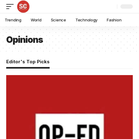
Trending
World
Science
Technology
Fashion
Opinions
Editor's Top Picks