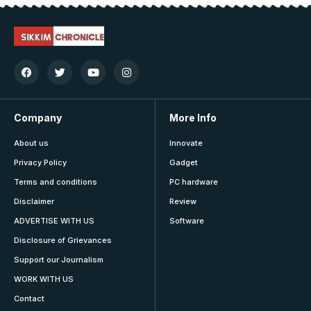
Company
More Info
About us
Innovate
Privacy Policy
Gadget
Terms and conditions
PC hardware
Disclaimer
Review
ADVERTISE WITH US
Software
Disclosure of Grievances
Support our Journalism
WORK WITH US
Contact