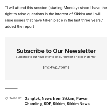
“I will attend this session (starting Monday) since I have the
right to raise questions in the interest of Sikkim and I will
raise issues that have taken place in the last three years,”
added the report
Subscribe to Our Newsletter
Subscribe to our newsletter to get our newest articles instantly!
[mc4wp_form]
Gangtok
,
News from Sikkim
,
Pawan
TAGGED:
Chamling
,
SDF
,
Sikkim
,
Sikkim News