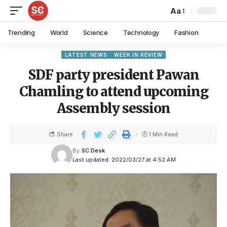
Aa
Trending
World
Science
Technology
Fashion
LATEST NEWS
WEEK IN REVIEW
SDF party president Pawan
Chamling to attend upcoming
Assembly session
Share
1 Min Read
By
SC Desk
Last updated: 2022/03/27 at 4:52 AM