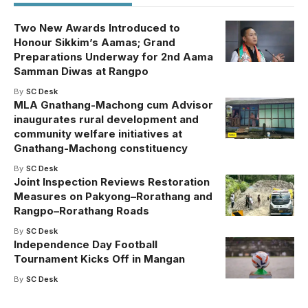
Two New Awards Introduced to
Honour Sikkim’s Aamas; Grand
Preparations Underway for 2nd Aama
Samman Diwas at Rangpo
By
SC Desk
MLA Gnathang-Machong cum Advisor
inaugurates rural development and
community welfare initiatives at
Gnathang-Machong constituency
By
SC Desk
Joint Inspection Reviews Restoration
Measures on Pakyong–Rorathang and
Rangpo–Rorathang Roads
By
SC Desk
Independence Day Football
Tournament Kicks Off in Mangan
By
SC Desk