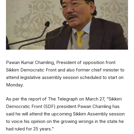
Pawan Kumar Chamling, President of opposition front
Sikkim Democratic Front and also former chief minister to
attend legislative assembly session scheduled to start on
Monday.
As per the report of The Telegraph on March 27, “Sikkim
Democratic Front (SDF) president Pawan Chamling has
said he will attend the upcoming Sikkim Assembly session
to voice his opinion on the growing wrongs in the state he
had ruled for 25 years.”