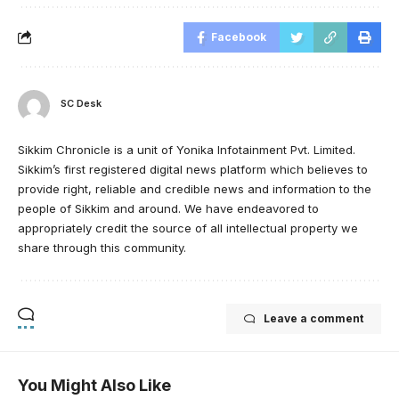
Facebook
SC Desk
Sikkim Chronicle is a unit of Yonika Infotainment Pvt. Limited.
Sikkim’s first registered digital news platform which believes to
provide right, reliable and credible news and information to the
people of Sikkim and around. We have endeavored to
appropriately credit the source of all intellectual property we
share through this community.
Leave a comment
You Might Also Like