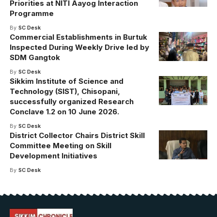
Priorities at NITI Aayog Interaction
Programme
By
SC Desk
Commercial Establishments in Burtuk
Inspected During Weekly Drive led by
SDM Gangtok
By
SC Desk
Sikkim Institute of Science and
Technology (SIST), Chisopani,
successfully organized Research
Conclave 1.2 on 10 June 2026.
By
SC Desk
District Collector Chairs District Skill
Committee Meeting on Skill
Development Initiatives
By
SC Desk