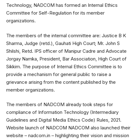
Technology, NADCOM has formed an Internal Ethics
Committee for Self-Regulation for its member
organizations.
The members of the internal committee are: Justice B K
Sharma, Judge (retd.), Gauhati High Court; Mr. John S
Shilshi, Retd. IPS officer of Manipur Cadre and Advocate
Jorgay Namka, President, Bar Association, High Court of
Sikkim. The purpose of Internal Ethics Committee is to
provide a mechanism for general public to raise a
grievance arising from the content published by the
member organizations.
The members of NADCOM already took steps for
compliance of Information Technology (Intermediary
Guidelines and Digital Media Ethics Code) Rules, 2021.
Website launch of NADCOM NADCOM also launched their
website – nadcom.in – highlighting their vision and mission