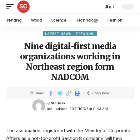
Aa
Trending
World
Science
Technology
Fashion
LATEST NEWS
TRENDING
Nine digital-first media
organizations working in
Northeast region form
NADCOM
Share
2 Min Read
By
SC Desk
Last updated: 2021/10/07 at 9:43 AM
The association, registered with the Ministry of Corporate
Affairs as a not-for-profit Section 8 company, will help