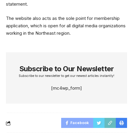
statement.
The website also acts as the sole point for membership
application, which is open for all digital media organizations
working in the Northeast region.
Subscribe to Our Newsletter
Subscribe to our newsletter to get our newest articles instantly!
[mc4wp_form]
Facebook