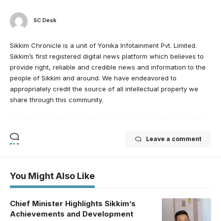
SC Desk
Sikkim Chronicle is a unit of Yonika Infotainment Pvt. Limited.
Sikkim’s first registered digital news platform which believes to
provide right, reliable and credible news and information to the
people of Sikkim and around. We have endeavored to
appropriately credit the source of all intellectual property we
share through this community.
Leave a comment
You Might Also Like
Chief Minister Highlights Sikkim’s
Achievements and Development