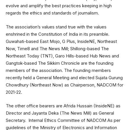
evolve and amplify the best practices keeping in high
regards the ethics and standards of journalism.
The association’s values stand true with the values
enshrined in the Constitution of India in its preamble.
Guwahati-based East Mojo, G Plus, InsideNE, Northeast
Now, Time8 and The News Mill; Shillong-based The
Northeast Today (TNT), Garo Hills-based Hub News and
Gangtok-based The Sikkim Chronicle are the founding
members of the association. The founding members
recently held a General Meeting and elected Sujata Gurung
Chowdhury (Northeast Now) as Chairperson, NADCOM for
2021-22.
The other office bearers are Afrida Hussain (InsideNE) as
Director and Jayanta Deka (The News Mill) as General
Secretary. Internal Ethics Committee of NADCOM As per
guidelines of the Ministry of Electronics and Information