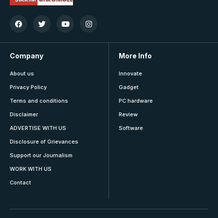
Company
More Info
About us
Innovate
Privacy Policy
Gadget
Terms and conditions
PC hardware
Disclaimer
Review
ADVERTISE WITH US
Software
Disclosure of Grievances
Support our Journalism
WORK WITH US
Contact