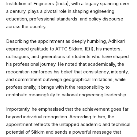
Institution of Engineers (India), with a legacy spanning over
a century, plays a pivotal role in shaping engineering
education, professional standards, and policy discourse
across the country.
Describing the appointment as deeply humbling, Adhikari
expressed gratitude to ATTC Sikkim, IE(I), his mentors,
colleagues, and generations of students who have shaped
his professional journey. He noted that academically, the
recognition reinforces his belief that consistency, integrity,
and commitment outweigh geographical limitations, while
professionally, it brings with it the responsibility to
contribute meaningfully to national engineering leadership.
Importantly, he emphasised that the achievement goes far
beyond individual recognition. According to him, the
appointment reflects the untapped academic and technical
potential of Sikkim and sends a powerful message that