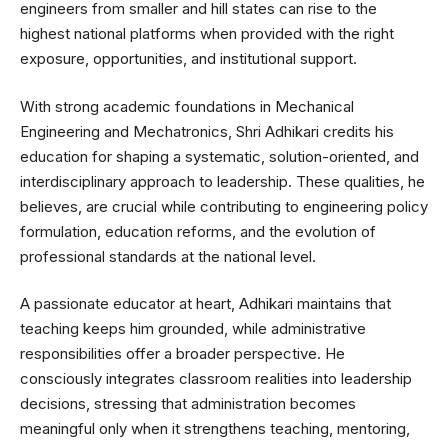
engineers from smaller and hill states can rise to the
highest national platforms when provided with the right
exposure, opportunities, and institutional support.
With strong academic foundations in Mechanical
Engineering and Mechatronics, Shri Adhikari credits his
education for shaping a systematic, solution-oriented, and
interdisciplinary approach to leadership. These qualities, he
believes, are crucial while contributing to engineering policy
formulation, education reforms, and the evolution of
professional standards at the national level.
A passionate educator at heart, Adhikari maintains that
teaching keeps him grounded, while administrative
responsibilities offer a broader perspective. He
consciously integrates classroom realities into leadership
decisions, stressing that administration becomes
meaningful only when it strengthens teaching, mentoring,