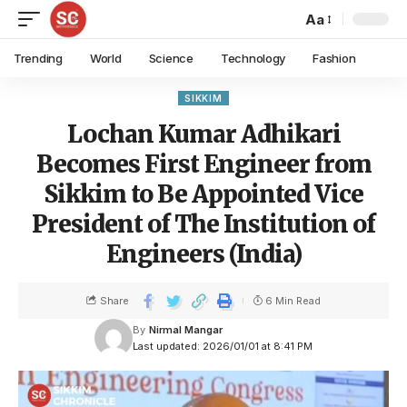
Aa
Trending
World
Science
Technology
Fashion
SIKKIM
Lochan Kumar Adhikari
Becomes First Engineer from
Sikkim to Be Appointed Vice
President of The Institution of
Engineers (India)
Share
6 Min Read
By
Nirmal Mangar
Last updated: 2026/01/01 at 8:41 PM