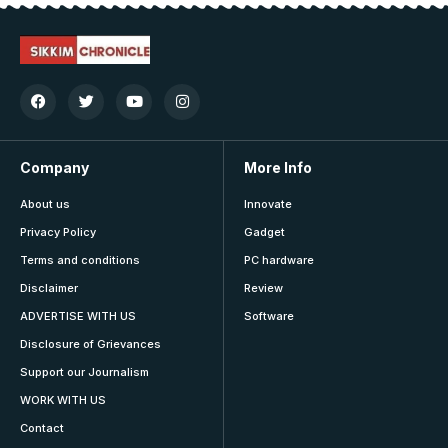
Company
More Info
About us
Innovate
Privacy Policy
Gadget
Terms and conditions
PC hardware
Disclaimer
Review
ADVERTISE WITH US
Software
Disclosure of Grievances
Support our Journalism
WORK WITH US
Contact