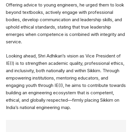
Offering advice to young engineers, he urged them to look
beyond textbooks, actively engage with professional
bodies, develop communication and leadership skills, and
uphold ethical standards, stating that true leadership
emerges when competence is combined with integrity and
service.
Looking ahead, Shri Adhikari’s vision as Vice President of
IE(I) is to strengthen academic quality, professional ethics,
and inclusivity, both nationally and within Sikkim. Through
empowering institutions, mentoring educators, and
engaging youth through IE(I), he aims to contribute towards
building an engineering ecosystem that is competent,
ethical, and globally respected—firmly placing Sikkim on
India’s national engineering map.