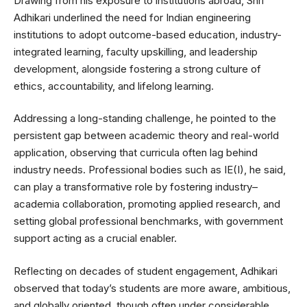
Drawing from his exposure to institutions abroad, Shri
Adhikari underlined the need for Indian engineering
institutions to adopt outcome-based education, industry-
integrated learning, faculty upskilling, and leadership
development, alongside fostering a strong culture of
ethics, accountability, and lifelong learning.
Addressing a long-standing challenge, he pointed to the
persistent gap between academic theory and real-world
application, observing that curricula often lag behind
industry needs. Professional bodies such as IE(I), he said,
can play a transformative role by fostering industry–
academia collaboration, promoting applied research, and
setting global professional benchmarks, with government
support acting as a crucial enabler.
Reflecting on decades of student engagement, Adhikari
observed that today’s students are more aware, ambitious,
and globally oriented, though often under considerable