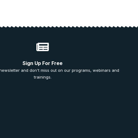
Sign Up For Free
 newsletter and don't miss out on our programs, webinars and
trainings.