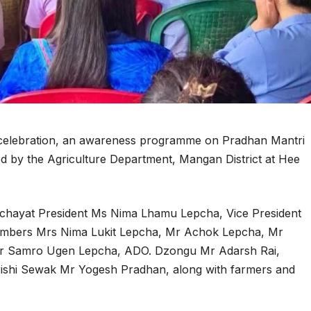
 celebration, an awareness programme on Pradhan Mantri
 by the Agriculture Department, Mangan District at Hee
nchayat President Ms Nima Lhamu Lepcha, Vice President
mbers Mrs Nima Lukit Lepcha, Mr Achok Lepcha, Mr
Mr Samro Ugen Lepcha, ADO. Dzongu Mr Adarsh Rai,
Krishi Sewak Mr Yogesh Pradhan, along with farmers and