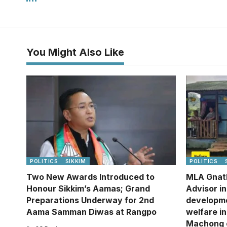
You Might Also Like
POLITICS
SIKKIM
POLITICS
Two New Awards Introduced to
MLA Gnat
Honour Sikkim’s Aamas; Grand
Advisor i
Preparations Underway for 2nd
developm
Aama Samman Diwas at Rangpo
welfare in
Machong 