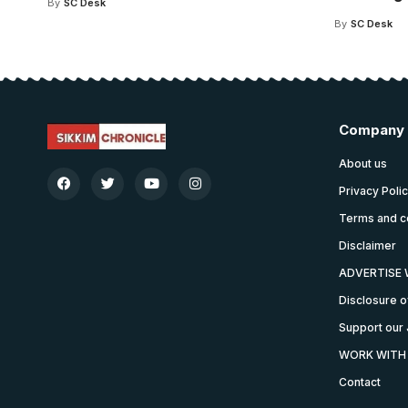
By
SC Desk
By
SC Desk
Company
About us
Privacy Poli
Terms and c
Disclaimer
ADVERTISE 
Disclosure o
Support our 
WORK WITH
Contact