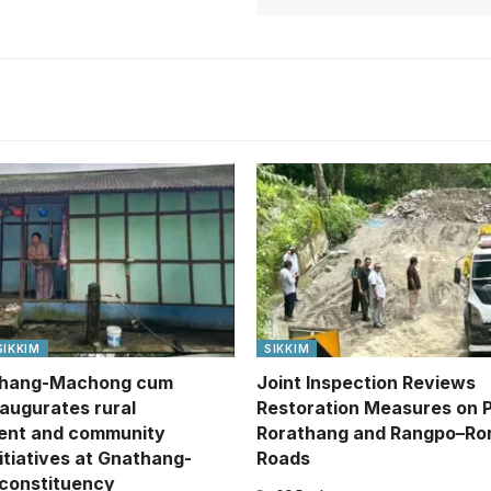
SIKKIM
SIKKIM
hang-Machong cum
Joint Inspection Reviews
naugurates rural
Restoration Measures on 
ent and community
Rorathang and Rangpo–Ro
itiatives at Gnathang-
Roads
constituency