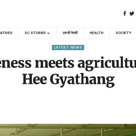
GATIVES
SC STORIES
एस सी नेपाली
HEALTH
SOCIETY
LATEST NEWS
ness meets agricultur
Hee Gyathang