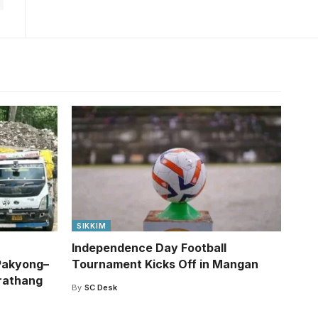
SIKKIM
Independence Day Football
Pakyong–
Tournament Kicks Off in Mangan
rathang
By
SC Desk