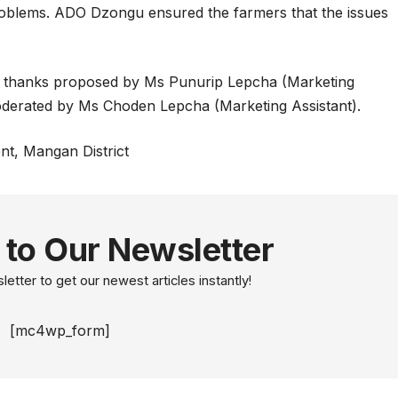
problems. ADO Dzongu ensured the farmers that the issues
.
 thanks proposed by Ms Punurip Lepcha (Marketing
moderated by Ms Choden Lepcha (Marketing Assistant).
nt, Mangan District
 to Our Newsletter
etter to get our newest articles instantly!
[mc4wp_form]