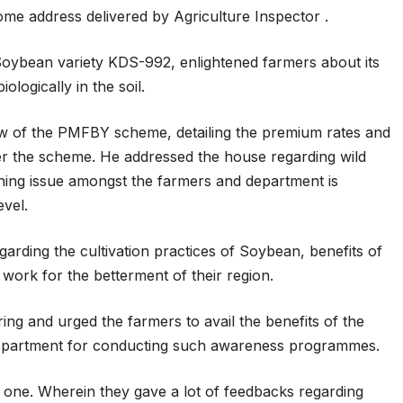
 address delivered by Agriculture Inspector .
 Soybean variety KDS-992, enlightened farmers about its
iologically in the soil.
w of the PMFBY scheme, detailing the premium rates and
der the scheme. He addressed the house regarding wild
ing issue amongst the farmers and department is
evel.
arding the cultivation practices of Soybean, benefits of
work for the betterment of their region.
ng and urged the farmers to avail the benefits of the
department for conducting such awareness programmes.
ul one. Wherein they gave a lot of feedbacks regarding