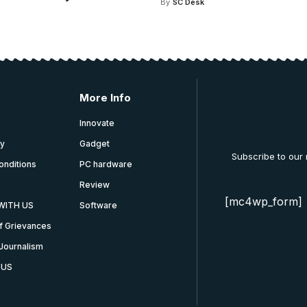
By
SC Desk
More Info
Innovate
cy
Gadget
Subscribe to our
onditions
PC hardware
Review
[mc4wp_form]
WITH US
Software
f Grievances
Journalism
 US