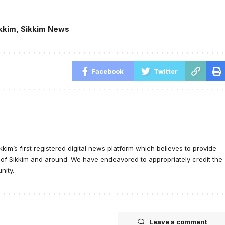
kkim
,
Sikkim News
Facebook
Twitter
ikkim’s first registered digital news platform which believes to provide
e of Sikkim and around. We have endeavored to appropriately credit the
nity.
Leave a comment