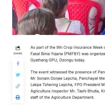
As part of the 9th Crop Insurance Week
Fasal Bima Yojana (PMFBY) was organized
SHARE
Gyathang GPU, Dzongu today.
The event witnessed the presence of Pa
Mr Sonam Dorjee Lepcha, Panchayat Me
Lakpa Tshering Lepcha, FPO President 
Agriculture Inspector Mr. Tashi Bhutia, 
staff of the Agriculture Department.