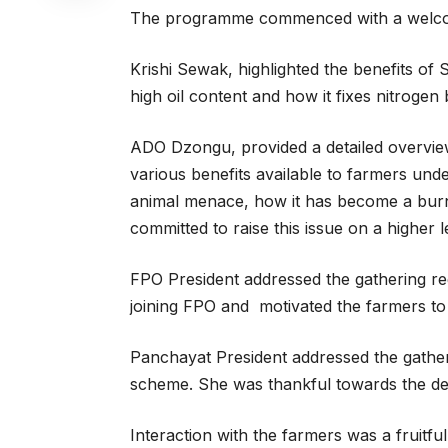
The programme commenced with a welcome
Krishi Sewak, highlighted the benefits of
high oil content and how it fixes nitrogen b
ADO Dzongu, provided a detailed overvie
various benefits available to farmers un
animal menace, how it has become a burn
committed to raise this issue on a higher l
FPO President addressed the gathering reg
joining FPO and motivated the farmers to 
Panchayat President addressed the gatheri
scheme. She was thankful towards the 
Interaction with the farmers was a fruitf