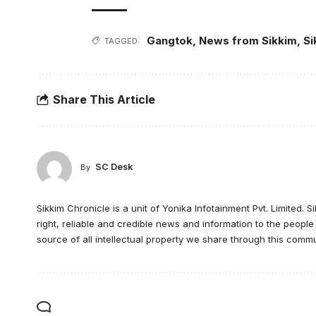
Gangtok
,
News from Sikkim
,
Si
TAGGED:
Share This Article
SC Desk
By
Sikkim Chronicle is a unit of Yonika Infotainment Pvt. Limited. S
right, reliable and credible news and information to the peopl
source of all intellectual property we share through this commu