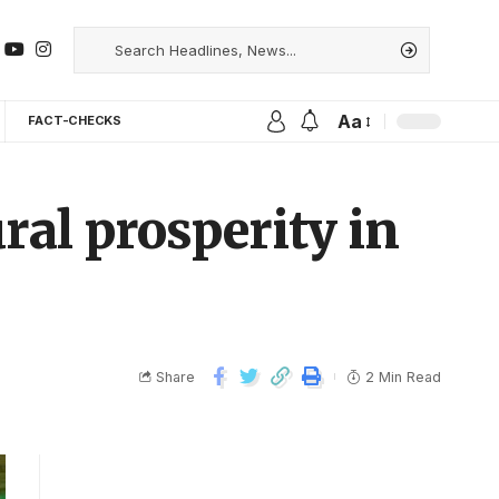
Aa
FACT-CHECKS
al prosperity in
Share
2 Min Read