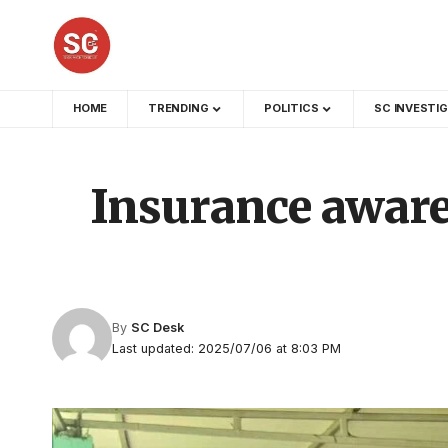
HOME
TRENDING
POLITICS
SC INVESTI
Insurance aware
By
SC Desk
Last updated: 2025/07/06 at 8:03 PM