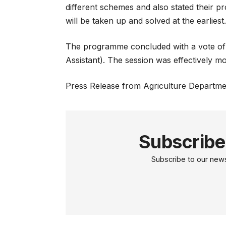
different schemes and also stated their 
will be taken up and solved at the earliest
The programme concluded with a vote of
Assistant). The session was effectively 
Press Release from Agriculture Departme
Subscribe
Subscribe to our newsl