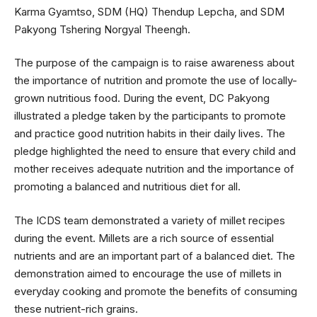
Karma Gyamtso, SDM (HQ) Thendup Lepcha, and SDM
Pakyong Tshering Norgyal Theengh.
The purpose of the campaign is to raise awareness about
the importance of nutrition and promote the use of locally-
grown nutritious food. During the event, DC Pakyong
illustrated a pledge taken by the participants to promote
and practice good nutrition habits in their daily lives. The
pledge highlighted the need to ensure that every child and
mother receives adequate nutrition and the importance of
promoting a balanced and nutritious diet for all.
The ICDS team demonstrated a variety of millet recipes
during the event. Millets are a rich source of essential
nutrients and are an important part of a balanced diet. The
demonstration aimed to encourage the use of millets in
everyday cooking and promote the benefits of consuming
these nutrient-rich grains.