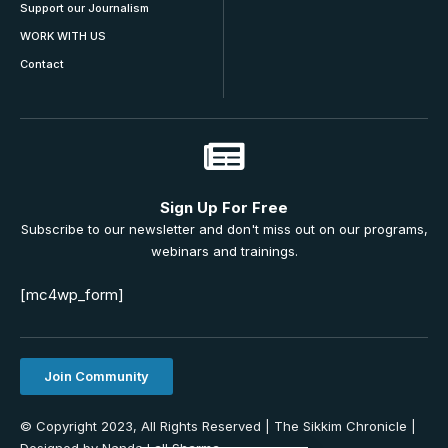
Support our Journalism
WORK WITH US
Contact
Sign Up For Free
Subscribe to our newsletter and don't miss out on our programs,
webinars and trainings.
[mc4wp_form]
Join Community
© Copyright 2023, All Rights Reserved | The Sikkim Chronicle |
Designed by Nanda Lall Sharma