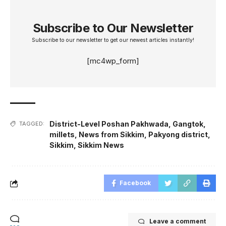
Subscribe to Our Newsletter
Subscribe to our newsletter to get our newest articles instantly!
[mc4wp_form]
District-Level Poshan Pakhwada
,
Gangtok
,
TAGGED:
millets
,
News from Sikkim
,
Pakyong district
,
Sikkim
,
Sikkim News
Facebook
Leave a comment