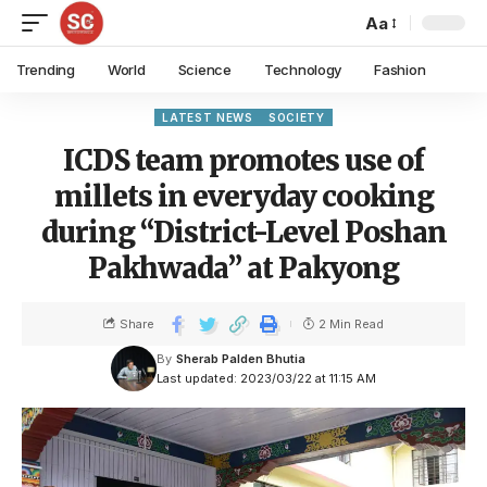
Aa
Trending
World
Science
Technology
Fashion
LATEST NEWS
SOCIETY
ICDS team promotes use of
millets in everyday cooking
during “District-Level Poshan
Pakhwada” at Pakyong
Share
2 Min Read
By
Sherab Palden Bhutia
Last updated: 2023/03/22 at 11:15 AM