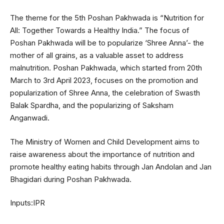
The theme for the 5th Poshan Pakhwada is “Nutrition for
All: Together Towards a Healthy India.” The focus of
Poshan Pakhwada will be to popularize ‘Shree Anna’- the
mother of all grains, as a valuable asset to address
malnutrition. Poshan Pakhwada, which started from 20th
March to 3rd April 2023, focuses on the promotion and
popularization of Shree Anna, the celebration of Swasth
Balak Spardha, and the popularizing of Saksham
Anganwadi.
The Ministry of Women and Child Development aims to
raise awareness about the importance of nutrition and
promote healthy eating habits through Jan Andolan and Jan
Bhagidari during Poshan Pakhwada.
Inputs:IPR