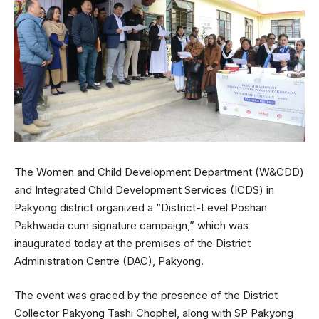
The Women and Child Development Department (W&CDD)
and Integrated Child Development Services (ICDS) in
Pakyong district organized a “District-Level Poshan
Pakhwada cum signature campaign,” which was
inaugurated today at the premises of the District
Administration Centre (DAC), Pakyong.
The event was graced by the presence of the District
Collector Pakyong Tashi Chophel, along with SP Pakyong