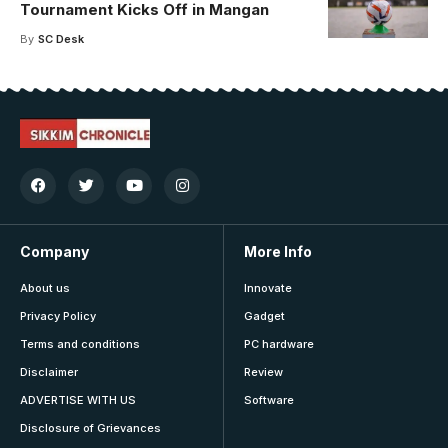
Tournament Kicks Off in Mangan
By
SC Desk
Company
More Info
About us
Innovate
Privacy Policy
Gadget
Terms and conditions
PC hardware
Disclaimer
Review
ADVERTISE WITH US
Software
Disclosure of Grievances