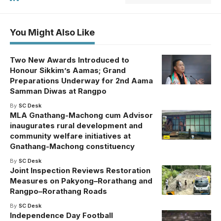
You Might Also Like
Two New Awards Introduced to
Honour Sikkim’s Aamas; Grand
Preparations Underway for 2nd Aama
Samman Diwas at Rangpo
By
SC Desk
MLA Gnathang-Machong cum Advisor
inaugurates rural development and
community welfare initiatives at
Gnathang-Machong constituency
By
SC Desk
Joint Inspection Reviews Restoration
Measures on Pakyong–Rorathang and
Rangpo–Rorathang Roads
By
SC Desk
Independence Day Football