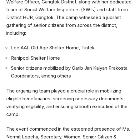
Welfare Officer, Gangtok District, along with her dedicated
team of Social Welfare Inspectors (SWIs) and staff from
District HUB, Gangtok. The camp witnessed a jubilant
gathering of senior citizens from across the district,
including:
Lee AAL Old Age Shelter Home, Tintek
Ranipool Shelter Home
Senior citizens mobilized by Garib Jan Kalyan Prakosta
Coordinators, among others
The organizing team played a crucial role in mobilizing
eligible beneficiaries, screening necessary documents,
verifying eligibility, and ensuring smooth execution of the
camp.
The event commenced in the esteemed presence of Ms.
Normit Lepcha, Secretary, Women, Senior Citizen &