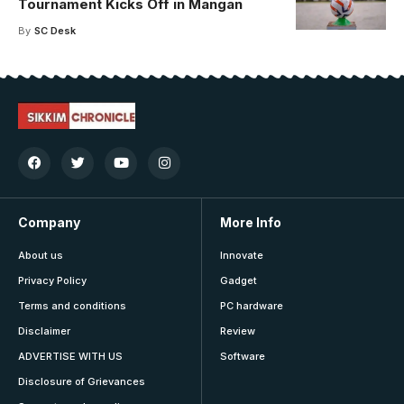
Tournament Kicks Off in Mangan
By
SC Desk
Company
More Info
About us
Innovate
Privacy Policy
Gadget
Terms and conditions
PC hardware
Disclaimer
Review
ADVERTISE WITH US
Software
Disclosure of Grievances