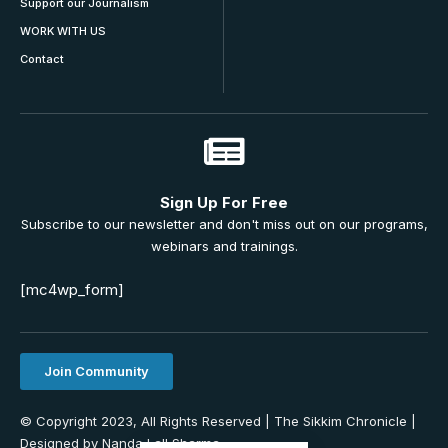
Support our Journalism
WORK WITH US
Contact
Sign Up For Free
Subscribe to our newsletter and don't miss out on our programs,
webinars and trainings.
[mc4wp_form]
Join Community
© Copyright 2023, All Rights Reserved | The Sikkim Chronicle |
Designed by Nanda Lall Sharma