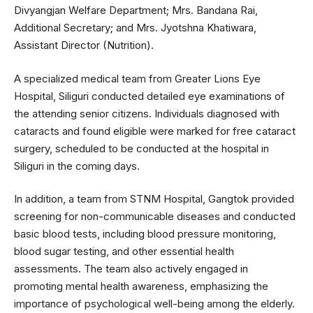
Divyangjan Welfare Department; Mrs. Bandana Rai,
Additional Secretary; and Mrs. Jyotshna Khatiwara,
Assistant Director (Nutrition).
A specialized medical team from Greater Lions Eye
Hospital, Siliguri conducted detailed eye examinations of
the attending senior citizens. Individuals diagnosed with
cataracts and found eligible were marked for free cataract
surgery, scheduled to be conducted at the hospital in
Siliguri in the coming days.
In addition, a team from STNM Hospital, Gangtok provided
screening for non-communicable diseases and conducted
basic blood tests, including blood pressure monitoring,
blood sugar testing, and other essential health
assessments. The team also actively engaged in
promoting mental health awareness, emphasizing the
importance of psychological well-being among the elderly.