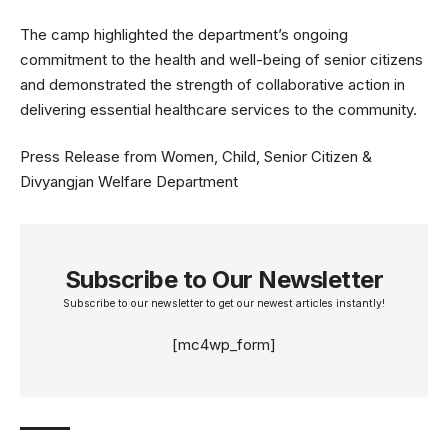
The camp highlighted the department’s ongoing
commitment to the health and well-being of senior citizens
and demonstrated the strength of collaborative action in
delivering essential healthcare services to the community.
Press Release from Women, Child, Senior Citizen &
Divyangjan Welfare Department
Subscribe to Our Newsletter
Subscribe to our newsletter to get our newest articles instantly!
[mc4wp_form]