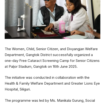
The Women, Child, Senior Citizen, and Divyangjan Welfare
Department, Gangtok District successfully organized a
one-day Free Cataract Screening Camp for Senior Citizens
at Paljor Stadium, Gangtok on 16th June 2025.
The initiative was conducted in collaboration with the
Health & Family Welfare Department and Greater Lions Eye
Hospital, Siliguri.
The programme was led by Ms. Manikala Gurung, Social