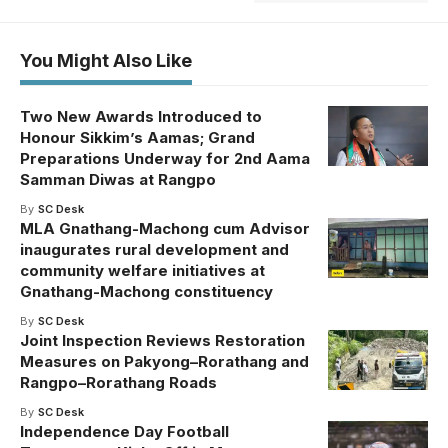
You Might Also Like
Two New Awards Introduced to
Honour Sikkim’s Aamas; Grand
Preparations Underway for 2nd Aama
Samman Diwas at Rangpo
By
SC Desk
MLA Gnathang-Machong cum Advisor
inaugurates rural development and
community welfare initiatives at
Gnathang-Machong constituency
By
SC Desk
Joint Inspection Reviews Restoration
Measures on Pakyong–Rorathang and
Rangpo–Rorathang Roads
By
SC Desk
Independence Day Football