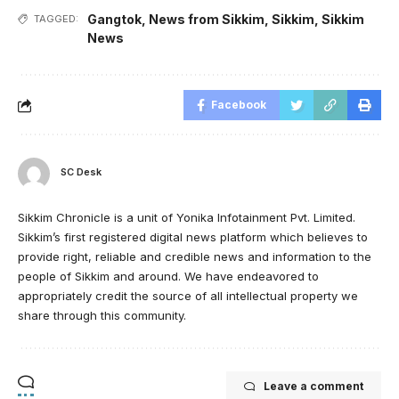
Gangtok
,
News from Sikkim
,
Sikkim
,
Sikkim
TAGGED:
News
Facebook
SC Desk
Sikkim Chronicle is a unit of Yonika Infotainment Pvt. Limited.
Sikkim’s first registered digital news platform which believes to
provide right, reliable and credible news and information to the
people of Sikkim and around. We have endeavored to
appropriately credit the source of all intellectual property we
share through this community.
Leave a comment