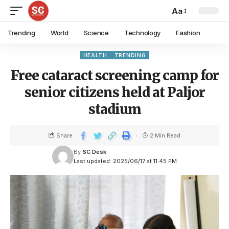
Aa
Trending
World
Science
Technology
Fashion
HEALTH
TRENDING
Free cataract screening camp for
senior citizens held at Paljor
stadium
Share
2 Min Read
By
SC Desk
Last updated: 2025/06/17 at 11:45 PM