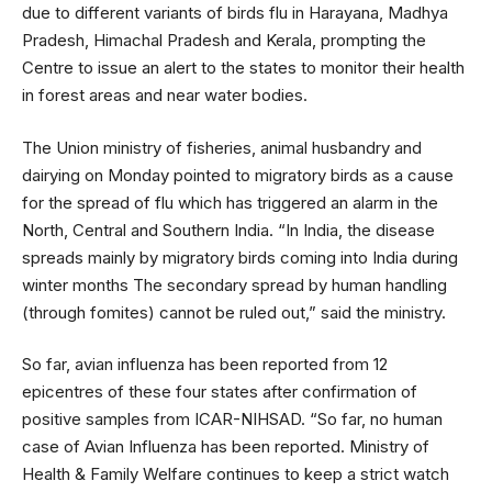
due to different variants of birds flu in Harayana, Madhya
Pradesh, Himachal Pradesh and Kerala, prompting the
Centre to issue an alert to the states to monitor their health
in forest areas and near water bodies.
The Union ministry of fisheries, animal husbandry and
dairying on Monday pointed to migratory birds as a cause
for the spread of flu which has triggered an alarm in the
North, Central and Southern India. “In India, the disease
spreads mainly by migratory birds coming into India during
winter months The secondary spread by human handling
(through fomites) cannot be ruled out,” said the ministry.
So far, avian influenza has been reported from 12
epicentres of these four states after confirmation of
positive samples from ICAR-NIHSAD. “So far, no human
case of Avian Influenza has been reported. Ministry of
Health & Family Welfare continues to keep a strict watch