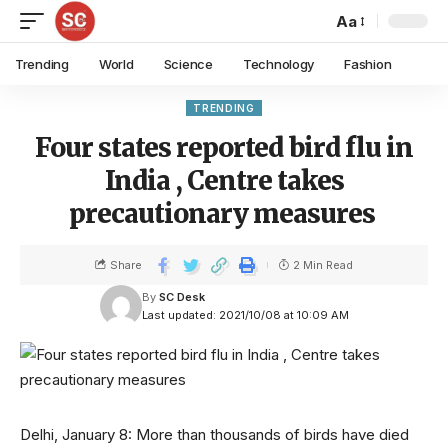
Aa
Trending
World
Science
Technology
Fashion
TRENDING
Four states reported bird flu in
India , Centre takes
precautionary measures
Share
2 Min Read
By
SC Desk
Last updated: 2021/10/08 at 10:09 AM
Delhi, January 8: More than thousands of birds have died