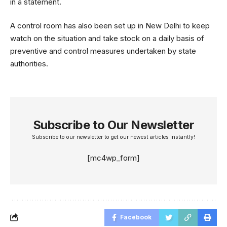
in a statement.
A control room has also been set up in New Delhi to keep
watch on the situation and take stock on a daily basis of
preventive and control measures undertaken by state
authorities.
Subscribe to Our Newsletter
Subscribe to our newsletter to get our newest articles instantly!
[mc4wp_form]
Facebook