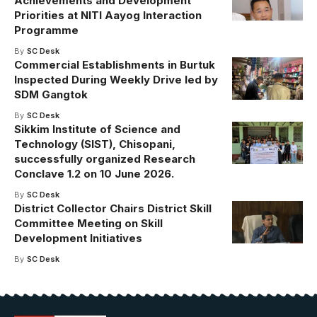
Achievements and Development
Priorities at NITI Aayog Interaction
Programme
By
SC Desk
Commercial Establishments in Burtuk
Inspected During Weekly Drive led by
SDM Gangtok
By
SC Desk
Sikkim Institute of Science and
Technology (SIST), Chisopani,
successfully organized Research
Conclave 1.2 on 10 June 2026.
By
SC Desk
District Collector Chairs District Skill
Committee Meeting on Skill
Development Initiatives
By
SC Desk