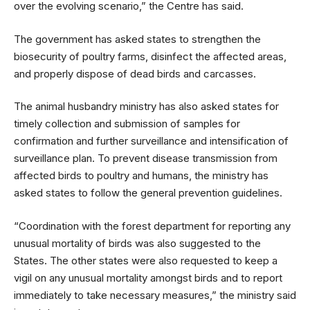
over the evolving scenario,” the Centre has said.
The government has asked states to strengthen the
biosecurity of poultry farms, disinfect the affected areas,
and properly dispose of dead birds and carcasses.
The animal husbandry ministry has also asked states for
timely collection and submission of samples for
confirmation and further surveillance and intensification of
surveillance plan. To prevent disease transmission from
affected birds to poultry and humans, the ministry has
asked states to follow the general prevention guidelines.
“Coordination with the forest department for reporting any
unusual mortality of birds was also suggested to the
States. The other states were also requested to keep a
vigil on any unusual mortality amongst birds and to report
immediately to take necessary measures,” the ministry said