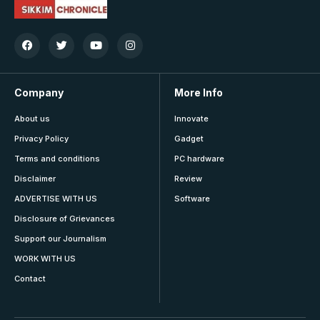
Company
More Info
About us
Innovate
Privacy Policy
Gadget
Terms and conditions
PC hardware
Disclaimer
Review
ADVERTISE WITH US
Software
Disclosure of Grievances
Support our Journalism
WORK WITH US
Contact