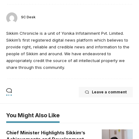
SC Desk
Sikkim Chronicle is a unit of Yonika Infotainment Pvt. Limited.
Sikkim’s first registered digital news platform which believes to
provide right, reliable and credible news and information to the
people of Sikkim and around. We have endeavored to
appropriately credit the source of all intellectual property we
share through this community.
Leave a comment
You Might Also Like
Chief Minister Highlights Sikkim’s