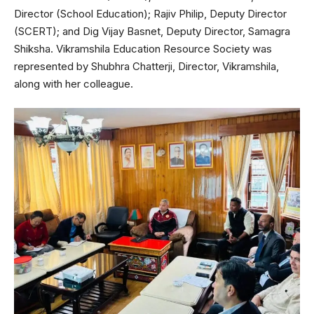
Director (School Education); Rajiv Philip, Deputy Director
(SCERT); and Dig Vijay Basnet, Deputy Director, Samagra
Shiksha. Vikramshila Education Resource Society was
represented by Shubhra Chatterji, Director, Vikramshila,
along with her colleague.