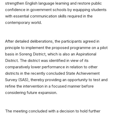
strengthen English language learning and restore public
confidence in government schools by equipping students
with essential communication skills required in the
contemporary world.
After detailed deliberations, the participants agreed in
principle to implement the proposed programme on a pilot
basis in Soreng District, which is also an Aspirational
District. The district was identified in view of its
comparatively lower performance in relation to other
districts in the recently concluded State Achievement
Survey (SAS), thereby providing an opportunity to test and
refine the intervention in a focused manner before
considering future expansion.
The meeting concluded with a decision to hold further