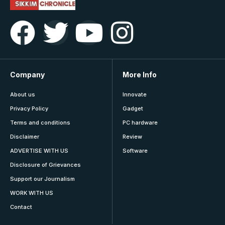
Company
More Info
About us
Innovate
Privacy Policy
Gadget
Terms and conditions
PC hardware
Disclaimer
Review
ADVERTISE WITH US
Software
Disclosure of Grievances
Support our Journalism
WORK WITH US
Contact