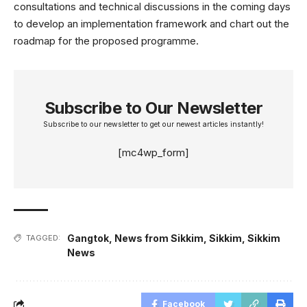
consultations and technical discussions in the coming days
to develop an implementation framework and chart out the
roadmap for the proposed programme.
Subscribe to Our Newsletter
Subscribe to our newsletter to get our newest articles instantly!
[mc4wp_form]
Gangtok
,
News from Sikkim
,
Sikkim
,
Sikkim
TAGGED:
News
Facebook