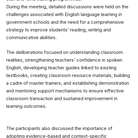
During the meeting, detailed discussions were held on the
challenges associated with English language learning in
government schools and the need for a comprehensive
strategy to improve students’ reading, writing and
communicative abilities.
The deliberations focused on understanding classroom
realities, strengthening teachers’ confidence in spoken
English, developing teacher guides linked to existing
textbooks, creating classroom resource materials, building
a cadre of master trainers, and establishing demonstration
and mentoring support mechanisms to ensure effective
classroom transaction and sustained improvement in
learning outcomes.
The participants also discussed the importance of
adopting evidence-based and context-specific