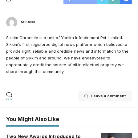
SC Desk
Sikkim Chronicle is a unit of Yonika Infotainment Pvt. Limited.
Sikkim’s first registered digital news platform which believes to
provide right, reliable and credible news and information to the
people of Sikkim and around. We have endeavored to
appropriately credit the source of all intellectual property we
share through this community.
Leave a comment
You Might Also Like
Two New Awards Introduced to