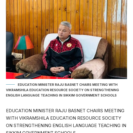
EDUCATION MINISTER RAJU BASNET CHAIRS MEETING WITH
VIKRAMSHILA EDUCATION RESOURCE SOCIETY ON STRENGTHENING
ENGLISH LANGUAGE TEACHING IN SIKKIM GOVERNMENT SCHOOLS
EDUCATION MINISTER RAJU BASNET CHAIRS MEETING
WITH VIKRAMSHILA EDUCATION RESOURCE SOCIETY
ON STRENGTHENING ENGLISH LANGUAGE TEACHING IN
SIKKIM GOVERNMENT SCHOOLS