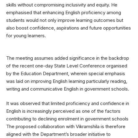
skills without compromising inclusivity and equity. He
emphasised that enhancing English proficiency among
students would not only improve learning outcomes but
also boost confidence, aspirations and future opportunities
for young learners.
The meeting assumes added significance in the backdrop
of the recent one-day State Level Conference organised
by the Education Department, wherein special emphasis
was laid on improving English learning particularly reading,
writing and communicative English in government schools.
It was observed that limited proficiency and confidence in
English is increasingly perceived as one of the factors
contributing to declining enrolment in government schools
The proposed collaboration with Vikramshila is therefore
aligned with the Department’s broader initiative to