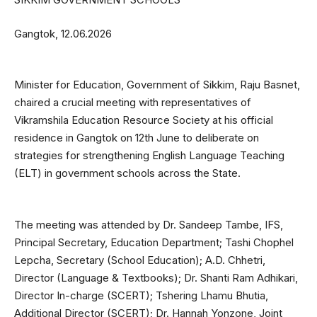
Gangtok, 12.06.2026
Minister for Education, Government of Sikkim, Raju Basnet,
chaired a crucial meeting with representatives of
Vikramshila Education Resource Society at his official
residence in Gangtok on 12th June to deliberate on
strategies for strengthening English Language Teaching
(ELT) in government schools across the State.
The meeting was attended by Dr. Sandeep Tambe, IFS,
Principal Secretary, Education Department; Tashi Chophel
Lepcha, Secretary (School Education); A.D. Chhetri,
Director (Language & Textbooks); Dr. Shanti Ram Adhikari,
Director In-charge (SCERT); Tshering Lhamu Bhutia,
Additional Director (SCERT); Dr. Hannah Yonzone, Joint