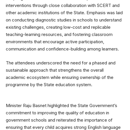
interventions through close collaboration with SCERT and
other academic institutions of the State. Emphasis was laid
on conducting diagnostic studies in schools to understand
existing challenges, creating low-cost and replicable
teaching-learning resources, and fostering classroom
environments that encourage active participation,
communication and confidence-building among learners.
The attendees underscored the need for a phased and
sustainable approach that strengthens the overall
academic ecosystem while ensuring ownership of the
programme by the State education system.
Minister Raju Basnet highlighted the State Government’s
commitment to improving the quality of education in
government schools and reiterated the importance of
ensuring that every child acquires strong English language