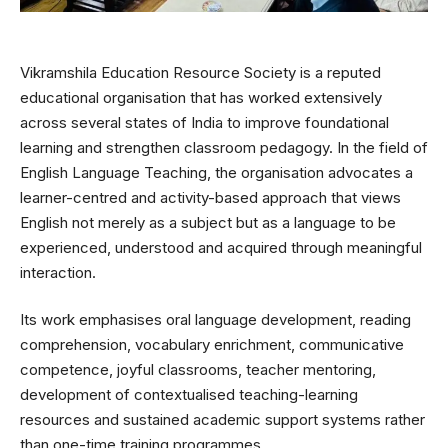
Vikramshila Education Resource Society is a reputed
educational organisation that has worked extensively
across several states of India to improve foundational
learning and strengthen classroom pedagogy. In the field of
English Language Teaching, the organisation advocates a
learner-centred and activity-based approach that views
English not merely as a subject but as a language to be
experienced, understood and acquired through meaningful
interaction.
Its work emphasises oral language development, reading
comprehension, vocabulary enrichment, communicative
competence, joyful classrooms, teacher mentoring,
development of contextualised teaching-learning
resources and sustained academic support systems rather
than one-time training programmes.