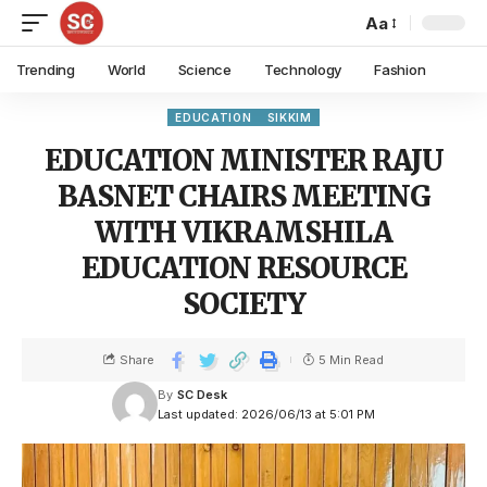
Aa
Trending
World
Science
Technology
Fashion
EDUCATION
SIKKIM
EDUCATION MINISTER RAJU
BASNET CHAIRS MEETING
WITH VIKRAMSHILA
EDUCATION RESOURCE
SOCIETY
Share
5 Min Read
By
SC Desk
Last updated: 2026/06/13 at 5:01 PM