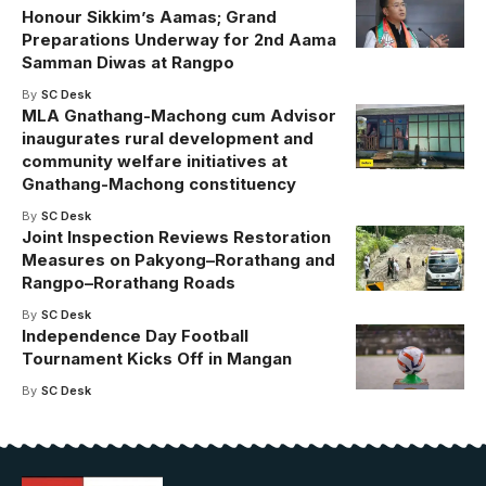
Honour Sikkim’s Aamas; Grand
Preparations Underway for 2nd Aama
Samman Diwas at Rangpo
By
SC Desk
MLA Gnathang-Machong cum Advisor
inaugurates rural development and
community welfare initiatives at
Gnathang-Machong constituency
By
SC Desk
Joint Inspection Reviews Restoration
Measures on Pakyong–Rorathang and
Rangpo–Rorathang Roads
By
SC Desk
Independence Day Football
Tournament Kicks Off in Mangan
By
SC Desk