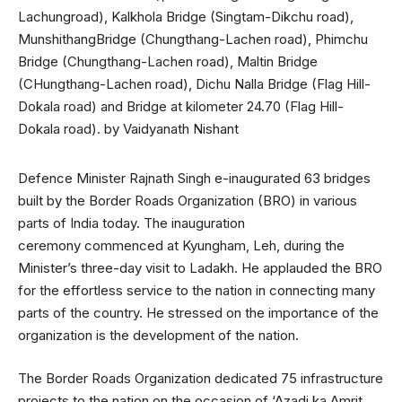
Defence Minister Rajnath Singh e-inaugurated 63 bridges
built by the Border Roads Organization (BRO) in various
parts of India today. The inauguration
ceremony commenced at Kyungham, Leh, during the
Minister’s three-day visit to Ladakh. He applauded the BRO
for the effortless service to the nation in connecting many
parts of the country. He stressed on the importance of the
organization is the development of the nation.
The Border Roads Organization dedicated 75 infrastructure
projects to the nation on the occasion of ‘Azadi ka Amrit