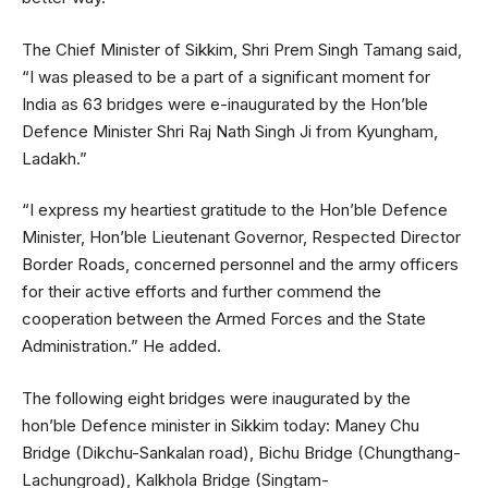
The Chief Minister of Sikkim, Shri Prem Singh Tamang said,
“I was pleased to be a part of a significant moment for
India as 63 bridges were e-inaugurated by the Hon’ble
Defence Minister Shri Raj Nath Singh Ji from Kyungham,
Ladakh.”
“I express my heartiest gratitude to the Hon’ble Defence
Minister, Hon’ble Lieutenant Governor, Respected Director
Border Roads, concerned personnel and the army officers
for their active efforts and further commend the
cooperation between the Armed Forces and the State
Administration.” He added.
The following eight bridges were inaugurated by the
hon’ble Defence minister in Sikkim today: Maney Chu
Bridge (Dikchu-Sankalan road), Bichu Bridge (Chungthang-
Lachungroad), Kalkhola Bridge (Singtam-