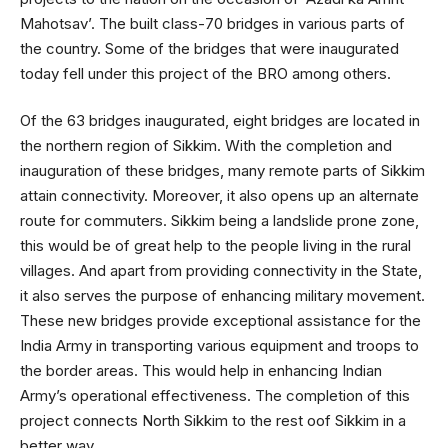
Mahotsav’. The built class-70 bridges in various parts of
the country. Some of the bridges that were inaugurated
today fell under this project of the BRO among others.
Of the 63 bridges inaugurated, eight bridges are located in
the northern region of Sikkim. With the completion and
inauguration of these bridges, many remote parts of Sikkim
attain connectivity. Moreover, it also opens up an alternate
route for commuters. Sikkim being a landslide prone zone,
this would be of great help to the people living in the rural
villages. And apart from providing connectivity in the State,
it also serves the purpose of enhancing military movement.
These new bridges provide exceptional assistance for the
India Army in transporting various equipment and troops to
the border areas. This would help in enhancing Indian
Army’s operational effectiveness. The completion of this
project connects North Sikkim to the rest oof Sikkim in a
better way.