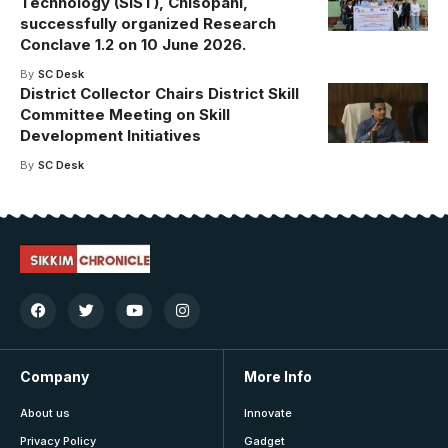
Technology (SIST), Chisopani,
successfully organized Research
Conclave 1.2 on 10 June 2026.
By
SC Desk
District Collector Chairs District Skill
Committee Meeting on Skill
Development Initiatives
By
SC Desk
Company
More Info
About us
Innovate
Privacy Policy
Gadget