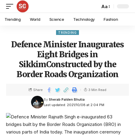
Aa
Trending
World
Science
Technology
Fashion
TRENDING
Defence Minister Inaugurates
Eight Bridges in
SikkimConstructed by the
Border Roads Organization
Share
3 Min Read
By
Sherab Palden Bhutia
Last updated: 2021/10/08 at 2:04 PM