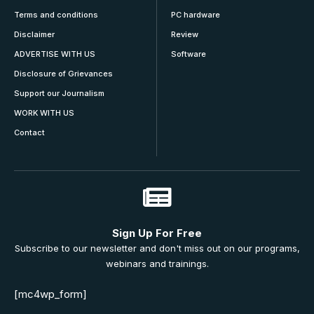
Terms and conditions
PC hardware
Disclaimer
Review
ADVERTISE WITH US
Software
Disclosure of Grievances
Support our Journalism
WORK WITH US
Contact
Sign Up For Free
Subscribe to our newsletter and don't miss out on our programs,
webinars and trainings.
[mc4wp_form]