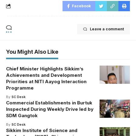
Facebook
Leave a comment
You Might Also Like
Chief Minister Highlights Sikkim’s
Achievements and Development
Priorities at NITI Aayog Interaction
Programme
By
SC Desk
Commercial Establishments in Burtuk
Inspected During Weekly Drive led by
SDM Gangtok
By
SC Desk
Sikkim Institute of Science and