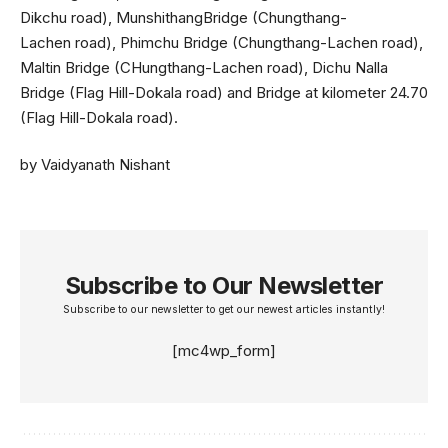
Dikchu road), MunshithangBridge (Chungthang-
Lachen road), Phimchu Bridge (Chungthang-Lachen road),
Maltin Bridge (CHungthang-Lachen road), Dichu Nalla
Bridge (Flag Hill-Dokala road) and Bridge at kilometer 24.70
(Flag Hill-Dokala road).
by Vaidyanath Nishant
Subscribe to Our Newsletter
Subscribe to our newsletter to get our newest articles instantly!
[mc4wp_form]