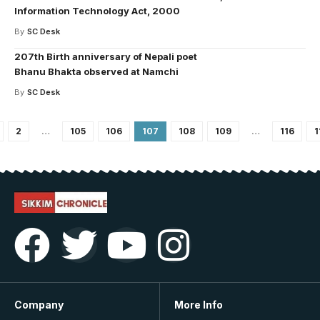
Information Technology Act, 2000
By
SC Desk
207th Birth anniversary of Nepali poet
Bhanu Bhakta observed at Namchi
By
SC Desk
2
…
105
106
107
108
109
…
116
1
Company
More Info