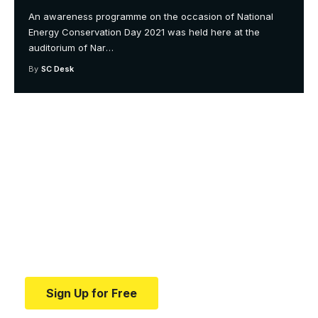
An awareness programme on the occasion of National
Energy Conservation Day 2021 was held here at the
auditorium of Nar
…
By
SC Desk
Your one-stop resource for
medical news and
education.
Your one-stop resource for medical news and
education.
Sign Up for Free