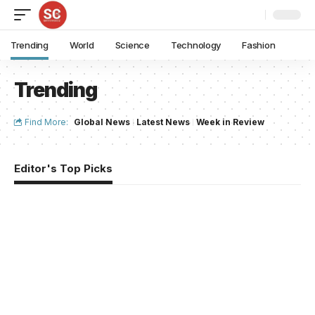
Trending
World
Science
Technology
Fashion
Trending
Find More:
Global News
Latest News
Week in Review
Editor's Top Picks