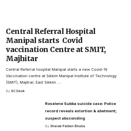
Central Referral Hospital
Manipal starts Covid
vaccination Centre at SMIT,
Majhitar
Central Referral hospital Manipal starts a new Covid-19
Vaccination centre at Sikkim Manipal Institute of Technology
(SMIT), Majitrar, East Sikkim.
…
By
SC Desk
Roselene Subba suicide case: Police
record reveals extortion & abetment;
suspect absconding
By
Sherab Palden Bhutia