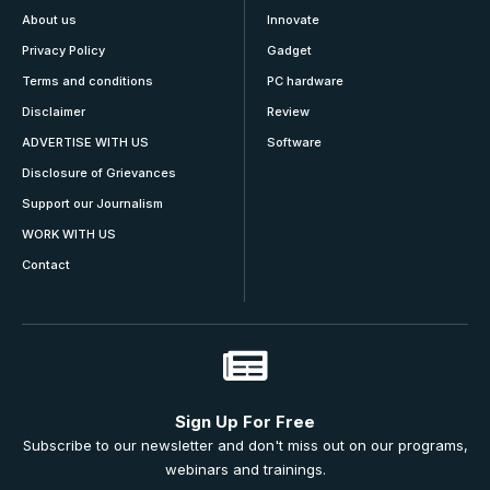
About us
Innovate
Privacy Policy
Gadget
Terms and conditions
PC hardware
Disclaimer
Review
ADVERTISE WITH US
Software
Disclosure of Grievances
Support our Journalism
WORK WITH US
Contact
Sign Up For Free
Subscribe to our newsletter and don't miss out on our programs,
webinars and trainings.