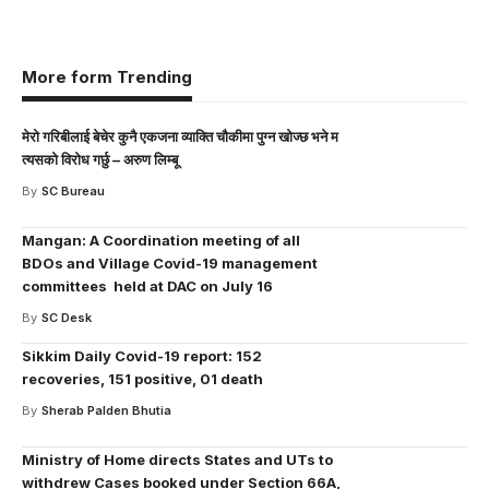
More form Trending
मेरो गरिबीलाई बेचेर कुनै एकजना व्याक्ति चौकीमा पुग्न खोज्छ भने म
त्यसको विरोध गर्छु – अरुण लिम्बू
By
SC Bureau
Mangan: A Coordination meeting of all
BDOs and Village Covid-19 management
committees held at DAC on July 16
By
SC Desk
Sikkim Daily Covid-19 report: 152
recoveries, 151 positive, 01 death
By
Sherab Palden Bhutia
Ministry of Home directs States and UTs to
withdrew Cases booked under Section 66A,