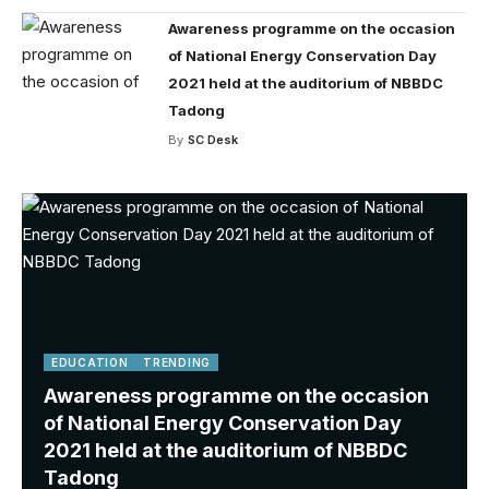
Awareness programme on the occasion
of National Energy Conservation Day
2021 held at the auditorium of NBBDC
Tadong
By
SC Desk
EDUCATION
TRENDING
Awareness programme on the occasion
of National Energy Conservation Day
2021 held at the auditorium of NBBDC
Tadong