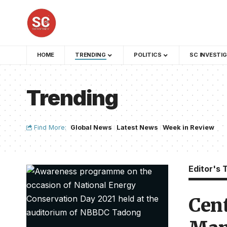
HOME
TRENDING
POLITICS
SC INVESTI
Trending
Find More:
Global News
Latest News
Week in Review
Editor's 
Cent