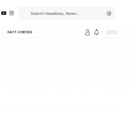
FACT-CHECKS