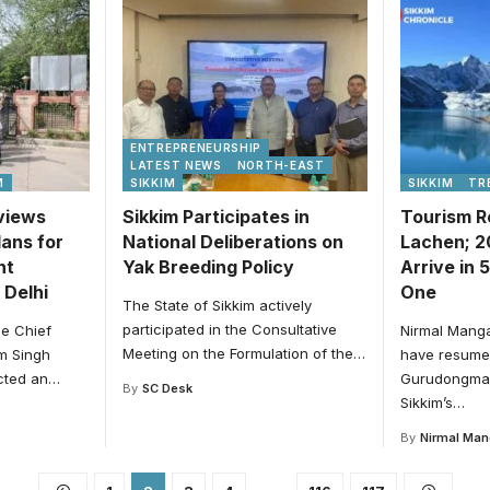
ENTREPRENEURSHIP
LATEST NEWS
NORTH-EAST
M
SIKKIM
SIKKIM
TR
eviews
Sikkim Participates in
Tourism R
ans for
National Deliberations on
Lachen; 2
nt
Yak Breeding Policy
Arrive in 
 Delhi
One
The State of Sikkim actively
participated in the Consultative
he Chief
Nirmal Manga
Meeting on the Formulation of the
…
em Singh
have resume
cted an
…
Gurudongmar
By
SC Desk
Sikkim’s
…
By
Nirmal Man