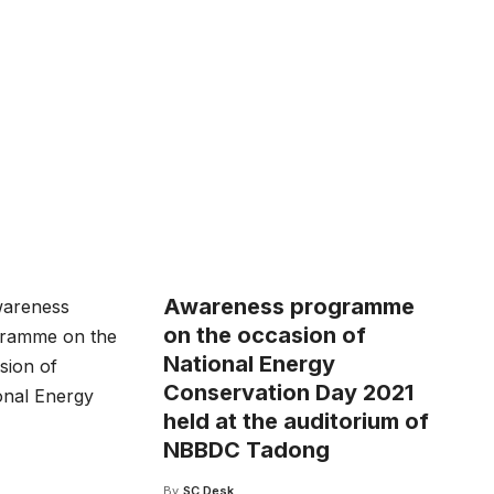
Awareness programme
on the occasion of
National Energy
Conservation Day 2021
held at the auditorium of
NBBDC Tadong
By
SC Desk