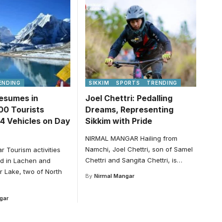
ENDING
SIKKIM
SPORTS
TRENDING
esumes in
Joel Chettri: Pedalling
00 Tourists
Dreams, Representing
54 Vehicles on Day
Sikkim with Pride
NIRMAL MANGAR Hailing from
Namchi, Joel Chettri, son of Samel
r Tourism activities
Chettri and Sangita Chettri, is
…
d in Lachen and
 Lake, two of North
By
Nirmal Mangar
gar