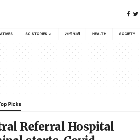
GATIVES
SC STORIES
एस सी नेपाली
HEALTH
SOCIETY
Top Picks
ral Referral Hospital