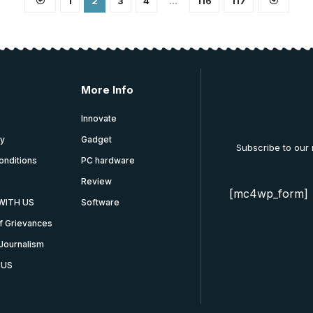
1
2
3
4
…
116
117
More Info
Innovate
cy
Gadget
Subscribe to our
onditions
PC hardware
Review
[mc4wp_form]
WITH US
Software
f Grievances
Journalism
 US