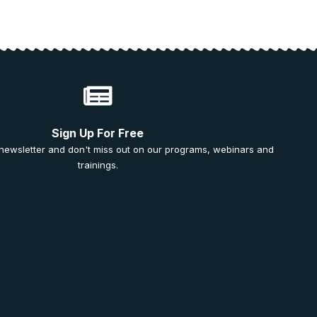
Sign Up For Free
 newsletter and don't miss out on our programs, webinars and
trainings.