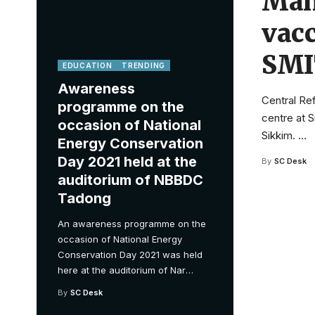
Mani
vacc
SMI
EDUCATION
TRENDING
Awareness
Central Ref
programme on the
centre at S
occasion of National
Sikkim.
…
Energy Conservation
Day 2021 held at the
By
SC Desk
auditorium of NBBDC
Tadong
An awareness programme on the
occasion of National Energy
Conservation Day 2021 was held
here at the auditorium of Nar
…
By
SC Desk