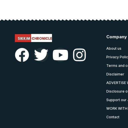
Company
About us
Privacy Poli
Terms and c
Disclaimer
ADVERTISE 
Disclosure o
Support our 
WORK WITH
Contact