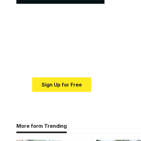
Your one-stop resour
medical news and ed
Your one-stop resource for medical news
Sign Up for Free
More form Trending