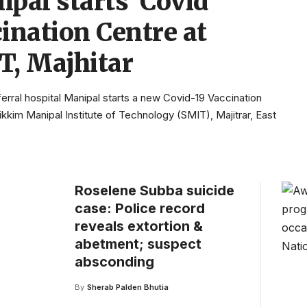
pal starts Covid
ination Centre at
T, Majhitar
erral hospital Manipal starts a new Covid-19 Vaccination
ikkim Manipal Institute of Technology (SMIT), Majitrar, East
Roselene Subba suicide
case: Police record
reveals extortion &
abetment; suspect
absconding
By
Sherab Palden Bhutia