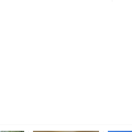
ce for
ucation.
 and education.