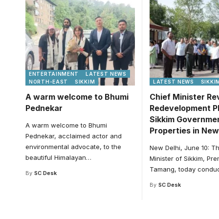
ENTERTAINMENT
LATEST NEWS
NORTH-EAST
SIKKIM
LATEST NEWS
SIKKI
A warm welcome to Bhumi
Chief Minister R
Pednekar
Redevelopment Pl
Sikkim Governme
A warm welcome to Bhumi
Properties in New
Pednekar, acclaimed actor and
environmental advocate, to the
New Delhi, June 10: T
beautiful Himalayan
…
Minister of Sikkim, Pr
Tamang, today condu
By
SC Desk
By
SC Desk