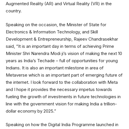
Augmented Reality (AR) and Virtual Reality (VR) in the
country.
Speaking on the occasion, the Minister of State for
Electronics & Information Technology, and Skill
Development & Entrepreneurship, Rajeev Chandrasekhar
said, “It is an important day in terms of achieving Prime
Minister Shri Narendra Modi ji’s vision of making the next 10
years as India’s Techade – full of opportunities for young
Indians. It is also an important milestone in area of
Metaverse which is an important part of emerging future of
the internet. I look forward to the collaboration with Meta
and I hope it provides the necessary impetus towards
fueling the growth of investments in future technologies in
line with the government vision for making India a trillion-
dollar economy by 2025.”
Speaking on how the Digital India Programme launched in