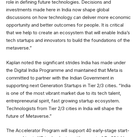
role in defining future technologies. Decisions and
investments made here in India now shape global
discussions on how technology can deliver more economic
opportunity and better outcomes for people. It is critical
that we help to create an ecosystem that will enable India’s
tech startups and innovators to build the foundations of the
metaverse.”
Kaplan noted the significant strides India has made under
the Digital India Programme and maintained that Meta is
committed to partner with the Indian Government in
supporting next Generation Startups in Tier 2/3 cities. “India
is one of the most vibrant market due to its tech talent,
entrepreneurial spirit, fast growing startup ecosystem.
Technologists from Tier 2/3 cities in India will shape the
future of Metaverse.”
The Accelerator Program will support 40 early-stage start-