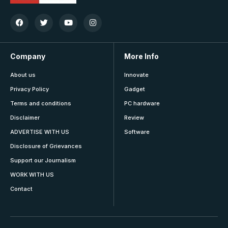
Company
More Info
About us
Innovate
Privacy Policy
Gadget
Terms and conditions
PC hardware
Disclaimer
Review
ADVERTISE WITH US
Software
Disclosure of Grievances
Support our Journalism
WORK WITH US
Contact