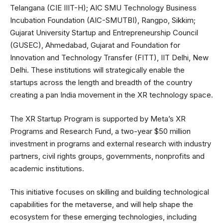
Telangana (CIE IIIT-H); AIC SMU Technology Business
Incubation Foundation (AIC-SMUTBI), Rangpo, Sikkim;
Gujarat University Startup and Entrepreneurship Council
(GUSEC), Ahmedabad, Gujarat and Foundation for
Innovation and Technology Transfer (FITT), IIT Delhi, New
Delhi. These institutions will strategically enable the
startups across the length and breadth of the country
creating a pan India movement in the XR technology space.
The XR Startup Program is supported by Meta’s XR
Programs and Research Fund, a two-year $50 million
investment in programs and external research with industry
partners, civil rights groups, governments, nonprofits and
academic institutions.
This initiative focuses on skilling and building technological
capabilities for the metaverse, and will help shape the
ecosystem for these emerging technologies, including