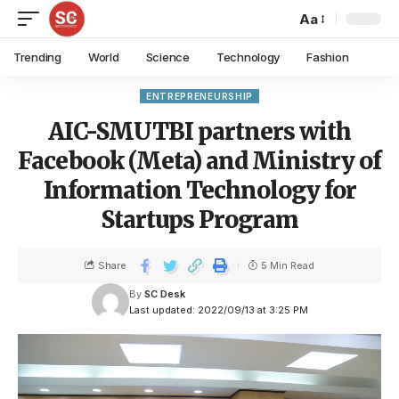
Aa
Trending
World
Science
Technology
Fashion
ENTREPRENEURSHIP
AIC-SMUTBI partners with
Facebook (Meta) and Ministry of
Information Technology for
Startups Program
Share
5 Min Read
By
SC Desk
Last updated: 2022/09/13 at 3:25 PM