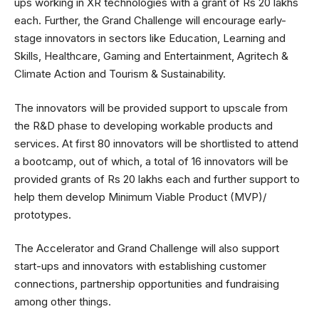
ups working in XR technologies with a grant of Rs 20 lakhs
each. Further, the Grand Challenge will encourage early-
stage innovators in sectors like Education, Learning and
Skills, Healthcare, Gaming and Entertainment, Agritech &
Climate Action and Tourism & Sustainability.
The innovators will be provided support to upscale from
the R&D phase to developing workable products and
services. At first 80 innovators will be shortlisted to attend
a bootcamp, out of which, a total of 16 innovators will be
provided grants of Rs 20 lakhs each and further support to
help them develop Minimum Viable Product (MVP)/
prototypes.
The Accelerator and Grand Challenge will also support
start-ups and innovators with establishing customer
connections, partnership opportunities and fundraising
among other things.