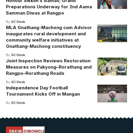
Honour Sikkim’s Aamas; Grand
Preparations Underway for 2nd Aama
Samman Diwas at Rangpo
By
SC Desk
MLA Gnathang-Machong cum Advisor
inaugurates rural development and
community welfare initiatives at
Gnathang-Machong constituency
By
SC Desk
Joint Inspection Reviews Restoration
Measures on Pakyong–Rorathang and
Rangpo–Rorathang Roads
By
SC Desk
Independence Day Football
Tournament Kicks Off in Mangan
By
SC Desk