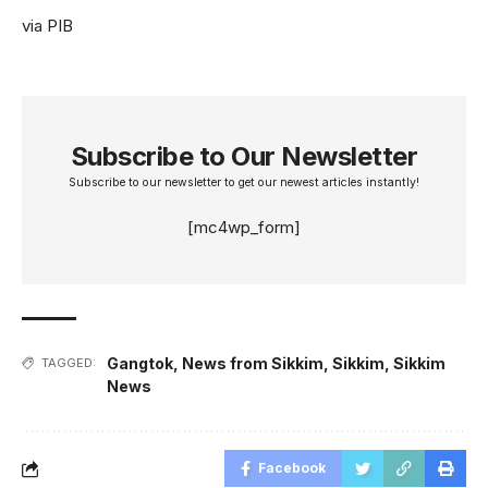
via PIB
Subscribe to Our Newsletter
Subscribe to our newsletter to get our newest articles instantly!
[mc4wp_form]
Gangtok
,
News from Sikkim
,
Sikkim
,
Sikkim
TAGGED:
News
Facebook