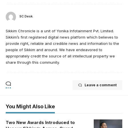
SC Desk
Sikkim Chronicle is a unit of Yonika Infotainment Pvt. Limited.
Sikkim’s first registered digital news platform which believes to
provide right, reliable and credible news and information to the
people of Sikkim and around. We have endeavored to
appropriately credit the source of all intellectual property we
share through this community.
Leave a comment
You Might Also Like
Two New Awards Introduced to