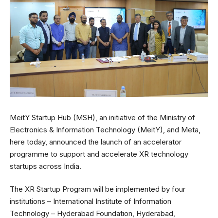
MeitY Startup Hub (MSH), an initiative of the Ministry of
Electronics & Information Technology (MeitY), and Meta,
here today, announced the launch of an accelerator
programme to support and accelerate XR technology
startups across India.
The XR Startup Program will be implemented by four
institutions – International Institute of Information
Technology – Hyderabad Foundation, Hyderabad,