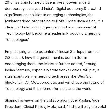
2015 has transformed citizens lives, governance &
democracy, catalysed India’s Digital economy & created
significant capabilities in emerging technologies, the
Minister added “According to PM’s Digital India vision, it is
clear that India is no longer going to be a consumer of
Technology but become a leader in Producing Emerging
Technologies”.
Emphasising on the potential of Indian Startups from tier
2/3 cities & how the government is committed in
encouraging them, the Minister further added, “Young
Indian Startups, especially from tier 2/3 cities, will play a
significant role in emerging tech areas like Web 3.0,
blockchain, AI, Metaverse etc. and will shape the future of
Technology and the internet for India and the world.
Sharing his views on the collaboration, Joel Kaplan, Vice
President, Global Policy, Meta, said, “India will play a pivotal