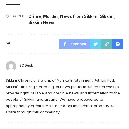
Crime
,
Murder
,
News from Sikkim
,
Sikkim
,
TAGGED:
Sikkim News
Facebook
SC Desk
Sikkim Chronicle is a unit of Yonika Infotainment Pvt. Limited.
Sikkim’s first registered digital news platform which believes to
provide right, reliable and credible news and information to the
people of Sikkim and around. We have endeavored to
appropriately credit the source of all intellectual property we
share through this community.