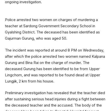
ongoing investigation.
Police arrested two women on charges of murdering a
teacher at Sardong Government Secondary School in
Gyalshing District. The deceased has been identified as
Gajurman Gurung, who was aged 50.
The incident was reported at around 8 PM on Wednesday,
after which the police arrested two women named Kalpana
Gurung and Bina Rai on the charge of murder. The
deceased Gurung has been identified to be from Upper
Lingchom, and was reported to be found dead at Upper
Lungjik, 2 km from his house.
Preliminary investigation has revealed that the teacher died
after sustaining serious head injuries during a fight between
the deceased teacher and the accused. The body of the