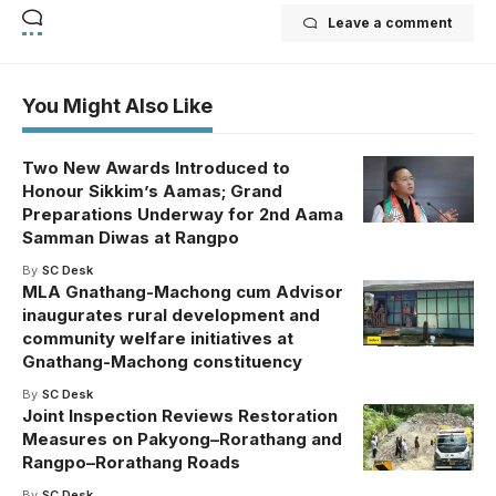
Leave a comment
You Might Also Like
Two New Awards Introduced to
Honour Sikkim’s Aamas; Grand
Preparations Underway for 2nd Aama
Samman Diwas at Rangpo
By
SC Desk
MLA Gnathang-Machong cum Advisor
inaugurates rural development and
community welfare initiatives at
Gnathang-Machong constituency
By
SC Desk
Joint Inspection Reviews Restoration
Measures on Pakyong–Rorathang and
Rangpo–Rorathang Roads
By
SC Desk