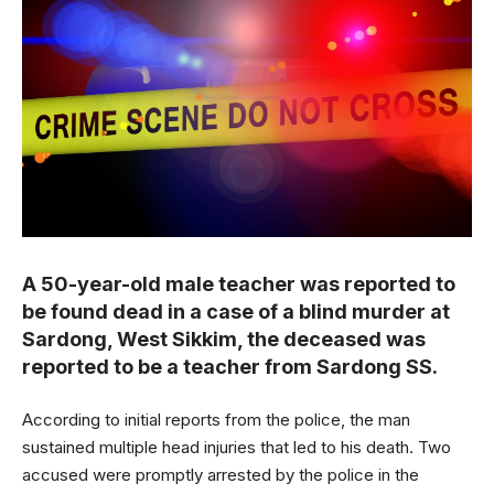
A 50-year-old male teacher was reported to
be found dead in a case of a blind murder at
Sardong, West Sikkim, the deceased was
reported to be a teacher from Sardong SS.
According to initial reports from the police, the man
sustained multiple head injuries that led to his death. Two
accused were promptly arrested by the police in the