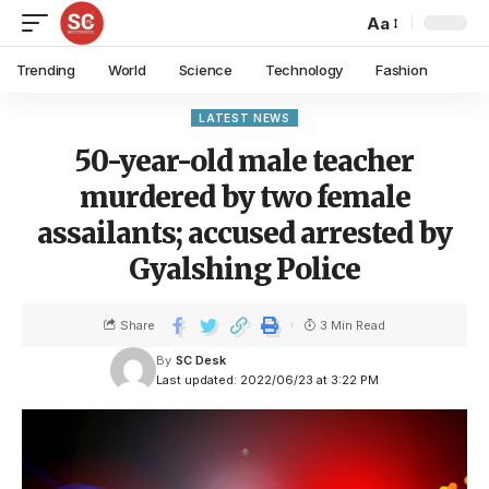
Aa
Trending
World
Science
Technology
Fashion
LATEST NEWS
50-year-old male teacher
murdered by two female
assailants; accused arrested by
Gyalshing Police
Share
3 Min Read
By
SC Desk
Last updated: 2022/06/23 at 3:22 PM