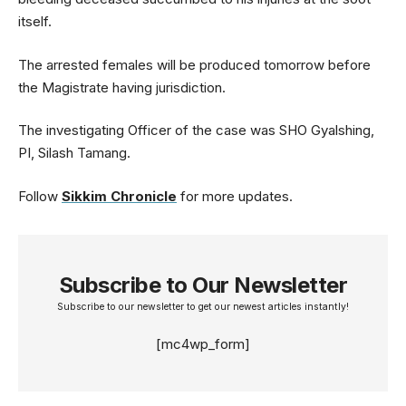
itself.
The arrested females will be produced tomorrow before
the Magistrate having jurisdiction.
The investigating Officer of the case was SHO Gyalshing,
PI, Silash Tamang.
Follow
Sikkim Chronicle
for more updates.
Subscribe to Our Newsletter
Subscribe to our newsletter to get our newest articles instantly!
[mc4wp_form]