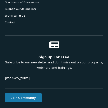
Disclosure of Grievances
Support our Journalism
WORK WITH US
Contact
Sign Up For Free
Subscribe to our newsletter and don't miss out on our programs,
webinars and trainings.
[mc4wp_form]
Join Community