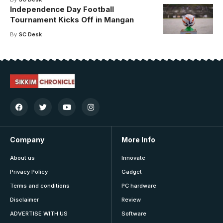
Independence Day Football
Tournament Kicks Off in Mangan
By
SC Desk
Company
More Info
About us
Innovate
Privacy Policy
Gadget
Terms and conditions
PC hardware
Disclaimer
Review
ADVERTISE WITH US
Software