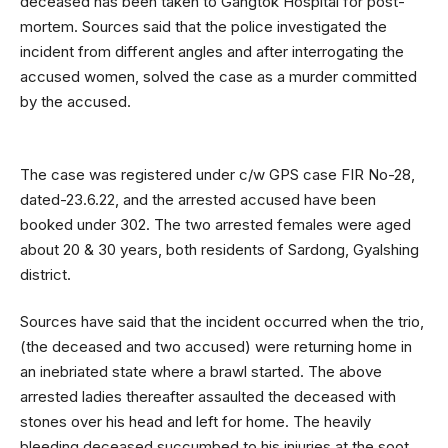
deceased has been taken to Gangtok Hospital for post-
mortem. Sources said that the police investigated the
incident from different angles and after interrogating the
accused women, solved the case as a murder committed
by the accused.
The case was registered under c/w GPS case FIR No-28,
dated-23.6.22, and the arrested accused have been
booked under 302. The two arrested females were aged
about 20 & 30 years, both residents of Sardong, Gyalshing
district.
Sources have said that the incident occurred when the trio,
(the deceased and two accused) were returning home in
an inebriated state where a brawl started. The above
arrested ladies thereafter assaulted the deceased with
stones over his head and left for home. The heavily
bleeding deceased succumbed to his injuries at the soot