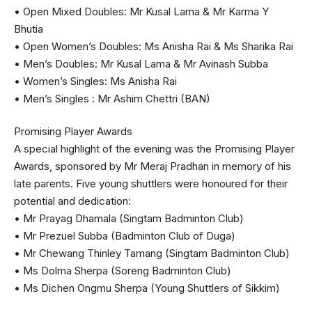
• Open Mixed Doubles: Mr Kusal Lama & Mr Karma Y
Bhutia
• Open Women’s Doubles: Ms Anisha Rai & Ms Sharika Rai
• Men’s Doubles: Mr Kusal Lama & Mr Avinash Subba
• Women’s Singles: Ms Anisha Rai
• Men’s Singles : Mr Ashim Chettri (BAN)
Promising Player Awards
A special highlight of the evening was the Promising Player
Awards, sponsored by Mr Meraj Pradhan in memory of his
late parents. Five young shuttlers were honoured for their
potential and dedication:
• Mr Prayag Dhamala (Singtam Badminton Club)
• Mr Prezuel Subba (Badminton Club of Duga)
• Mr Chewang Thinley Tamang (Singtam Badminton Club)
• Ms Dolma Sherpa (Soreng Badminton Club)
• Ms Dichen Ongmu Sherpa (Young Shuttlers of Sikkim)