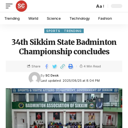
Aa
Trending
World
Science
Technology
Fashion
SPORTS
TRENDING
34th Sikkim State Badminton
Championship concludes
Share
4 Min Read
By
SC Desk
Last updated: 2025/08/25 at 8:04 PM