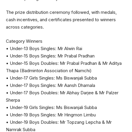
The prize distribution ceremony followed, with medals,
cash incentives, and certificates presented to winners
across categories.
Category Winners
• Under-13 Boys Singles: Mr Alwin Rai
• Under-15 Boys Singles: Mr Prabal Pradhan
• Under-15 Boys Doubles: Mr Prabal Pradhan & Mr Aditya
Thapa (Badminton Association of Namchi)
• Under-17 Girls Singles: Ms Biswanjali Subba
• Under-17 Boys Singles: Mr Aansh Dhamala
• Under-17 Boys Doubles: Mr Abhay Darjee & Mr Palzer
Sherpa
• Under-19 Girls Singles: Ms Biswanjali Subba
• Under-19 Boys Singles: Mr Hingmon Limbu
• Under-19 Boys Doubles: Mr Topzang Lepcha & Mr
Namrak Subba