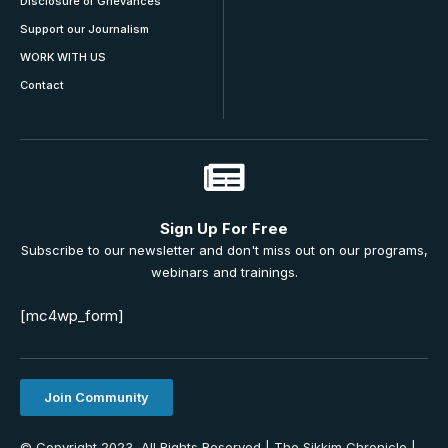
Disclosure of Grievances
Support our Journalism
WORK WITH US
Contact
Sign Up For Free
Subscribe to our newsletter and don't miss out on our programs,
webinars and trainings.
[mc4wp_form]
Join Community
© Copyright 2023, All Rights Reserved | The Sikkim Chronicle |