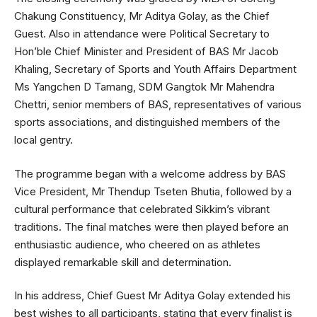
Chakung Constituency, Mr Aditya Golay, as the Chief
Guest. Also in attendance were Political Secretary to
Hon’ble Chief Minister and President of BAS Mr Jacob
Khaling, Secretary of Sports and Youth Affairs Department
Ms Yangchen D Tamang, SDM Gangtok Mr Mahendra
Chettri, senior members of BAS, representatives of various
sports associations, and distinguished members of the
local gentry.
The programme began with a welcome address by BAS
Vice President, Mr Thendup Tseten Bhutia, followed by a
cultural performance that celebrated Sikkim’s vibrant
traditions. The final matches were then played before an
enthusiastic audience, who cheered on as athletes
displayed remarkable skill and determination.
In his address, Chief Guest Mr Aditya Golay extended his
best wishes to all participants, stating that every finalist is