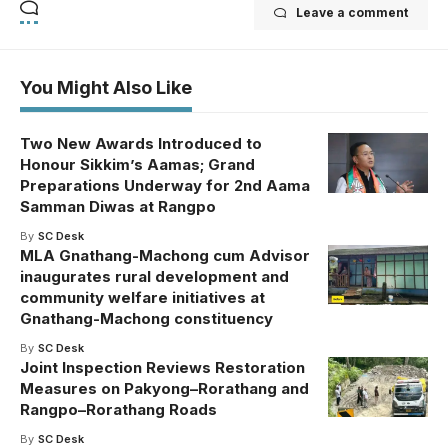
Leave a comment
You Might Also Like
Two New Awards Introduced to
Honour Sikkim’s Aamas; Grand
Preparations Underway for 2nd Aama
Samman Diwas at Rangpo
By
SC Desk
MLA Gnathang-Machong cum Advisor
inaugurates rural development and
community welfare initiatives at
Gnathang-Machong constituency
By
SC Desk
Joint Inspection Reviews Restoration
Measures on Pakyong–Rorathang and
Rangpo–Rorathang Roads
By
SC Desk