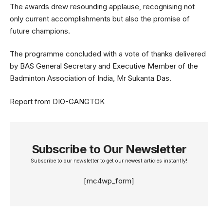
The awards drew resounding applause, recognising not
only current accomplishments but also the promise of
future champions.
The programme concluded with a vote of thanks delivered
by BAS General Secretary and Executive Member of the
Badminton Association of India, Mr Sukanta Das.
Report from DIO-GANGTOK
Subscribe to Our Newsletter
Subscribe to our newsletter to get our newest articles instantly!
[mc4wp_form]