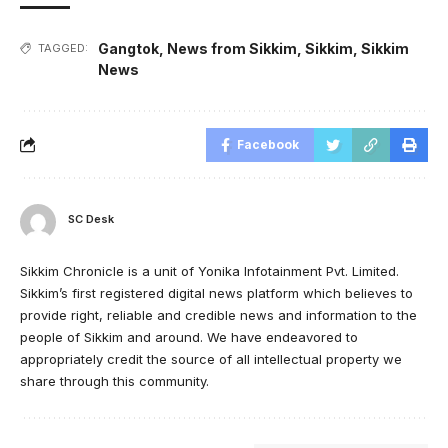
Gangtok
,
News from Sikkim
,
Sikkim
,
Sikkim
TAGGED:
News
Facebook
SC Desk
Sikkim Chronicle is a unit of Yonika Infotainment Pvt. Limited.
Sikkim’s first registered digital news platform which believes to
provide right, reliable and credible news and information to the
people of Sikkim and around. We have endeavored to
appropriately credit the source of all intellectual property we
share through this community.