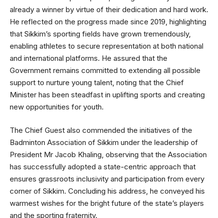
already a winner by virtue of their dedication and hard work.
He reflected on the progress made since 2019, highlighting
that Sikkim’s sporting fields have grown tremendously,
enabling athletes to secure representation at both national
and international platforms. He assured that the
Government remains committed to extending all possible
support to nurture young talent, noting that the Chief
Minister has been steadfast in uplifting sports and creating
new opportunities for youth.
The Chief Guest also commended the initiatives of the
Badminton Association of Sikkim under the leadership of
President Mr Jacob Khaling, observing that the Association
has successfully adopted a state-centric approach that
ensures grassroots inclusivity and participation from every
corner of Sikkim. Concluding his address, he conveyed his
warmest wishes for the bright future of the state’s players
and the sporting fraternity.