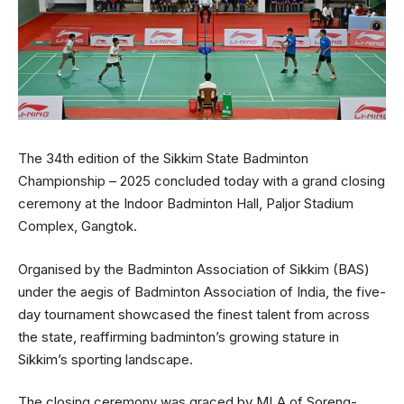
The 34th edition of the Sikkim State Badminton
Championship – 2025 concluded today with a grand closing
ceremony at the Indoor Badminton Hall, Paljor Stadium
Complex, Gangtok.
Organised by the Badminton Association of Sikkim (BAS)
under the aegis of Badminton Association of India, the five-
day tournament showcased the finest talent from across
the state, reaffirming badminton’s growing stature in
Sikkim’s sporting landscape.
The closing ceremony was graced by MLA of Soreng-