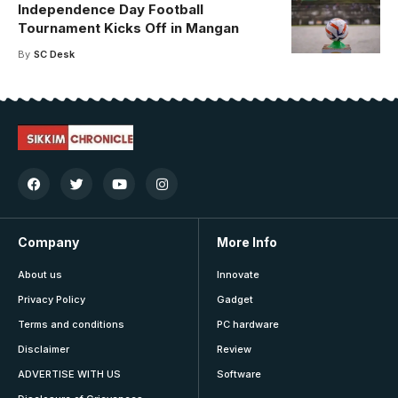
Independence Day Football
Tournament Kicks Off in Mangan
By
SC Desk
Company
More Info
About us
Innovate
Privacy Policy
Gadget
Terms and conditions
PC hardware
Disclaimer
Review
ADVERTISE WITH US
Software