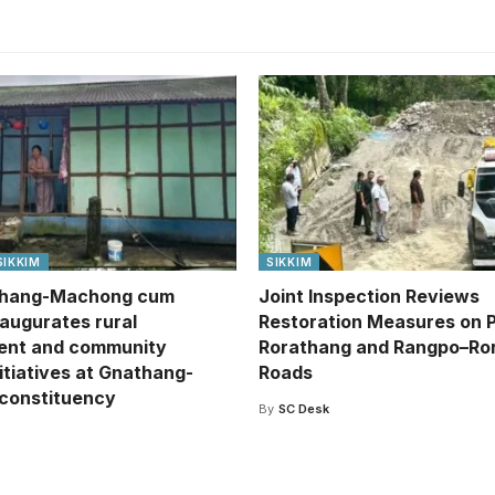
SIKKIM
SIKKIM
hang-Machong cum
Joint Inspection Reviews
naugurates rural
Restoration Measures on 
ent and community
Rorathang and Rangpo–Ro
itiatives at Gnathang-
Roads
constituency
By
SC Desk