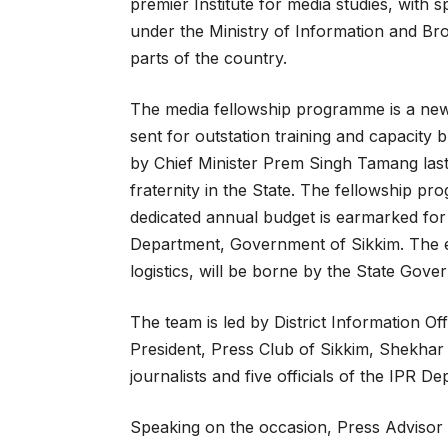
premier Institute for media studies, with 
under the Ministry of Information and Bro
parts of the country.
The media fellowship programme is a new 
sent for outstation training and capacity
by Chief Minister Prem Singh Tamang last
fraternity in the State. The fellowship p
dedicated annual budget is earmarked for
Department, Government of Sikkim. The ent
logistics, will be borne by the State Gove
The team is led by District Information Of
President, Press Club of Sikkim, Shekhar
journalists and five officials of the IPR D
Speaking on the occasion, Press Advisor 