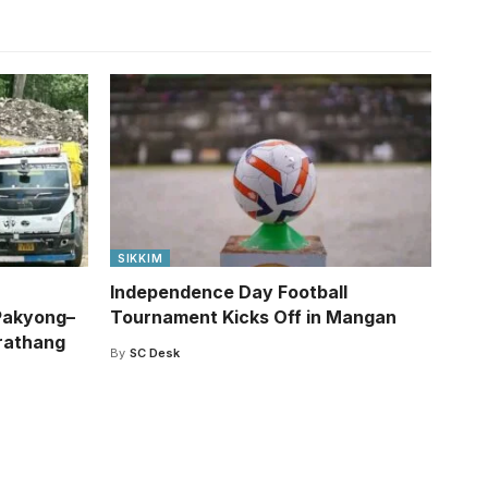
SIKKIM
Independence Day Football
Pakyong–
Tournament Kicks Off in Mangan
rathang
By
SC Desk