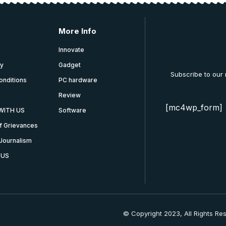
More Info
Innovate
cy
Gadget
Subscribe to our
onditions
PC hardware
Review
[mc4wp_form]
WITH US
Software
f Grievances
Journalism
 US
© Copyright 2023, All Rights Re