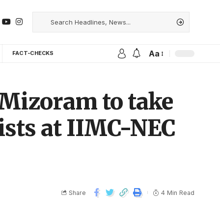
Aa
FACT-CHECKS
r Mizoram to take
ists at IIMC-NEC
Share
4 Min Read