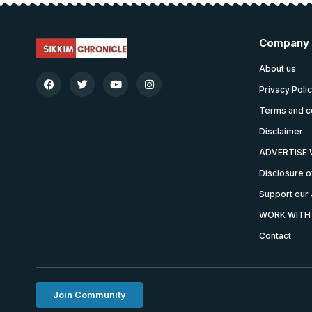
Company
About us
Privacy Poli
Terms and c
Disclaimer
ADVERTISE 
Disclosure o
Support our 
WORK WITH
Contact
Join Community