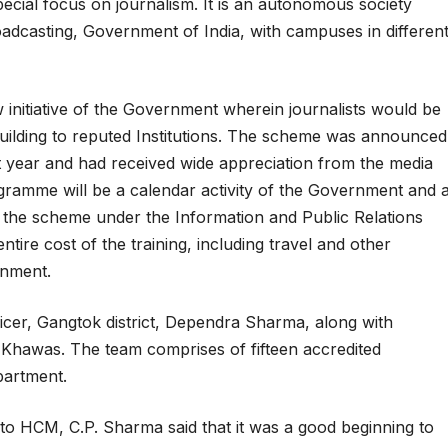
special focus on journalism. It is an autonomous society
adcasting, Government of India, with campuses in differen
initiative of the Government wherein journalists would be
 building to reputed Institutions. The scheme was announced
 year and had received wide appreciation from the media
rogramme will be a calendar activity of the Government and 
 the scheme under the Information and Public Relations
ire cost of the training, including travel and other
rnment.
ficer, Gangtok district, Dependra Sharma, along with
 Khawas. The team comprises of fifteen accredited
epartment.
to HCM, C.P. Sharma said that it was a good beginning to