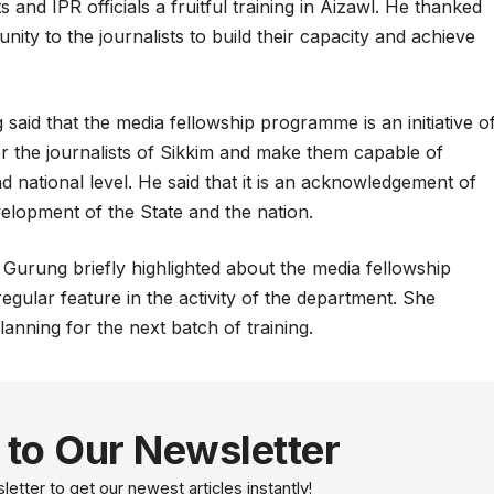
 and IPR officials a fruitful training in Aizawl. He thanked
nity to the journalists to build their capacity and achieve
said that the media fellowship programme is an initiative o
r the journalists of Sikkim and make them capable of
d national level. He said that it is an acknowledgement of
evelopment of the State and the nation.
Gurung briefly highlighted about the media fellowship
gular feature in the activity of the department. She
anning for the next batch of training.
 to Our Newsletter
etter to get our newest articles instantly!