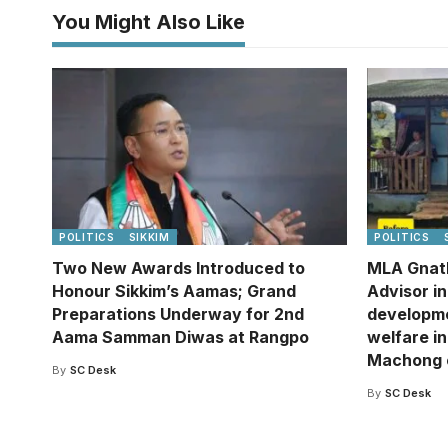
You Might Also Like
POLITICS
SIKKIM
POLITICS
Two New Awards Introduced to
MLA Gnat
Honour Sikkim’s Aamas; Grand
Advisor i
Preparations Underway for 2nd
developm
Aama Samman Diwas at Rangpo
welfare in
Machong 
By
SC Desk
By
SC Desk