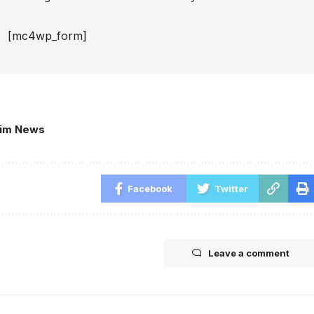
[mc4wp_form]
kim News
Facebook
Twitter
Leave a comment