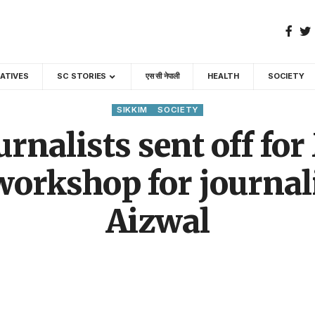
GATIVES
SC STORIES
एस सी नेपाली
HEALTH
SOCIETY
SIKKIM
SOCIETY
rnalists sent off fo
 workshop for journal
Aizwal