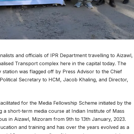
lists and officials of IPR Department travelling to Aizawl,
alised Transport complex here in the capital today. The
station was flagged off by Press Advisor to the Chief
 Political Secretary to HCM, Jacob Khaling, and Director,
facilitated for the Media Fellowship Scheme initiated by the
a short-term media course at Indian Institute of Mass
s in Aizawl, Mizoram from 9th to 13th January, 2023.
ucation and training and has over the years evolved as a