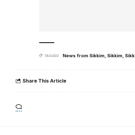
News from Sikkim
,
Sikkim
,
Sik
TAGGED:
Share This Article