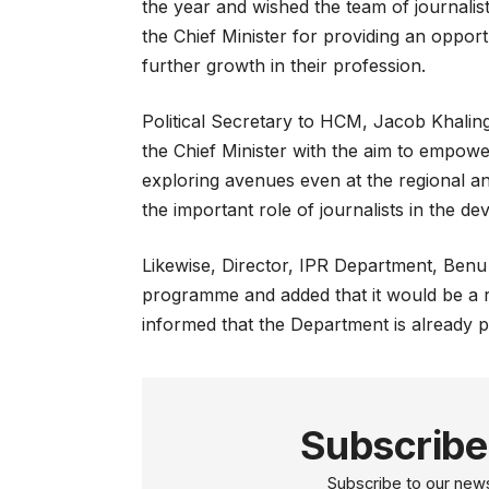
the year and wished the team of journalists
the Chief Minister for providing an opportu
further growth in their profession.
Political Secretary to HCM, Jacob Khaling 
the Chief Minister with the aim to empowe
exploring avenues even at the regional an
the important role of journalists in the d
Likewise, Director, IPR Department, Benu 
programme and added that it would be a re
informed that the Department is already pl
Subscribe
Subscribe to our newsl