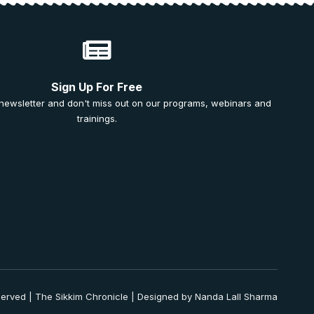
Sign Up For Free
 newsletter and don't miss out on our programs, webinars and
trainings.
served | The Sikkim Chronicle | Designed by Nanda Lall Sharma