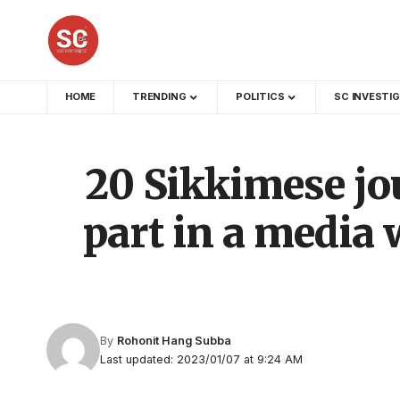
HOME
TRENDING
POLITICS
SC INVESTI
20 Sikkimese jou
part in a media
By
Rohonit Hang Subba
Last updated: 2023/01/07 at 9:24 AM