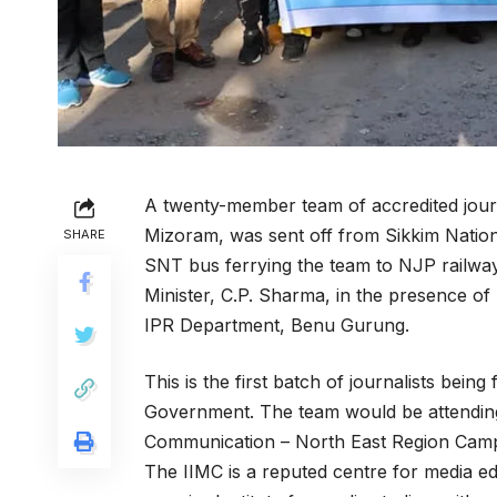
A twenty-member team of accredited journa
Mizoram, was sent off from Sikkim Nation
SHARE
SNT bus ferrying the team to NJP railway 
Minister, C.P. Sharma, in the presence of
IPR Department, Benu Gurung.
This is the first batch
of journalists being 
Government. The team would be attending 
Communication – North East Region Campu
The IIMC is a reputed centre for media ed