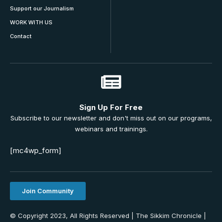
Support our Journalism
WORK WITH US
Contact
Sign Up For Free
Subscribe to our newsletter and don't miss out on our programs,
webinars and trainings.
[mc4wp_form]
Join Community
© Copyright 2023, All Rights Reserved | The Sikkim Chronicle |