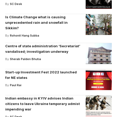
By
SC Desk
Is Climate Change what is causing
unprecedented rain and snowfall in
Sikkim?
By
Rohonit Hang Subba
Centre of state administration ‘Secretariat’
vandalised; investigation underway
By
Sherab Palden Bhutia
Start-up Investment Fest 2022 launched
for NE states
By
Paul Rai
Indian embassy in KYIV advises Indian
citizens to leave Ukraine temporary admist
impending war
By
SC Desk