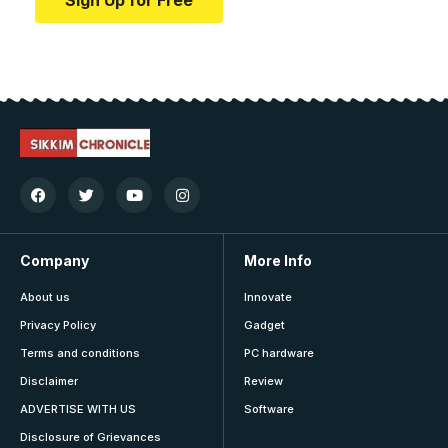
Sign Up for Free
Company
More Info
About us
Innovate
Privacy Policy
Gadget
Terms and conditions
PC hardware
Disclaimer
Review
ADVERTISE WITH US
Software
Disclosure of Grievances