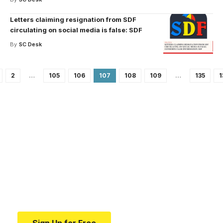
Letters claiming resignation from SDF
circulating on social media is false: SDF
By
SC Desk
2
…
105
106
107
108
109
…
135
1
Your one-stop resource for
medical news and
education.
Your one-stop resource for medical news and
education.