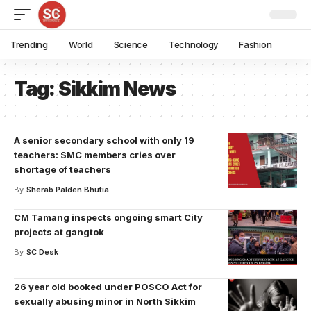
Trending
World
Science
Technology
Fashion
Tag:
Sikkim News
A senior secondary school with only 19
teachers: SMC members cries over
shortage of teachers
By
Sherab Palden Bhutia
CM Tamang inspects ongoing smart City
projects at gangtok
By
SC Desk
26 year old booked under POSCO Act for
sexually abusing minor in North Sikkim