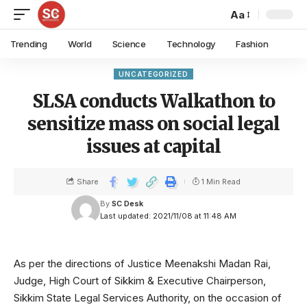
Aa
Trending
World
Science
Technology
Fashion
UNCATEGORIZED
SLSA conducts Walkathon to
sensitize mass on social legal
issues at capital
Share
1 Min Read
By
SC Desk
Last updated: 2021/11/08 at 11:48 AM
As per the directions of Justice Meenakshi Madan Rai,
Judge, High Court of Sikkim & Executive Chairperson,
Sikkim State Legal Services Authority, on the occasion of