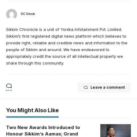
SC Desk
Sikkim Chronicle is a unit of Yonika Infotainment Pvt. Limited.
Sikkim’s first registered digital news platform which believes to
provide right, reliable and credible news and information to the
people of Sikkim and around. We have endeavored to
appropriately credit the source of all intellectual property we
share through this community.
Leave a comment
You Might Also Like
Two New Awards Introduced to
Honour Sikkim’s Aamas; Grand