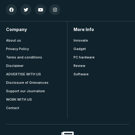
Company
More Info
About us
Innovate
Privacy Policy
Gadget
Terms and conditions
PC hardware
Disclaimer
Review
ADVERTISE WITH US
Software
Disclosure of Grievances
Support our Journalism
WORK WITH US
Contact