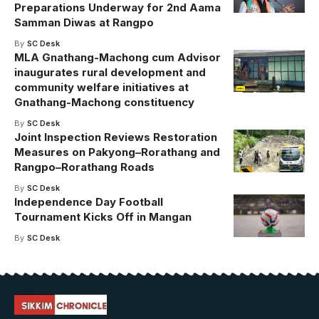
Preparations Underway for 2nd Aama
Samman Diwas at Rangpo
By
SC Desk
MLA Gnathang-Machong cum Advisor
inaugurates rural development and
community welfare initiatives at
Gnathang-Machong constituency
By
SC Desk
Joint Inspection Reviews Restoration
Measures on Pakyong–Rorathang and
Rangpo–Rorathang Roads
By
SC Desk
Independence Day Football
Tournament Kicks Off in Mangan
By
SC Desk