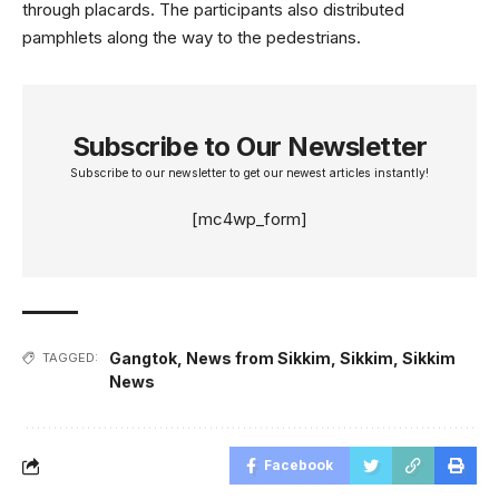
through placards. The participants also distributed
pamphlets along the way to the pedestrians.
Subscribe to Our Newsletter
Subscribe to our newsletter to get our newest articles instantly!
[mc4wp_form]
Gangtok
,
News from Sikkim
,
Sikkim
,
Sikkim
TAGGED:
News
Facebook