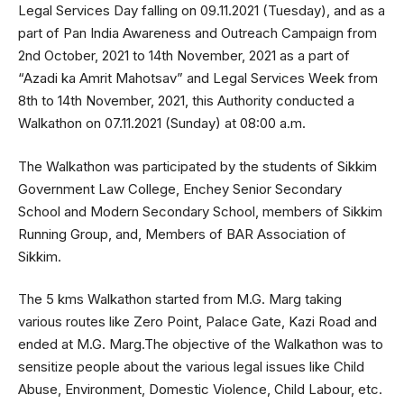
Legal Services Day falling on 09.11.2021 (Tuesday), and as a
part of Pan India Awareness and Outreach Campaign from
2nd October, 2021 to 14th November, 2021 as a part of
“Azadi ka Amrit Mahotsav” and Legal Services Week from
8th to 14th November, 2021, this Authority conducted a
Walkathon on 07.11.2021 (Sunday) at 08:00 a.m.
The Walkathon was participated by the students of Sikkim
Government Law College, Enchey Senior Secondary
School and Modern Secondary School, members of Sikkim
Running Group, and, Members of BAR Association of
Sikkim.
The 5 kms Walkathon started from M.G. Marg taking
various routes like Zero Point, Palace Gate, Kazi Road and
ended at M.G. Marg.The objective of the Walkathon was to
sensitize people about the various legal issues like Child
Abuse, Environment, Domestic Violence, Child Labour, etc.