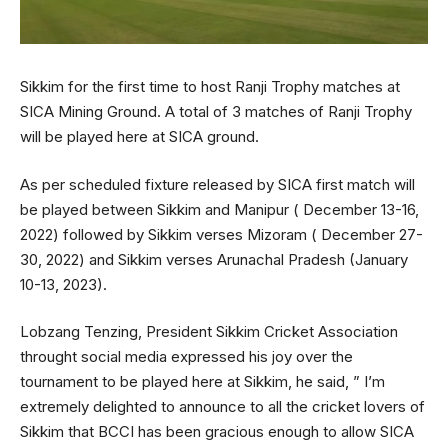
Sikkim for the first time to host Ranji Trophy matches at
SICA Mining Ground. A total of 3 matches of Ranji Trophy
will be played here at SICA ground.
As per scheduled fixture released by SICA first match will
be played between Sikkim and Manipur ( December 13-16,
2022) followed by Sikkim verses Mizoram ( December 27-
30, 2022) and Sikkim verses Arunachal Pradesh (January
10-13, 2023).
Lobzang Tenzing, President Sikkim Cricket Association
throught social media expressed his joy over the
tournament to be played here at Sikkim, he said, ” I’m
extremely delighted to announce to all the cricket lovers of
Sikkim that BCCI has been gracious enough to allow SICA