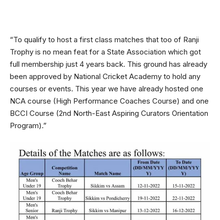
“To qualify to host a first class matches that too of Ranji
Trophy is no mean feat for a State Association which got
full membership just 4 years back. This ground has already
been approved by National Cricket Academy to hold any
courses or events. This year we have already hosted one
NCA course (High Performance Coaches Course) and one
BCCI Course (2nd North-East Aspiring Curators Orientation
Program).”