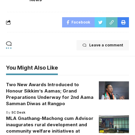
Facebook
Leave a comment
You Might Also Like
Two New Awards Introduced to
Honour Sikkim’s Aamas; Grand
Preparations Underway for 2nd Aama
Samman Diwas at Rangpo
By
SC Desk
MLA Gnathang-Machong cum Advisor
inaugurates rural development and
community welfare initiatives at