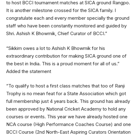
to host BCCI tournament matches at SICA ground Rangpo.
It is another milestone crossed for the SICA family. I
congratulate each and every member specially the ground
staff who have been constantly monitored and guided by
Shri. Ashish K Bhowmik, Chief Curator of BCCI.”
“Sikkim owes a lot to Ashish K Bhowmik for his
extraordinary contribution for making SICA ground one of
the best in India. This is a proud moment for all of us.”
Added the statement
“To qualify to host a first class matches that too of Ranji
Trophy is no mean feat for a State Association which got
full membership just 4 years back. This ground has already
been approved by National Cricket Academy to hold any
courses or events. This year we have already hosted one
NCA course (High Performance Coaches Course) and one
BCCI Course (2nd North-East Aspiring Curators Orientation