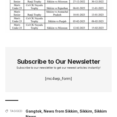
Subscribe to Our Newsletter
Subscribe to our newsletter to get our newest articles instantly!
[mc4wp_form]
Gangtok
,
News from Sikkim
,
Sikkim
,
Sikkim
TAGGED:
News