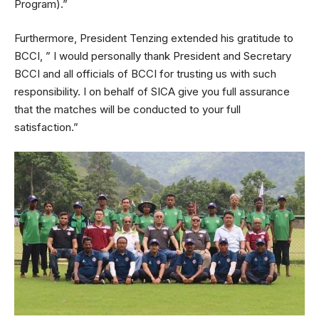
Program).”
Furthermore, President Tenzing extended his gratitude to
BCCI, ” I would personally thank President and Secretary
BCCI and all officials of BCCI for trusting us with such
responsibility. I on behalf of SICA give you full assurance
that the matches will be conducted to your full
satisfaction.”