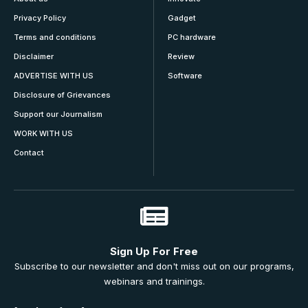
Privacy Policy
Gadget
Terms and conditions
PC hardware
Disclaimer
Review
ADVERTISE WITH US
Software
Disclosure of Grievances
Support our Journalism
WORK WITH US
Contact
Sign Up For Free
Subscribe to our newsletter and don't miss out on our programs,
webinars and trainings.