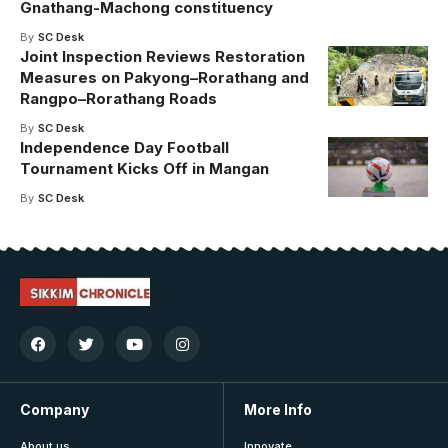
Gnathang-Machong constituency
By
SC Desk
Joint Inspection Reviews Restoration
Measures on Pakyong–Rorathang and
Rangpo–Rorathang Roads
By
SC Desk
Independence Day Football
Tournament Kicks Off in Mangan
By
SC Desk
Company
More Info
About us
Innovate