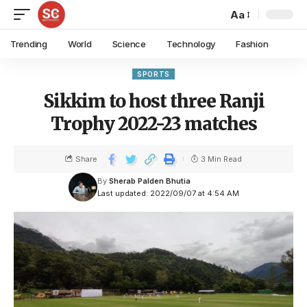
Aa
Trending
World
Science
Technology
Fashion
SPORTS
Sikkim to host three Ranji
Trophy 2022-23 matches
Share
3 Min Read
By
Sherab Palden Bhutia
Last updated: 2022/09/07 at 4:54 AM