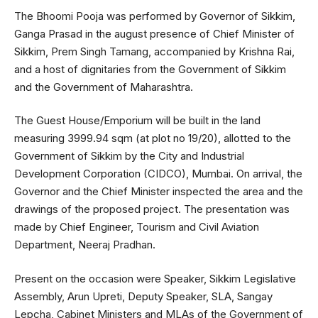
The Bhoomi Pooja was performed by Governor of Sikkim,
Ganga Prasad in the august presence of Chief Minister of
Sikkim, Prem Singh Tamang, accompanied by Krishna Rai,
and a host of dignitaries from the Government of Sikkim
and the Government of Maharashtra.
The Guest House/Emporium will be built in the land
measuring 3999.94 sqm (at plot no 19/20), allotted to the
Government of Sikkim by the City and Industrial
Development Corporation (CIDCO), Mumbai. On arrival, the
Governor and the Chief Minister inspected the area and the
drawings of the proposed project. The presentation was
made by Chief Engineer, Tourism and Civil Aviation
Department, Neeraj Pradhan.
Present on the occasion were Speaker, Sikkim Legislative
Assembly, Arun Upreti, Deputy Speaker, SLA, Sangay
Lepcha, Cabinet Ministers and MLAs of the Government of