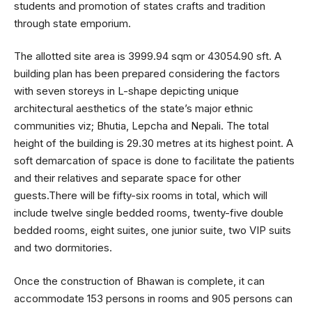
students and promotion of states crafts and tradition
through state emporium.
The allotted site area is 3999.94 sqm or 43054.90 sft. A
building plan has been prepared considering the factors
with seven storeys in L-shape depicting unique
architectural aesthetics of the state’s major ethnic
communities viz; Bhutia, Lepcha and Nepali. The total
height of the building is 29.30 metres at its highest point. A
soft demarcation of space is done to facilitate the patients
and their relatives and separate space for other
guests.There will be fifty-six rooms in total, which will
include twelve single bedded rooms, twenty-five double
bedded rooms, eight suites, one junior suite, two VIP suits
and two dormitories.
Once the construction of Bhawan is complete, it can
accommodate 153 persons in rooms and 905 persons can