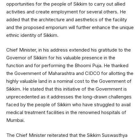
opportunities for the people of Sikkim to carry out allied
activities and create employment for several others. He
added that the architecture and aesthetics of the facility
and the proposed emporium will further enhance the unique
ethnic identity of Sikkim.
Chief Minister, in his address extended his gratitude to the
Governor of Sikkim for his valuable presence in the
function and for performing the Bhoomi Puja. He thanked
the Government of Maharashtra and CIDCO for allotting the
highly valuable land in a nominal cost to the Government of
Sikkim. He stated that this initiative of the Government is
unprecedented as it addresses the long-drawn challenges
faced by the people of Sikkim who have struggled to avail
medical treatment facilities in the renowned hospitals of
Mumbai.
The Chief Minister reiterated that the Sikkim Suswasthya