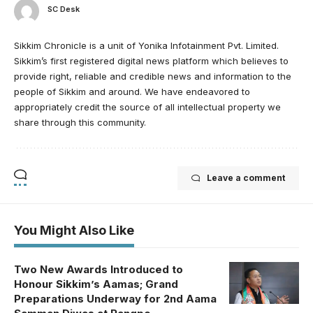
SC Desk
Sikkim Chronicle is a unit of Yonika Infotainment Pvt. Limited.
Sikkim’s first registered digital news platform which believes to
provide right, reliable and credible news and information to the
people of Sikkim and around. We have endeavored to
appropriately credit the source of all intellectual property we
share through this community.
Leave a comment
You Might Also Like
Two New Awards Introduced to
Honour Sikkim’s Aamas; Grand
Preparations Underway for 2nd Aama