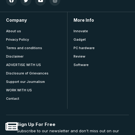
Company
More Info
About us
Innovate
Privacy Policy
Gadget
Terms and conditions
PC hardware
Disclaimer
Review
ADVERTISE WITH US
Software
Disclosure of Grievances
Support our Journalism
WORK WITH US
Contact
Sign Up For Free
Subscribe to our newsletter and don't miss out on our