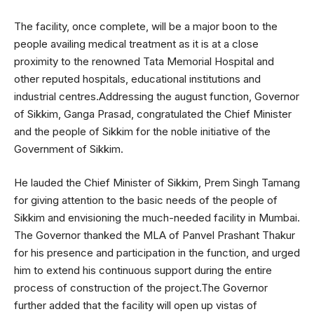
The facility, once complete, will be a major boon to the
people availing medical treatment as it is at a close
proximity to the renowned Tata Memorial Hospital and
other reputed hospitals, educational institutions and
industrial centres.Addressing the august function, Governor
of Sikkim, Ganga Prasad, congratulated the Chief Minister
and the people of Sikkim for the noble initiative of the
Government of Sikkim.
He lauded the Chief Minister of Sikkim, Prem Singh Tamang
for giving attention to the basic needs of the people of
Sikkim and envisioning the much-needed facility in Mumbai.
The Governor thanked the MLA of Panvel Prashant Thakur
for his presence and participation in the function, and urged
him to extend his continuous support during the entire
process of construction of the project.The Governor
further added that the facility will open up vistas of