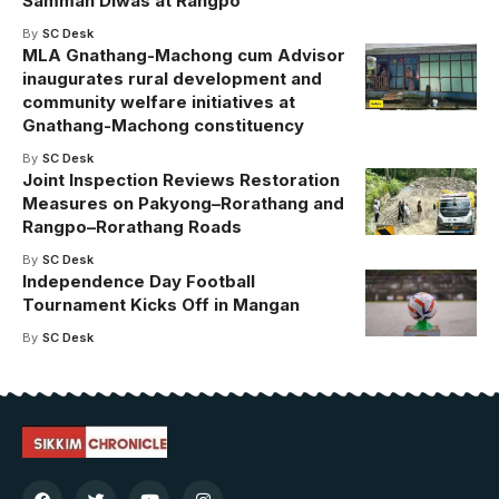
Samman Diwas at Rangpo
By
SC Desk
MLA Gnathang-Machong cum Advisor
inaugurates rural development and
community welfare initiatives at
Gnathang-Machong constituency
By
SC Desk
Joint Inspection Reviews Restoration
Measures on Pakyong–Rorathang and
Rangpo–Rorathang Roads
By
SC Desk
Independence Day Football
Tournament Kicks Off in Mangan
By
SC Desk