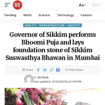
Aa
Trending
World
Science
Technology
Fashion
HEALTH
INFRASTRUCTURE
SOCIETY
Governor of Sikkim performs
Bhoomi Puja and lays
foundation stone of Sikkim
Suswasthya Bhawan in Mumbai
Share
11 Min Read
By
SC Desk
Last updated: 2022/08/30 at 1:58 PM