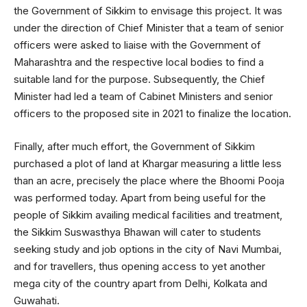
the Government of Sikkim to envisage this project. It was
under the direction of Chief Minister that a team of senior
officers were asked to liaise with the Government of
Maharashtra and the respective local bodies to find a
suitable land for the purpose. Subsequently, the Chief
Minister had led a team of Cabinet Ministers and senior
officers to the proposed site in 2021 to finalize the location.
Finally, after much effort, the Government of Sikkim
purchased a plot of land at Khargar measuring a little less
than an acre, precisely the place where the Bhoomi Pooja
was performed today. Apart from being useful for the
people of Sikkim availing medical facilities and treatment,
the Sikkim Suswasthya Bhawan will cater to students
seeking study and job options in the city of Navi Mumbai,
and for travellers, thus opening access to yet another
mega city of the country apart from Delhi, Kolkata and
Guwahati.