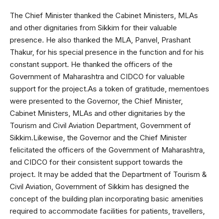
The Chief Minister thanked the Cabinet Ministers, MLAs
and other dignitaries from Sikkim for their valuable
presence. He also thanked the MLA, Panvel, Prashant
Thakur, for his special presence in the function and for his
constant support. He thanked the officers of the
Government of Maharashtra and CIDCO for valuable
support for the project.As a token of gratitude, mementoes
were presented to the Governor, the Chief Minister,
Cabinet Ministers, MLAs and other dignitaries by the
Tourism and Civil Aviation Department, Government of
Sikkim.Likewise, the Governor and the Chief Minister
felicitated the officers of the Government of Maharashtra,
and CIDCO for their consistent support towards the
project. It may be added that the Department of Tourism &
Civil Aviation, Government of Sikkim has designed the
concept of the building plan incorporating basic amenities
required to accommodate facilities for patients, travellers,