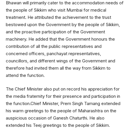
Bhawan will primarily cater to the accommodation needs of
the people of Sikkim who visit Mumbai for medical
treatment. He attributed the achievement to the trust
bestowed upon the Government by the people of Sikkim,
and the proactive participation of the Government
machinery. He added that the Government honours the
contribution of all the public representatives and
concerned officers, panchayat representatives,
councillors, and different wings of the Government and
therefore had invited them all the way from Sikkim to
attend the function.
The Chief Minister also put on record his appreciation for
the media fraternity for their presence and participation in
the function.Chief Minister, Prem Singh Tamang extended
his warm greetings to the people of Maharashtra on the
auspicious occasion of Ganesh Chaturthi. He also
extended his Teej greetings to the people of Sikkim.