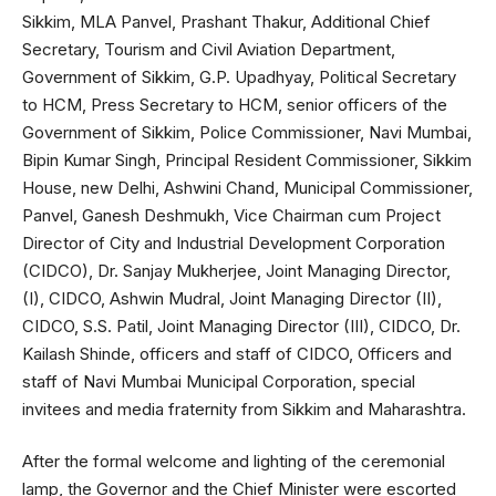
Sikkim, MLA Panvel, Prashant Thakur, Additional Chief
Secretary, Tourism and Civil Aviation Department,
Government of Sikkim, G.P. Upadhyay, Political Secretary
to HCM, Press Secretary to HCM, senior officers of the
Government of Sikkim, Police Commissioner, Navi Mumbai,
Bipin Kumar Singh, Principal Resident Commissioner, Sikkim
House, new Delhi, Ashwini Chand, Municipal Commissioner,
Panvel, Ganesh Deshmukh, Vice Chairman cum Project
Director of City and Industrial Development Corporation
(CIDCO), Dr. Sanjay Mukherjee, Joint Managing Director,
(I), CIDCO, Ashwin Mudral, Joint Managing Director (II),
CIDCO, S.S. Patil, Joint Managing Director (III), CIDCO, Dr.
Kailash Shinde, officers and staff of CIDCO, Officers and
staff of Navi Mumbai Municipal Corporation, special
invitees and media fraternity from Sikkim and Maharashtra.
After the formal welcome and lighting of the ceremonial
lamp, the Governor and the Chief Minister were escorted