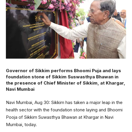
Governor of Sikkim performs Bhoomi Puja and lays
foundation stone of Sikkim Suswasthya Bhawan in
the presence of Chief Minister of Sikkim, at Khargar,
Navi Mumbai
Navi Mumbai, Aug 30: Sikkim has taken a major leap in the
health sector with the foundation stone laying and Bhoomi
Pooja of Sikkim Suwasthya Bhawan at Khargar in Navi
Mumbai, today.