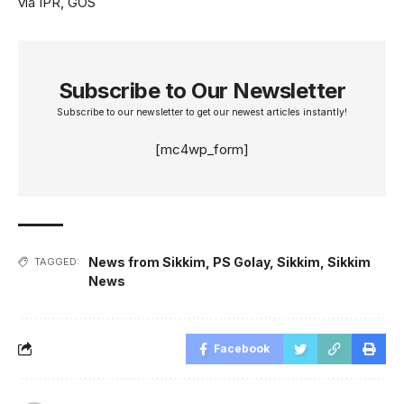
via IPR, GOS
Subscribe to Our Newsletter
Subscribe to our newsletter to get our newest articles instantly!
[mc4wp_form]
News from Sikkim
,
PS Golay
,
Sikkim
,
Sikkim
TAGGED:
News
Facebook