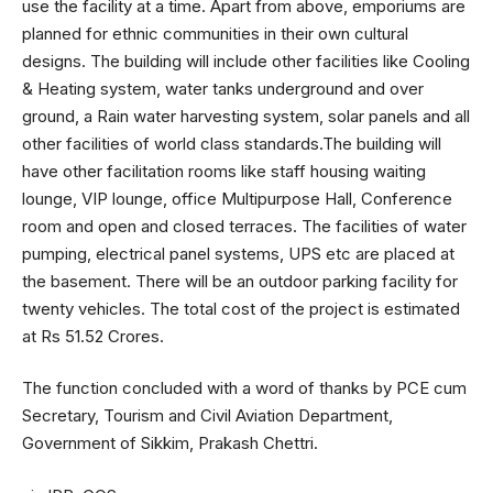
use the facility at a time. Apart from above, emporiums are
planned for ethnic communities in their own cultural
designs. The building will include other facilities like Cooling
& Heating system, water tanks underground and over
ground, a Rain water harvesting system, solar panels and all
other facilities of world class standards.The building will
have other facilitation rooms like staff housing waiting
lounge, VIP lounge, office Multipurpose Hall, Conference
room and open and closed terraces. The facilities of water
pumping, electrical panel systems, UPS etc are placed at
the basement. There will be an outdoor parking facility for
twenty vehicles. The total cost of the project is estimated
at Rs 51.52 Crores.
The function concluded with a word of thanks by PCE cum
Secretary, Tourism and Civil Aviation Department,
Government of Sikkim, Prakash Chettri.