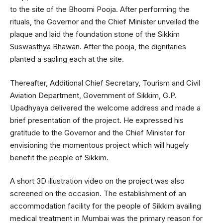
to the site of the Bhoomi Pooja. After performing the
rituals, the Governor and the Chief Minister unveiled the
plaque and laid the foundation stone of the Sikkim
Suswasthya Bhawan. After the pooja, the dignitaries
planted a sapling each at the site.
Thereafter, Additional Chief Secretary, Tourism and Civil
Aviation Department, Government of Sikkim, G.P.
Upadhyaya delivered the welcome address and made a
brief presentation of the project. He expressed his
gratitude to the Governor and the Chief Minister for
envisioning the momentous project which will hugely
benefit the people of Sikkim.
A short 3D illustration video on the project was also
screened on the occasion. The establishment of an
accommodation facility for the people of Sikkim availing
medical treatment in Mumbai was the primary reason for