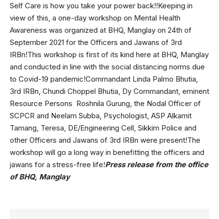
Self Care is how you take your power back!!Keeping in
view of this, a one-day workshop on Mental Health
Awareness was organized at BHQ, Manglay on 24th of
September 2021 for the Officers and Jawans of 3rd
IRBn!This workshop is first of its kind here at BHQ, Manglay
and conducted in line with the social distancing norms due
to Covid-19 pandemic!Commandant Linda Palmo Bhutia,
3rd IRBn, Chundi Choppel Bhutia, Dy Commandant, eminent
Resource Persons Roshnila Gurung, the Nodal Officer of
SCPCR and Neelam Subba, Psychologist, ASP Alkamit
Tamang, Teresa, DE/Engineering Cell, Sikkim Police and
other Officers and Jawans of 3rd IRBn were present!The
workshop will go a long way in benefitting the officers and
jawans for a stress-free life!
Press release from the office
of BHQ, Manglay