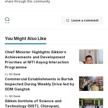
share through this community.
Leave a comment
You Might Also Like
Chief Minister Highlights Sikkim’s
Achievements and Development
Priorities at NITI Aayog Interaction
Programme
By
SC Desk
Commercial Establishments in Burtuk
Inspected During Weekly Drive led by
SDM Gangtok
By
SC Desk
Sikkim Institute of Science and
Technology (SIST), Chisopani,