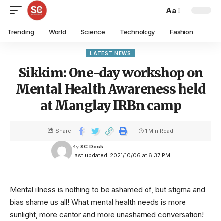
Aa
Trending
World
Science
Technology
Fashion
LATEST NEWS
Sikkim: One-day workshop on
Mental Health Awareness held
at Manglay IRBn camp
Share
1 Min Read
By
SC Desk
Last updated: 2021/10/06 at 6:37 PM
Mental illness is nothing to be ashamed of, but stigma and
bias shame us all! What mental health needs is more
sunlight, more cantor and more unashamed conversation!