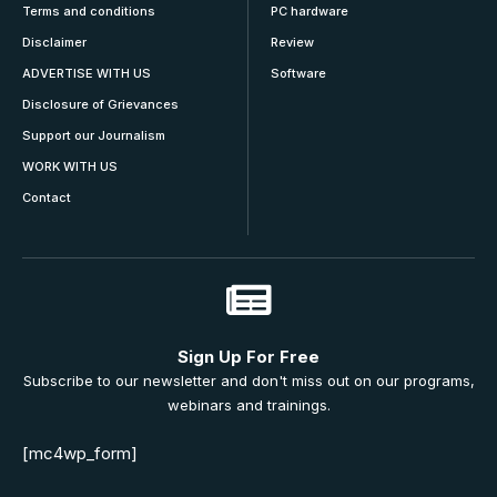
Terms and conditions
PC hardware
Disclaimer
Review
ADVERTISE WITH US
Software
Disclosure of Grievances
Support our Journalism
WORK WITH US
Contact
Sign Up For Free
Subscribe to our newsletter and don't miss out on our programs,
webinars and trainings.
[mc4wp_form]