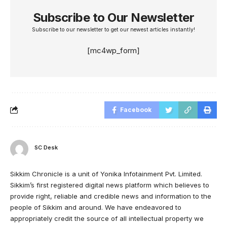
Subscribe to Our Newsletter
Subscribe to our newsletter to get our newest articles instantly!
[mc4wp_form]
Facebook
SC Desk
Sikkim Chronicle is a unit of Yonika Infotainment Pvt. Limited.
Sikkim’s first registered digital news platform which believes to
provide right, reliable and credible news and information to the
people of Sikkim and around. We have endeavored to
appropriately credit the source of all intellectual property we