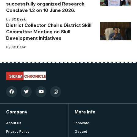
successfully organized Research
Conclave 1.2 on 10 June 2026.
By
SC Desk
District Collector Chairs District Skill
Committee Meeting on Skill
Development Initiatives
By
SC Desk
Company
More Info
About us
Innovate
Privacy Policy
Gadget