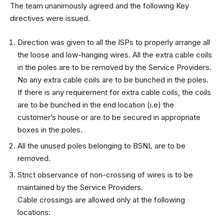
The team unanimously agreed and the following Key
directives were issued.
Direction was given to all the ISPs to properly arrange all
the loose and low-hanging wires. All the extra cable coils
in the poles are to be removed by the Service Providers.
No any extra cable coils are to be bunched in the poles.
If there is any requirement for extra cable coils, the coils
are to be bunched in the end location (i.e) the
customer’s house or are to be secured in appropriate
boxes in the poles.
All the unused poles belonging to BSNL are to be
removed.
Strict observance of non-crossing of wires is to be
maintained by the Service Providers.
Cable crossings are allowed only at the following
locations: