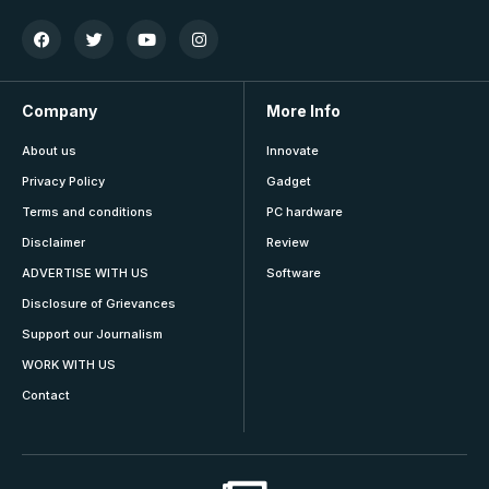
Company
More Info
About us
Innovate
Privacy Policy
Gadget
Terms and conditions
PC hardware
Disclaimer
Review
ADVERTISE WITH US
Software
Disclosure of Grievances
Support our Journalism
WORK WITH US
Contact