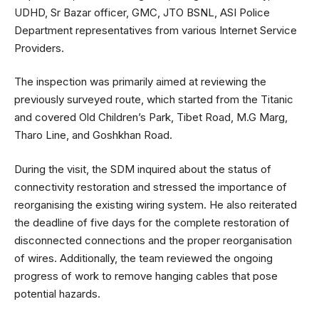
UDHD, Sr Bazar officer, GMC, JTO BSNL, ASI Police
Department representatives from various Internet Service
Providers.
The inspection was primarily aimed at reviewing the
previously surveyed route, which started from the Titanic
and covered Old Children’s Park, Tibet Road, M.G Marg,
Tharo Line, and Goshkhan Road.
During the visit, the SDM inquired about the status of
connectivity restoration and stressed the importance of
reorganising the existing wiring system. He also reiterated
the deadline of five days for the complete restoration of
disconnected connections and the proper reorganisation
of wires. Additionally, the team reviewed the ongoing
progress of work to remove hanging cables that pose
potential hazards.