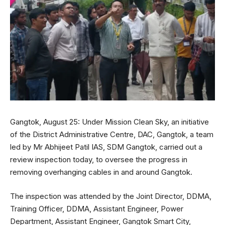
Gangtok, August 25: Under Mission Clean Sky, an initiative
of the District Administrative Centre, DAC, Gangtok, a team
led by Mr Abhijeet Patil IAS, SDM Gangtok, carried out a
review inspection today, to oversee the progress in
removing overhanging cables in and around Gangtok.
The inspection was attended by the Joint Director, DDMA,
Training Officer, DDMA, Assistant Engineer, Power
Department, Assistant Engineer, Gangtok Smart City,