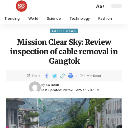
Aa
Trending
World
Science
Technology
Fashion
LATEST NEWS
Mission Clear Sky: Review
inspection of cable removal in
Gangtok
Share
4 Min Read
By
SC Desk
Last updated: 2025/08/25 at 8:07 PM