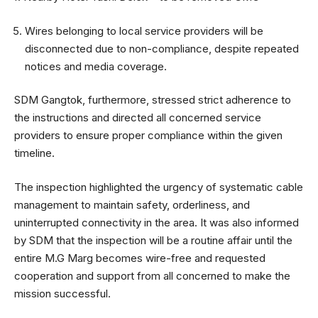
Wires belonging to local service providers will be
disconnected due to non-compliance, despite repeated
notices and media coverage.
SDM Gangtok, furthermore, stressed strict adherence to
the instructions and directed all concerned service
providers to ensure proper compliance within the given
timeline.
The inspection highlighted the urgency of systematic cable
management to maintain safety, orderliness, and
uninterrupted connectivity in the area. It was also informed
by SDM that the inspection will be a routine affair until the
entire M.G Marg becomes wire-free and requested
cooperation and support from all concerned to make the
mission successful.