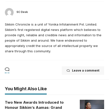
SC Desk
Sikkim Chronicle is a unit of Yonika Infotainment Pvt. Limited.
Sikkim’s first registered digital news platform which believes to
provide right, reliable and credible news and information to the
people of Sikkim and around. We have endeavored to
appropriately credit the source of all intellectual property we
share through this community.
Leave a comment
You Might Also Like
Two New Awards Introduced to
Honour Sikkim’s Aamas; Grand