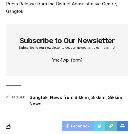
Press Release from the District Administrative Centre,
Gangtok
Subscribe to Our Newsletter
Subscribe to our newsletter to get our newest articles instantly!
[mc4wp_form]
Gangtok
,
News from Sikkim
,
Sikkim
,
Sikkim
TAGGED:
News
Facebook