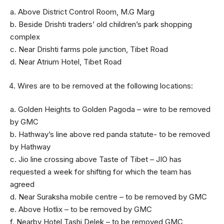
a. Above District Control Room, M.G Marg
b. Beside Drishti traders’ old children’s park shopping
complex
c. Near Drishti farms pole junction, Tibet Road
d. Near Atrium Hotel, Tibet Road
Wires are to be removed at the following locations:
a. Golden Heights to Golden Pagoda – wire to be removed
by GMC
b. Hathway’s line above red panda statute- to be removed
by Hathway
c. Jio line crossing above Taste of Tibet – JIO has
requested a week for shifting for which the team has
agreed
d. Near Suraksha mobile centre – to be removed by GMC
e. Above Hotlix – to be removed by GMC
f. Nearby Hotel Tashi Delek – to be removed GMC