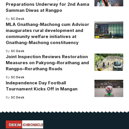
Preparations Underway for 2nd Aama
Samman Diwas at Rangpo
By
SC Desk
MLA Gnathang-Machong cum Advisor
inaugurates rural development and
community welfare initiatives at
Gnathang-Machong constituency
By
SC Desk
Joint Inspection Reviews Restoration
Measures on Pakyong–Rorathang and
Rangpo–Rorathang Roads
By
SC Desk
Independence Day Football
Tournament Kicks Off in Mangan
By
SC Desk